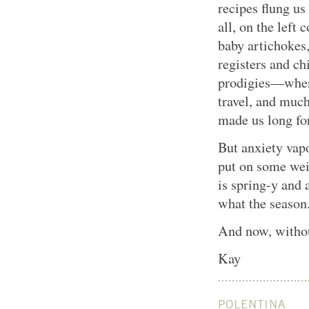
recipes flung us
all, on the left
baby artichokes,
registers and ch
prodigies—when 
travel, and muc
made us long for
But anxiety vapo
put on some weig
is spring-y and 
what the season
And now, without
Kay
POLENTINA