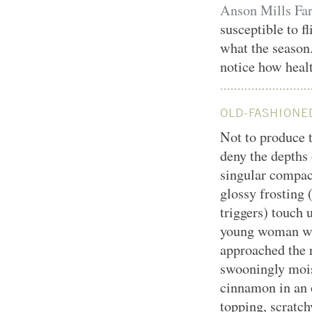
Anson Mills Far
susceptible to fl
what the season
notice how health
OLD-FASHIONE
Not to produce 
deny the depths 
singular compact
glossy frosting 
triggers) touch 
young woman when
approached the r
swooningly mois
cinnamon in an 
topping, scratch