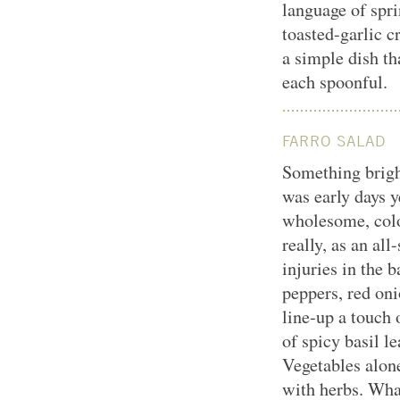
language of sprin
toasted-garlic c
a simple dish th
each spoonful.
FARRO SALAD
Something bright
was early days y
wholesome, colo
really, as an al
injuries in the 
peppers, red on
line-up a touch 
of spicy basil le
Vegetables alone
with herbs. Wha