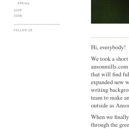
SPRING
2009
2008
FOLLOW US
Hi, everybody!
We took a short 
ansonmills.com
that will find f
expanded new we
writing backgro
team to make an
outside as Anso
When we finally
through the gree