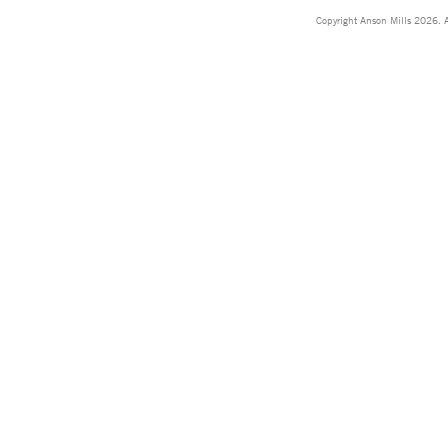
Copyright Anson Mills 2026. A