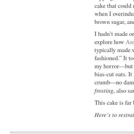
cake that could 
when I overindul
brown sugar, and
I hadn’t made or
explore how
Ans
typically made w
fashioned.” It t
my horror—bu
bias-cut oats. It
crumb—no dampne
frosting
, also s
This cake is far
Here’s to restra