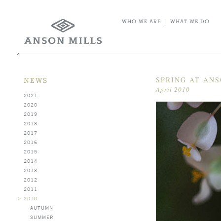
WHO WE ARE
|
WHAT WE DO
SPRING AT ANS
NEWS
April 2010
2021
2020
2019
2018
2017
2016
2015
2014
2013
2012
2011
>
2010
AUTUMN
SUMMER