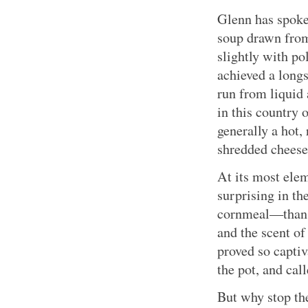
Glenn has spoke
soup drawn from
slightly with p
achieved a longs
run from liquid 
in this country 
generally a hot,
shredded cheese
At its most elem
surprising in t
cornmeal—than po
and the scent of
proved so captiv
the pot, and call
But why stop th