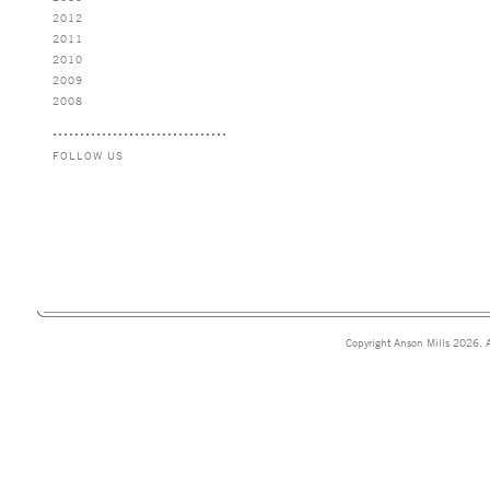
2012
2011
2010
2009
2008
FOLLOW US
Copyright Anson Mills 2026. A