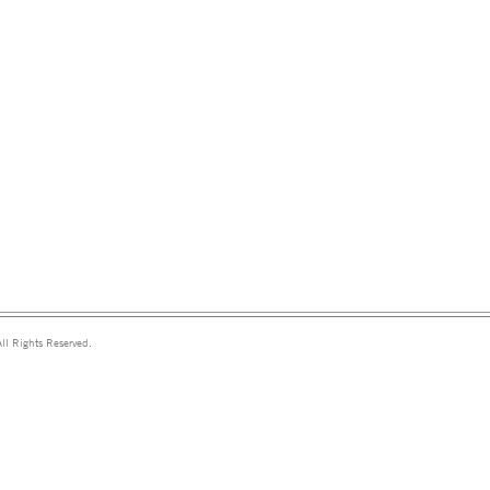
ll Rights Reserved.