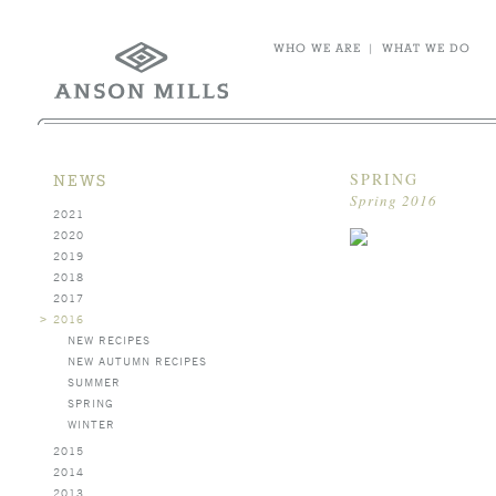
WHO WE ARE
|
WHAT WE DO
SPRING
NEWS
Spring 2016
2021
2020
2019
2018
2017
>
2016
NEW RECIPES
NEW AUTUMN RECIPES
SUMMER
SPRING
WINTER
2015
2014
2013