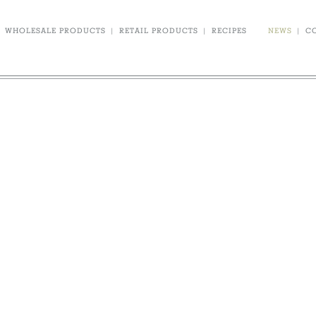
WHOLESALE PRODUCTS
|
RETAIL PRODUCTS
|
RECIPES
NEWS
|
C