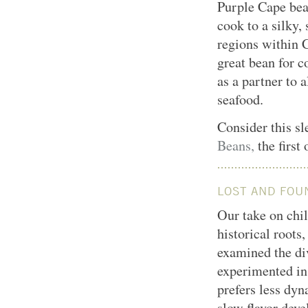
Purple Cape bea
cook to a silky,
regions within 
great bean for c
as a partner to 
seafood.
Consider this sl
Beans,
the first
LOST AND FOU
Our take on chil
historical root
examined the di
experimented in 
prefers less dyn
slow flavor deve