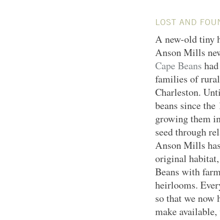
LOST AND FOU
A new-old tiny h
Anson Mills new
Cape Beans
had 
families of rura
Charleston. Unti
beans since the
growing them in
seed through rel
Anson Mills has 
original habitat
Beans with farm
heirlooms. Eve
so that we now h
make available, 