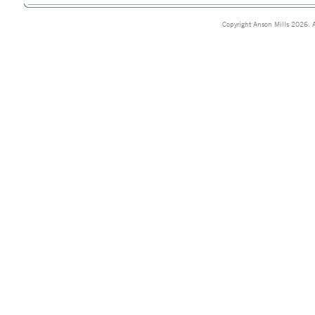
Copyright Anson Mills 2026. A