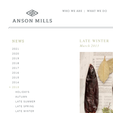
WHO WE ARE
|
WHAT WE DO
LATE WINTER
NEWS
March 2013
2021
2020
2019
2018
2017
2016
2015
2014
>
2013
HOLIDAYS
AUTUMN
LATE SUMMER
LATE SPRING
LATE WINTER