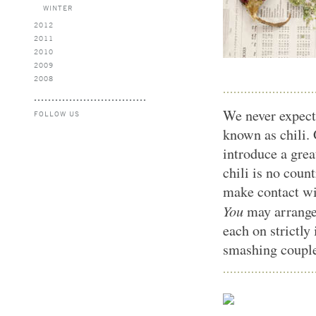
WINTER
2012
2011
2010
2009
2008
We never expect
FOLLOW US
known as chili.
introduce a grea
chili is no coun
make contact wi
You
may arrange
each on strictly
smashing coupl