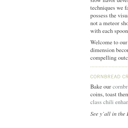
techniques we fa
possess the vis
not a meteor sho
with each spoon
Welcome to ou
dimension becom
compelling out
CORNBREAD C
Bake our
cornbr
coins, toast the
class chili enha
See y’all in th