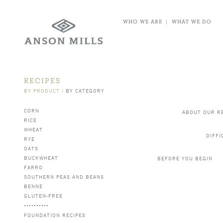
WHO WE ARE
|
WHAT WE DO
RECIPES
BY PRODUCT
/
BY CATEGORY
CORN
ABOUT OUR R
RICE
WHEAT
DIFFI
RYE
OATS
BUCKWHEAT
BEFORE YOU BEGIN
FARRO
SOUTHERN PEAS AND BEANS
BENNE
GLUTEN-FREE
FOUNDATION RECIPES