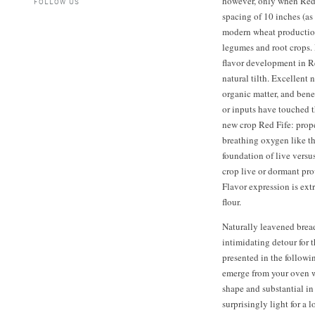
however, only when Red F
FOLLOW US
spacing of 10 inches (as
modern wheat production
legumes and root crops. 
flavor development in Re
natural tilth. Excellent 
organic matter, and bene
or inputs have touched t
new crop Red Fife: prope
breathing oxygen like th
foundation of live versu
crop live or dormant pro
Flavor expression is ext
flour.
Naturally leavened brea
intimidating detour for 
presented in the followi
emerge from your oven wi
shape and substantial in
surprisingly light for a 