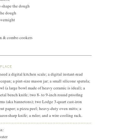
e-shape the dough
 the dough
overnight
ven & combo cookers
 PLACE
 need a digital kitchen scale; a digital instant-read
cepan; a pint-size mason jar; a small silicone spatula;
l (a large bowl made of heavy ceramic is ideal); a
metal bench knife; two 8- to 9-inch round proofing
rms (aka bannetons); two Lodge 3-quart cast-iron
t paper; a pizza peel; heavy-duty oven mitts; a
razor-sharp knife; a ruler; and a wire cooling rack.
in:
water