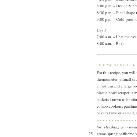
8:00 p.m. – Divide & pr
8:30 p.m. – Final shape
9:00 p.m. – Cold-proof 
Day 3
7:00 a.m. – Heat the o
8:00 a.m. – Bake
EQUIPMENT MISE EN
For this recipe, you will
thermometer; a small sau
a medium and a large bow
plastic bowl scraper; a 
baskets known as brotfo
combo cookers; parchmen
baker’s lame or a small, 
for refreshing your leva
25
grams spring or filtered 