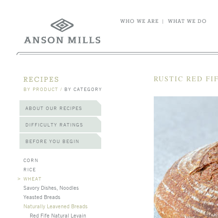
WHO WE ARE
|
WHAT WE DO
RUSTIC RED FI
RECIPES
BY PRODUCT
/
BY CATEGORY
ABOUT OUR RECIPES
DIFFICULTY RATINGS
BEFORE YOU BEGIN
CORN
RICE
>
WHEAT
Savory Dishes, Noodles
Yeasted Breads
Naturally Leavened Breads
Red Fife Natural Levain