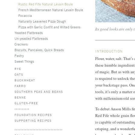
Rustic Red Fife Natural Levain Boule
French Mediterranean Natural Levain Boule
Focaccia
Naturally Leavened Pizza Dough
Pizza with Garlic Confit and Wilted Greens
Its good looks are only 
Yeasted Flatbreads
Un-yeasted Flatbreads
Crackers
Biscuits, Pancakes, Quick Breads
INTRODUCTION
Pastry
Flour, water, salt. That’
Sweet Things
these humble ingredients 
RYE
of magic. But as with any
OATS
is required to unlock the
BUCKWHEAT
your backstage pass. On
FARRO
tools, it’s only a matter
SOUTHERN PEAS AND BEANS
BENNE
with millennium-old sor
GLUTEN-FREE
To debut Anson Mills fir
FOUNDATION RECIPES
Red Fife whole grain flo
SUPPORTING RECIPES
is capable of outstandin
crisping, and a wonderfu