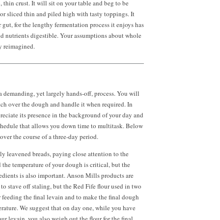
 thin crust. It will sit on your table and beg to be
r sliced thin and piled high with tasty toppings. It
 gut, for the lengthy fermentation process it enjoys has
d nutrients digestible. Your assumptions about whole
y reimagined.
 a demanding, yet largely hands-off, process. You will
tch over the dough and handle it when required. In
preciate its presence in the background of your day and
chedule that allows you down time to multitask. Below
over the course of a three-day period.
y leavened breads, paying close attention to the
the temperature of your dough is critical, but the
edients is also important. Anson Mills products are
 to stave off staling, but the Red Fife flour used in two
r feeding the final levain and to make the final dough
ature. We suggest that on day one, while you have
our levain, you also weigh out the flour for the final