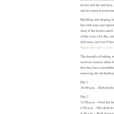
levain and the autolyse,
and let stand at room te
Handling and shaping hi
but with time and repetit
okay if the boules aren’t
of the oven a bit flat, a
delicious, and you’ll h
Watch this video on our
The hazards of baking wi
exercise caution while 
that they have incredibl
removing the lid halfwa
Day 1
10:00 p.m. – Refresh the
Day 2
12:00 p.m. – Feed the fi
4:00 p.m. – Mix final d
4:30 p.m. – Bulk fermen