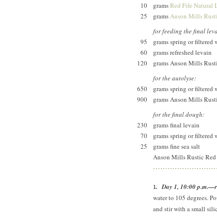
10
grams
Red Fife Natural 
25
grams
Anson Mills Rusti
for feeding the final lev
95
grams spring or filtered 
60
grams refreshed levain
120
grams Anson Mills Rusti
for the autolyse:
650
grams spring or filtered 
900
grams Anson Mills Rusti
for the final dough:
230
grams final levain
70
grams spring or filtered 
25
grams fine sea salt
Anson Mills Rustic Red F
Day 1, 10:00 p.m.—re
water to 105 degrees. Pou
and stir with a small si