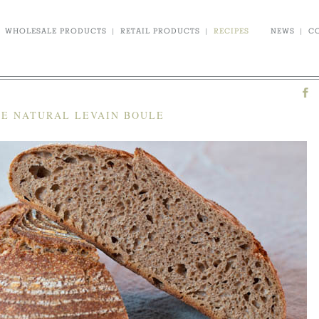
WHOLESALE PRODUCTS
|
RETAIL PRODUCTS
|
RECIPES
NEWS
|
C
FE NATURAL LEVAIN BOULE