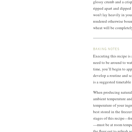
glossy crumb and a crisp,
ripped apart and dipped o
won’t lay heavily in your
rendered otherwise boun
wheat will be completel
BAKING NOTES
Executing this recipe is
need to be around to wa
time, you’ll begin to ap
develop a routine and s
is a suggested timetable 
When producing naturall
ambient temperature and 
temperature of your ingr
best stored in the freezer
stages of this recipe—fo
—must be at room temper
the flour out to refresh y