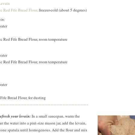
Levain
c Red Fife Bread Flour,
freezer-cold (about 5 degrees)
ain:
water
c Red Fife Bread Flour, room temperature
water
c Red Fife Bread Flour, room temperature
water
ife Bread Flour, for dusting
fresh your levain:
In a small saucepan, warm the
r the water into a pint-size mason jar, add the levain,
licone spatula until homogenous. Add the flour and mix