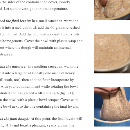
the sides of the container and cover, loosely
d. Let stand overnight at room temperature.
ed the final levain:
In a small saucepan, warm the
r it into a medium bowl, add the
60 grams
refreshed
ll combined. Add the flour and mix until no dry bits
is homogenous. Cover the bowl with plastic wrap and
spot where the dough will maintain an internal
degrees.
mix the autolyse:
In a medium saucepan, warm the
r it into a large bowl (ideally one made of heavy
ll work, too), then add the flour. Incorporate by
with your dominant hand while rotating the bowl
ydrated and has gained a little strength (fig. 3.1);
 the bowl with a plastic bowl scraper. Cover with
he bowl next to the one containing the final levain.
x the final dough:
At this point, the final levain will
 (fig. 4.1) and boast a pleasant, yeasty aroma; the