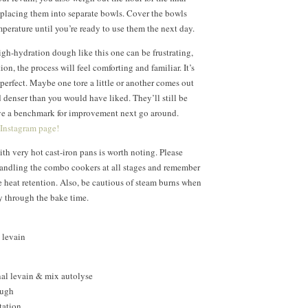
 placing them into separate bowls. Cover the bowls
mperature until you’re ready to use them the next day.
gh-hydration dough like this one can be frustrating,
ion, the process will feel comforting and familiar. It’s
 perfect. Maybe one tore a little or another comes out
nd denser than you would have liked. They’ll still be
ave a benchmark for improvement next go around.
 Instagram page!
th very hot cast-iron pans is worth noting. Please
handling the combo cookers at all stages and remember
e heat retention. Also, be cautious of steam burns when
y through the bake time.
 levain
nal levain & mix autolyse
ough
tation