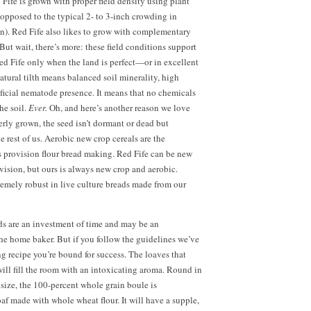
ife is grown with proper field density using plant
 opposed to the typical
2- to
3-inch crowding in
). Red Fife also likes to grow with complementary
But wait, there’s more: these field conditions support
d Fife only when the land is perfect—or in excellent
natural tilth means balanced soil minerality, high
ficial nematode presence. It means that no chemicals
he soil.
Ever.
Oh, and here’s another reason we love
rly grown, the seed isn’t dormant or dead but
e rest of us. Aerobic new crop cereals are the
s provision flour bread making. Red Fife can be new
vision, but ours is always new crop and aerobic.
remely robust in live culture breads made from our
ds are an investment of time and may be an
the home baker. But if you follow the guidelines we’ve
ng recipe you’re bound for success. The loaves that
ll fill the room with an intoxicating aroma. Round in
 size, the 100-percent whole grain boule is
loaf made with whole wheat flour. It will have a supple,