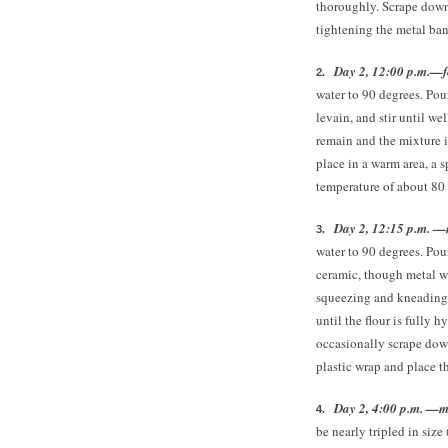
thoroughly. Scrape down 
tightening the metal ban
Day 2, 12:00 p.m.—fe
water to 90 degrees. Pou
levain, and stir until we
remain and the mixture 
place in a warm area, a 
temperature of about 80 
Day 2, 12:15 p.m. —
water to 90 degrees. Pou
ceramic, though metal wi
squeezing and kneading 
until the flour is fully h
occasionally scrape down
plastic wrap and place t
Day 2, 4:00 p.m. —mi
be nearly tripled in size