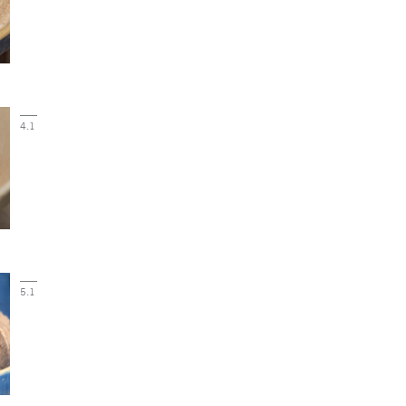
4.1
5.1