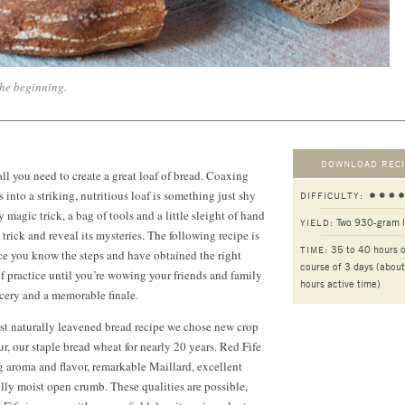
the beginning.
DOWNLOAD RECI
s all you need to create a great loaf of bread. Coaxing
into a striking, nutritious loaf is something just shy
DIFFICULTY:
 magic trick, a bag of tools and a little sleight of hand
Two 930-gram 
YIELD:
 trick and reveal its mysteries. The following recipe is
35 to 40 hours o
TIME:
ce you know the steps and have obtained the right
course of 3 days (abou
 of practice until you’re wowing your friends and family
hours active time)
cery and a memorable finale.
st naturally leavened bread recipe we chose new crop
ur, our staple bread wheat for nearly
20 years.
Red Fife
g aroma and flavor, remarkable Maillard, excellent
lly moist open crumb. These qualities are possible,