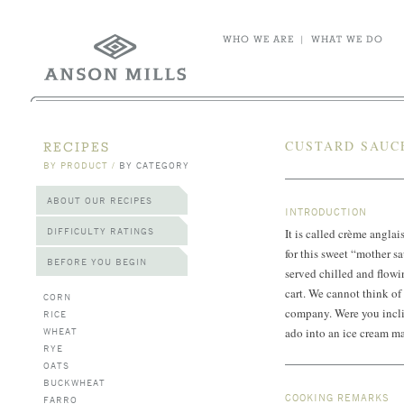
WHO WE ARE
|
WHAT WE DO
CUSTARD SAUC
RECIPES
BY PRODUCT
/
BY CATEGORY
ABOUT OUR RECIPES
INTRODUCTION
DIFFICULTY RATINGS
It is called crème anglai
for this sweet “mother s
BEFORE YOU BEGIN
served chilled and flowin
cart. We cannot think of 
CORN
company. Were you incli
RICE
WHEAT
ado into an ice cream ma
RYE
OATS
BUCKWHEAT
COOKING REMARKS
FARRO