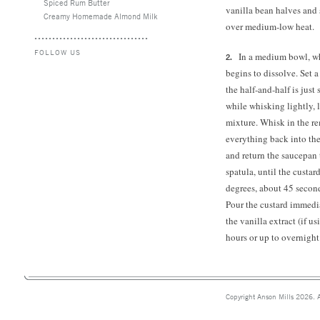
Spiced Rum Butter
vanilla bean halves and s
Creamy Homemade Almond Milk
over medium-low heat.
FOLLOW US
In a medium bowl, wh
begins to dissolve. Set
the half-and-half is just
while whisking lightly, l
mixture. Whisk in the re
everything back into the
and return the saucepan 
spatula, until the custa
degrees, about 45 second
Pour the custard immedi
the vanilla extract (if us
hours or up to overnight
Copyright Anson Mills 2026. A