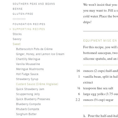
SOUTHERN PEAS AND BEANS
We won’t insist that you 
BENNE
you may want to. Fill a s
GLUTEN-FREE
cold water. Place the bow
drips!
FOUNDATION RECIPES
>
SUPPORTING RECIPES
Stocks
Savory
EQUIPMENT MISE EN
Sweet
For this recipe, you wil
Butterscotch Pots de Crème
bottomed saucepan, two m
Ginger, Honey, and Lemon Ice Cream
silicone spatula, and an
Chantilly Meringue
Vanilla Mousseline
Meringue Mushrooms
16
ounces (2 cups) half-and
Hot Fudge Sauce
1
vanilla bean, split in ha
Strawberry Syrup
extract
Custard Sauce (Crème Anglaise)
⅛
teaspoon fine sea salt
Quick Strawberry Jam
6
large egg yolks (3.75 ou
Scuppernong Jelly
Quick Blueberry Preserves
2.2
ounces (⅓ cup) sugar
Blueberry Compote
Rhubarb Compote
Sorghum Butter
Pour the half-and-ha