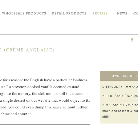
WHOLESALE PRODUCTS
|
RETAIL PRODUCTS
|
RECIPES
NEWS
|
C
E (CRÈME ANGLAISE)
DOWNLOAD RECI
se for a reason: the English have a particular fondness
auce,” a stovetop-cooked vanilla-scented custard
DIFFICULTY:
g into the nursery, the sick room, or off the dessert
About 2¼ cups
YIELD:
a single dessert on our website that would object to its
About 15 minute
TIME:
ned, you could even dump this sauce without further
make and at least 4 hou
chine and churn it.
chill