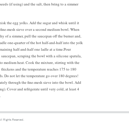
eeds (if using) and the salt, then bring to a simmer
isk the egg yolks. Add the sugar and whisk until it
 a fine-mesh sieve over a second medium bowl. When
 shy of a simmer, pull the saucepan off the burner and,
adle one-quarter of the hot half-and-half into the yolk
maining half-and-half one ladle at a time.Pour
 saucepan, scraping the bowl with a silicone spatula,
to medium heat. Cook the mixture, stirring with the
rd thickens and the temperature reaches 175 to 180
s. Do not let the temperature go over 180 degrees!
ately through the fine-mesh sieve into the bowl. Add
ing). Cover and refrigerate until very cold, at least 4
.
ll Rights Reserved.