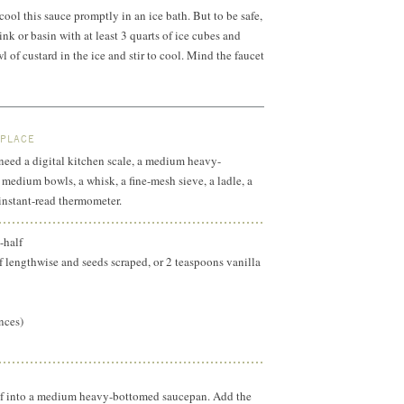
cool this sauce promptly in an ice bath. But to be safe,
ink or basin with at least 3 quarts of ice cubes and
l of custard in the ice and stir to cool. Mind the faucet
 PLACE
l need a digital kitchen scale, a medium heavy-
edium bowls, a whisk, a fine-mesh sieve, a ladle, a
 instant-read thermometer.
-half
lf lengthwise and seeds scraped, or 2 teaspoons vanilla
nces)
lf into a medium heavy-bottomed saucepan. Add the