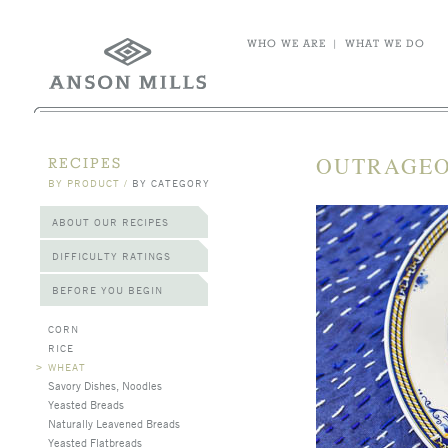
WHO WE ARE
|
WHAT WE DO
OUTRAGEO
RECIPES
BY PRODUCT
/
BY CATEGORY
ABOUT OUR RECIPES
DIFFICULTY RATINGS
BEFORE YOU BEGIN
CORN
RICE
>
WHEAT
Savory Dishes, Noodles
Yeasted Breads
Naturally Leavened Breads
Yeasted Flatbreads