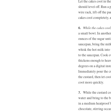
Let the cakes cool in th
should level off. Run a 
wire rack, lift off the p
cakes cool completely, a
While the cakes cool
a small bowl.
In another
ounces of the sugar unt
saucepan, bring the mil
whisk the hot milk into
to the saucepan. Cook ov
thickens enough to heav
degrees on a digital ins
Immediately pour the cust
the custard, then let co
cool more quickly.
While the custard co
water and bring to the 
in a medium heatproof b
chocolate, stirring occa