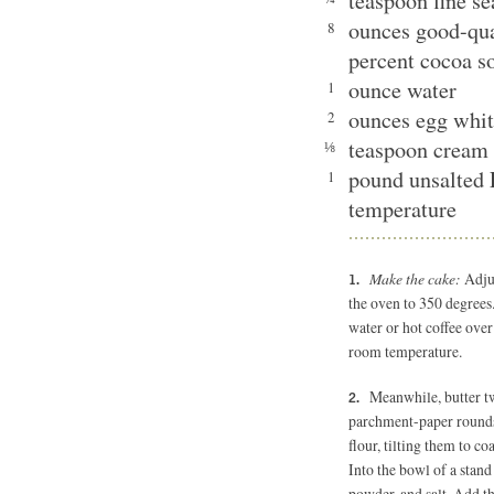
teaspoon fine se
ounces good-qua
8
percent cocoa s
ounce water
1
ounces egg whit
2
teaspoon cream 
⅛
pound unsalted 
1
temperature
Make the cake:
Adjus
the oven to 350 degrees.
water or hot coffee over
room temperature.
Meanwhile, butter t
parchment-paper rounds,
flour, tilting them to c
Into the bowl of a stand 
powder, and salt. Add th