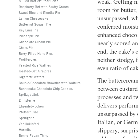
weak. Getting mi
Mulled Bartlett Pear Crisp
Raspberry Tart with Pastry Cream
room for butter,
Sweet Rice and Ricotta Pie
unsurpassed, wh
Lemon Cheesecake
Butternut Squash Pie
conferred moist
Key Lime Pie
enhanced chocol
Pineapple Pie
nearly scored an 
Chocolate Cream Pie
Chess Pie
end, the cake’s
Berry-Filled Hand Pies
neither stodgy, 
Profiteroles
Yeasted Rice Waffles
even ratio of ca
Toasted-Oat Alfajores
Cigarette Wafers
The buttercream 
Double-Chocolate Brownies with Walnuts
between custard
Bennecake Chocolate Chip Cookies
Spritzgebäck
processes and tw
Zimtsterne
delivers perform
Elisenlebkuchen
unsurpassed by 
Pfeffernüsse
Springerle
Italian, or Germ
Vanillekipferl
slippery, surpris
Hermits
Benne-Pecan Thins