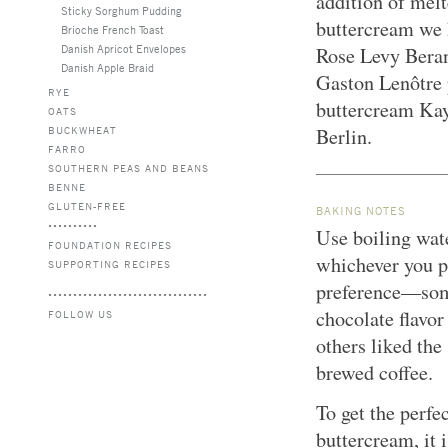
addition of melt
Sticky Sorghum Pudding
buttercream we 
Brioche French Toast
Danish Apricot Envelopes
Rose Levy Beran
Danish Apple Braid
Gaston Lenôtre 
RYE
buttercream Kay
OATS
BUCKWHEAT
Berlin.
FARRO
SOUTHERN PEAS AND BEANS
BENNE
GLUTEN-FREE
BAKING NOTES
Use boiling wate
FOUNDATION RECIPES
whichever you p
SUPPORTING RECIPES
preference—some
chocolate flavor
FOLLOW US
others liked the
brewed coffee.
To get the perfe
buttercream, it i