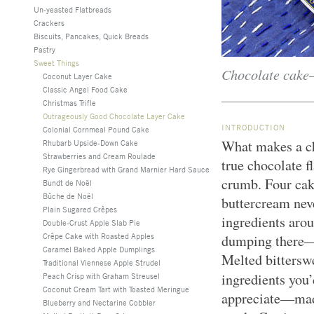
Un-yeasted Flatbreads
Crackers
Biscuits, Pancakes, Quick Breads
Pastry
Sweet Things
Chocolate cake—
Coconut Layer Cake
Classic Angel Food Cake
Christmas Trifle
Outrageously Good Chocolate Layer Cake
INTRODUCTION
Colonial Cornmeal Pound Cake
What makes a ch
Rhubarb Upside-Down Cake
Strawberries and Cream Roulade
true chocolate fl
Rye Gingerbread with Grand Marnier Hard Sauce
crumb. Four cak
Bundt de Noël
Bûche de Noël
buttercream nev
Plain Sugared Crêpes
ingredients aro
Double-Crust Apple Slab Pie
Crêpe Cake with Roasted Apples
dumping there—t
Caramel Baked Apple Dumplings
Melted bitters
Traditional Viennese Apple Strudel
ingredients you
Peach Crisp with Graham Streusel
Coconut Cream Tart with Toasted Meringue
appreciate—made
Blueberry and Nectarine Cobbler