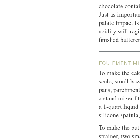
chocolate contai
Just as importan
palate impact is
acidity will reg
finished butterc
EQUIPMENT MI
To make the cake
scale, small bow
pans, parchment 
a stand mixer fi
a 1-quart liqui
silicone spatula
To make the but
strainer, two sm