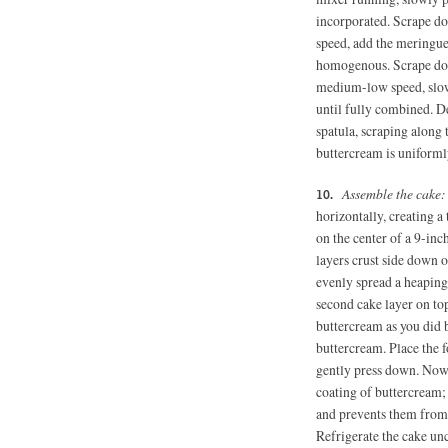
incorporated. Scrape d
speed, add the meringue 
homogenous. Scrape do
medium-low speed, slowl
until fully combined. D
spatula, scraping along 
buttercream is uniforml
Assemble the cake
horizontally, creating a
on the center of a 9-inc
layers crust side down o
evenly spread a heaping
second cake layer on top
buttercream as you did b
buttercream. Place the f
gently press down. Now 
coating of buttercream; 
and prevents them from 
Refrigerate the cake un