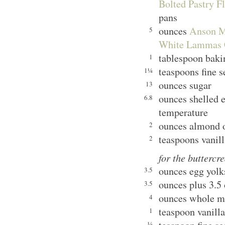
Bolted Pastry Fl
pans
ounces
Anson Mi
5
White Lammas 
tablespoon bak
1
teaspoons fine s
1¼
ounces sugar
13
ounces shelled e
6.8
temperature
ounces almond o
2
teaspoons vanill
2
for the buttercr
ounces egg yolks
3.5
ounces plus 3.5
3.5
ounces whole m
4
teaspoon vanilla
1
¼