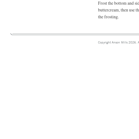
Frost the bottom and sid
buttercream, then use t
the frosting.
Copyright Anson Mills 2026. A