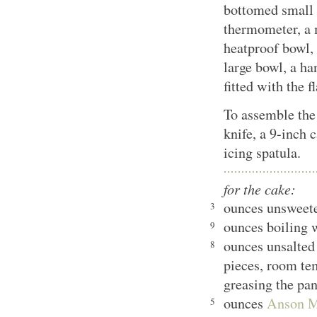
bottomed small s
thermometer, a
heatproof bowl, 
large bowl, a ha
fitted with the f
To assemble the 
knife, a 9-inch 
icing spatula.
for the cake:
ounces unsweet
3
ounces boiling 
9
ounces unsalted 
8
pieces, room tem
greasing the pa
ounces
Anson Mi
5