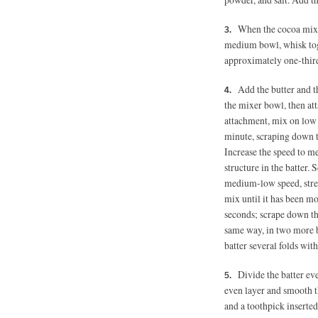
When the cocoa mixtu
medium bowl, whisk toge
approximately one-thir
Add the butter and t
the mixer bowl, then att
attachment, mix on low 
minute, scraping down t
Increase the speed to m
structure in the batter
medium-low speed, stre
mix until it has been mo
seconds; scrape down t
same way, in two more b
batter several folds with
Divide the batter ev
even layer and smooth t
and a toothpick inserted