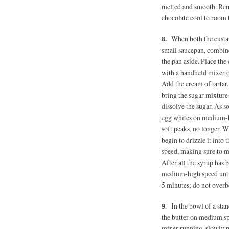
melted and smooth. Rem
chocolate cool to room t
When both the custa
small saucepan, combin
the pan aside. Place the
with a handheld mixer 
Add the cream of tartar.
bring the sugar mixture 
dissolve the sugar. As s
egg whites on medium-hi
soft peaks, no longer. W
begin to drizzle it int
speed, making sure to mo
After all the syrup has 
medium-high speed until
5 minutes; do not overb
In the bowl of a stan
the butter on medium sp
mixer running, slowly po