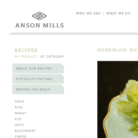
WHO WE ARE
|
WHAT WE DO
HOMEMADE MA
RECIPES
BY PRODUCT
/
BY CATEGORY
ABOUT OUR RECIPES
DIFFICULTY RATINGS
BEFORE YOU BEGIN
CORN
RICE
WHEAT
RYE
OATS
BUCKWHEAT
FARRO