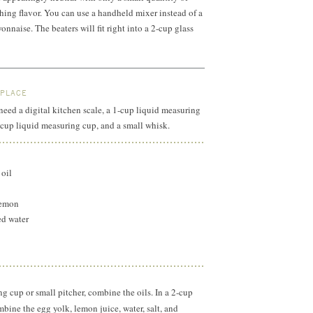
shing flavor. You can use a handheld mixer instead of a
nnaise. The beaters will fit right into a
2-cup
glass
 PLACE
 need a digital kitchen scale, a 1-cup liquid measuring
2-cup liquid measuring cup, and a small whisk.
 oil
lemon
ed water
ng cup or small pitcher, combine the oils. In a
2-cup
bine the egg yolk, lemon juice, water, salt, and