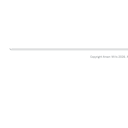
Copyright Anson Mills 2026. A