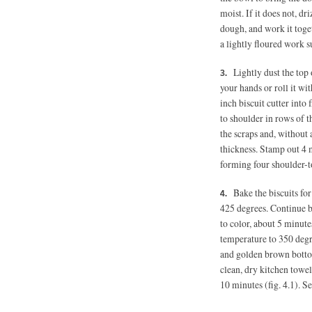
moist. If it does not, dri
dough, and work it toget
a lightly floured work 
Lightly dust the top 
your hands or roll it wi
inch biscuit cutter into
to shoulder in rows of t
the scraps and, without 
thickness. Stamp out 4 
forming four shoulder-t
Bake the biscuits fo
425 degrees. Continue b
to color, about 5 minute
temperature to 350 degr
and golden brown bottom
clean, dry kitchen towel
10 minutes (fig. 4.1). 