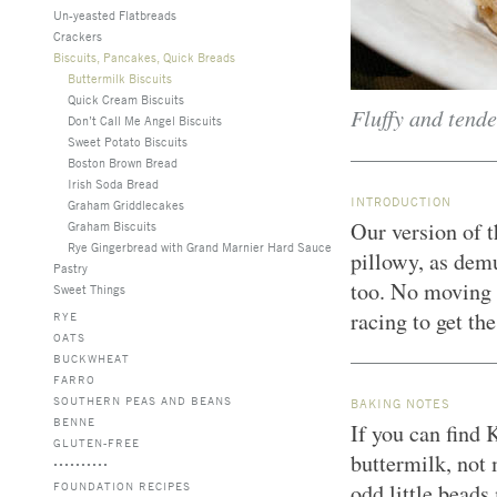
Un-yeasted Flatbreads
Crackers
Biscuits, Pancakes, Quick Breads
Buttermilk Biscuits
Quick Cream Biscuits
Fluffy and tende
Don’t Call Me Angel Biscuits
Sweet Potato Biscuits
Boston Brown Bread
Irish Soda Bread
INTRODUCTION
Graham Griddlecakes
Our version of t
Graham Biscuits
Rye Gingerbread with Grand Marnier Hard Sauce
pillowy, as dem
Pastry
too. No moving p
Sweet Things
racing to get th
RYE
OATS
BUCKWHEAT
FARRO
SOUTHERN PEAS AND BEANS
BAKING NOTES
BENNE
If you can find 
GLUTEN-FREE
buttermilk, not
FOUNDATION RECIPES
odd little beads