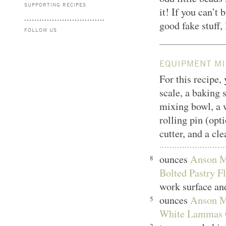
SUPPORTING RECIPES
it! If you can’t 
good fake stuff,
FOLLOW US
EQUIPMENT MI
For this recipe,
scale, a baking 
mixing bowl, a w
rolling pin (opti
cutter, and a cl
ounces
Anson Mi
8
Bolted Pastry Fl
work surface and
ounces
Anson Mi
5
White Lammas 