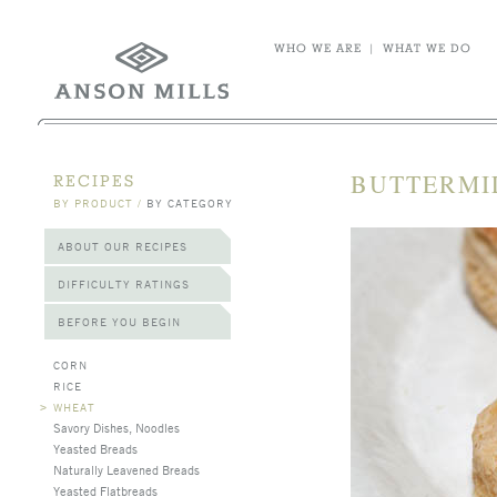
WHO WE ARE
|
WHAT WE DO
BUTTERMI
RECIPES
BY PRODUCT
/
BY CATEGORY
ABOUT OUR RECIPES
DIFFICULTY RATINGS
BEFORE YOU BEGIN
CORN
RICE
>
WHEAT
Savory Dishes, Noodles
Yeasted Breads
Naturally Leavened Breads
Yeasted Flatbreads