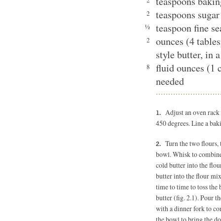
teaspoons baki
2
teaspoons sugar
2
teaspoon fine se
½
ounces (4 table
2
style butter, in 
fluid ounces (1 
8
needed
Adjust an oven rack 
450 degrees. Line a bak
Turn the two flours,
bowl. Whisk to combine 
cold butter into the flou
butter into the flour mi
time to time to toss the 
butter (fig. 2.1). Pour t
with a dinner fork to co
the bowl to bring the do