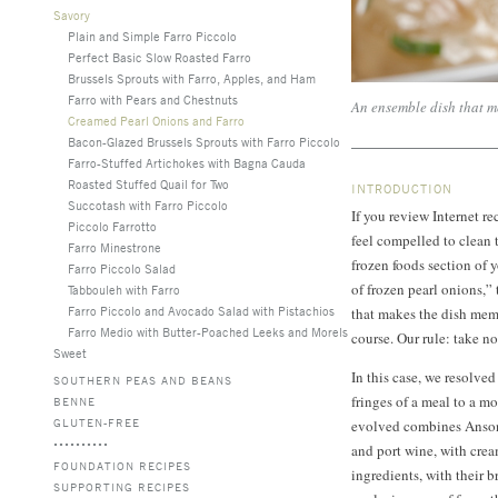
Savory
Plain and Simple Farro Piccolo
Perfect Basic Slow Roasted Farro
Brussels Sprouts with Farro, Apples, and Ham
Farro with Pears and Chestnuts
An ensemble dish that mo
Creamed Pearl Onions and Farro
Bacon-Glazed Brussels Sprouts with Farro Piccolo
Farro-Stuffed Artichokes with Bagna Cauda
Roasted Stuffed Quail for Two
INTRODUCTION
Succotash with Farro Piccolo
If you review Internet r
Piccolo Farrotto
feel compelled to clean 
Farro Minestrone
frozen foods section of 
Farro Piccolo Salad
of frozen pearl onions,” 
Tabbouleh with Farro
Farro Piccolo and Avocado Salad with Pistachios
that makes the dish memo
Farro Medio with Butter-Poached Leeks and Morels
course. Our rule: take n
Sweet
In this case, we resolve
SOUTHERN PEAS AND BEANS
fringes of a meal to a m
BENNE
GLUTEN-FREE
evolved combines Anson
and port wine, with cre
FOUNDATION RECIPES
ingredients, with their 
SUPPORTING RECIPES