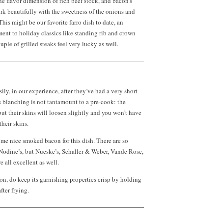
he flavor dimension of rich beef stock, and bacon’s
k beautifully with the sweetness of the onions and
his might be our favorite farro dish to date, an
nt to holiday classics like standing rib and crown
ouple of grilled steaks feel very lucky as well.
ily, in our experience, after they’ve had a very short
 blanching is not tantamount to a pre-cook: the
but their skins will loosen slightly and you won't have
heir skins.
me nice smoked bacon for this dish. There are so
odine’s, but Nueske’s, Schaller & Weber, Vande Rose,
 all excellent as well.
n, do keep its garnishing properties crisp by holding
fter frying.