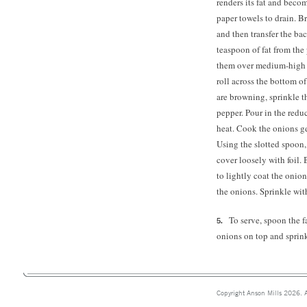
renders its fat and beco
paper towels to drain. B
and then transfer the bac
teaspoon of fat from the
them over medium-high h
roll across the bottom o
are browning, sprinkle t
pepper. Pour in the red
heat. Cook the onions ge
Using the slotted spoon
cover loosely with foil. 
to lightly coat the onion
the onions. Sprinkle wit
To serve, spoon the 
onions on top and sprink
Copyright Anson Mills 2026. A