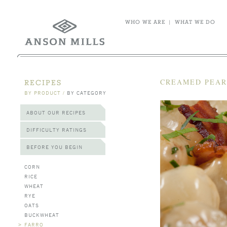
WHO WE ARE
|
WHAT WE DO
CREAMED PEAR
RECIPES
BY PRODUCT
/
BY CATEGORY
ABOUT OUR RECIPES
DIFFICULTY RATINGS
BEFORE YOU BEGIN
CORN
RICE
WHEAT
RYE
OATS
BUCKWHEAT
>
FARRO