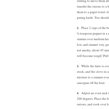
stirring to move them ab
transfer the onions to a 
them to a paper towel–li
paring knife. You shoul
Place 2 cups of the b
¼ teaspoon
pepper in a
simmer over medium heat.
low, and simmer very gent
not mushy, about 45 minu
will become tough! Pull 
While the farro is c
stock, and the clove in
mixture to a simmer over
saucepan off the heat.
Adjust an oven rack 
200 degrees.
Place the b
onions, and cook over lo