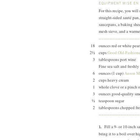
EQUIPMENT MISE EN
For this recipe, you wil
straight-sided sauté pan
saucepans, a baking she
mesh sieve, and a warme
18
ounces red or white pear
2½
cups
Good Old-Fashione
3
tablespoons port wine
Fine sea salt and freshl
6
ounces (1 cup)
Anson Mi
2
cups heavy cream
1
whole clove or a pinch o
3
ounces good-quality smo
½
teaspoon sugar
2
tablespoons chopped fres
Fill a 9- or 10-inch 
bring it to a boil over h