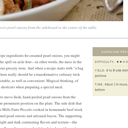
ves pearl onions from the sideboard to the center of the table.
DOWNLOAD RECI
ecipe ingredients for creamed pearl onions, you might
the spill on aisle four—in other words, the mess in the
DIFFICULTY:
your grocery store. And when a recipe starts with “a bag
6 to 8 side dish
YIELD:
there really should be a transformative culinary trick
portions
rable, as well as convenient. Magical thinking, of
About 1½ hours,
TIME:
o shortcuts when preparing a special meal.
bottom
d to move fresh, hand-peeled pearl onions from the
ore prominent position on the plate. The side dish that
 Mills Farro Piccolo cooked in homemade beef stock
amed pearl onions and artisanal bacon. The supporting
bright and dark contrasting flavors and texture—the