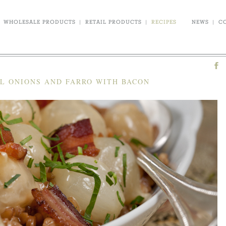
WHOLESALE PRODUCTS
|
RETAIL PRODUCTS
|
RECIPES
NEWS
|
C
L ONIONS AND FARRO WITH BACON