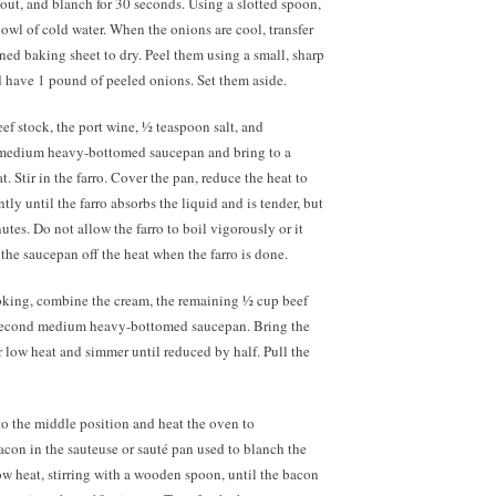
out, and blanch for 30 seconds. Using a slotted spoon,
bowl of cold water. When the onions are cool, transfer
ned baking sheet to dry. Peel them using a small, sharp
d have 1 pound of peeled onions. Set them aside.
eef stock, the port wine, ½ teaspoon salt, and
 medium heavy-bottomed saucepan and bring to a
 Stir in the farro. Cover the pan, reduce the heat to
ly until the farro absorbs the liquid and is tender, but
tes. Do not allow the farro to boil vigorously or it
the saucepan off the heat when the farro is done.
ooking, combine the cream, the remaining ½ cup beef
 second medium heavy-bottomed saucepan. Bring the
 low heat and simmer until reduced by half. Pull the
to the middle position and heat the oven to
acon in the sauteuse or sauté pan used to blanch the
w heat, stirring with a wooden spoon, until the bacon