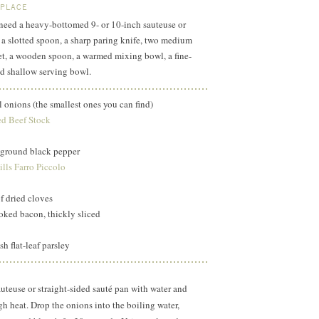
 PLACE
l need a heavy-bottomed 9- or 10-inch sauteuse or
, a slotted spoon, a sharp paring knife, two medium
et, a wooden spoon, a warmed mixing bowl, a fine-
d shallow serving bowl.
l onions (the smallest ones you can find)
d Beef Stock
y ground black pepper
lls Farro Piccolo
f dried cloves
ked bacon, thickly sliced
h flat-leaf parsley
sauteuse or straight-sided sauté pan with water and
igh heat. Drop the onions into the boiling water,