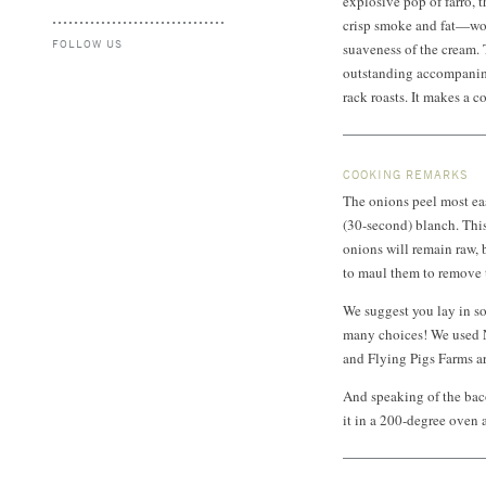
explosive pop of farro, t
crisp smoke and fat—wor
FOLLOW US
suaveness of the cream. T
outstanding accompanime
rack roasts. It makes a c
COOKING REMARKS
The onions peel most eas
(30-second) blanch. This
onions will remain raw, 
to maul them to remove t
We suggest you lay in so
many choices! We used N
and Flying Pigs Farms are
And speaking of the baco
it in a 200-degree oven a