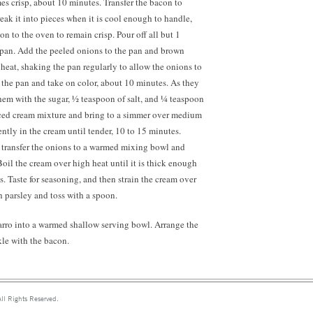
mes crisp, about 10 minutes. Transfer the bacon to
reak it into pieces when it is cool enough to handle,
on to the oven to remain crisp. Pour off all but 1
 pan. Add the peeled onions to the pan and brown
eat, shaking the pan regularly to allow the onions to
f the pan and take on color, about 10 minutes. As they
hem with the sugar,
½ teaspoon
of salt, and ¼ teaspoon
uced cream mixture and bring to a simmer over medium
ntly in the cream until tender, 10 to 15 minutes.
, transfer the onions to a warmed mixing bowl and
Boil the cream over high heat until it is thick enough
s. Taste for seasoning, and then strain the cream over
h parsley and toss with a spoon.
farro into a warmed shallow serving bowl. Arrange the
le with the bacon.
ll Rights Reserved.