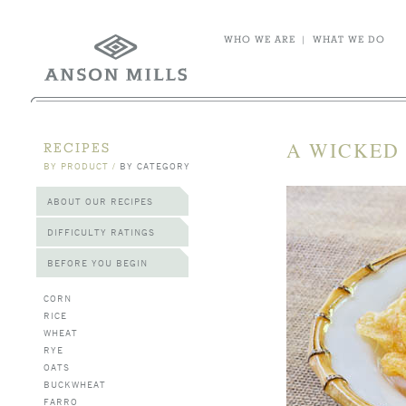
WHO WE ARE
|
WHAT WE DO
A WICKED
RECIPES
BY PRODUCT
/
BY CATEGORY
ABOUT OUR RECIPES
DIFFICULTY RATINGS
BEFORE YOU BEGIN
CORN
RICE
WHEAT
RYE
OATS
BUCKWHEAT
FARRO