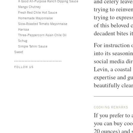
and celery leaves
A Good All-Purpose Ranch Dipping Sauce
Mango Chutney
trying to reinve
Fresh Red Chile Hot Sauce
trying to expres
Homemade Mayonnaise
of this beloved 
Slow-Roasted Tomato Mayonnaise
Harissa
decadent bites it
Three-Peppercorn Asian Chile Oil
Schug
For instruction 
Simple Tahini Sauce
into its seasoni
Sweet
social media dir
FOLLOW US
Levin, a coastal
expertise and gu
beautifully clea
COOKING REMARKS
If you prefer to
you can buy coo
20 ounces) and s