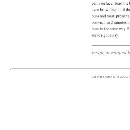
pan’s surface. Toast the
even browning, until th
buns and toast, pressing
brown, 1 to 2 minutes l
buns in the same way. St
serve right away.
recipe developed 
Copyright Anson Mills 2026. A