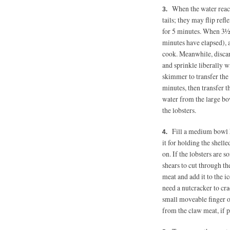
When the water reache
tails; they may flip re
for 5 minutes. When 3½ 
minutes have elapsed), a
cook. Meanwhile, discar
and sprinkle liberally w
skimmer to transfer the l
minutes, then transfer t
water from the large bow
the lobsters.
Fill a medium bowl 
it for holding the shell
on. If the lobsters are s
shears to cut through the
meat and add it to the ic
need a nutcracker to cr
small moveable finger o
from the claw meat, if pr