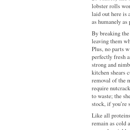
lobster rolls wo
laid out here is
as humanely as 
By breaking the 
leaving them who
Plus, no parts w
perfectly fresh a
strong and nimb
kitchen shears c
removal of the m
require nutcrack
to waste; the sh
stock, if you’re 
Like all protein
remain as cold a