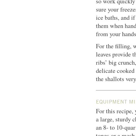
so work quickly
sure your freeze
ice baths, and i
them when handli
from your hands
For the filling, 
leaves provide t
ribs’ big crunch
delicate cooked 
the shallots very
EQUIPMENT MI
For this recipe,
a large, sturdy 
an 8- to 10-quart
tongs or a mes