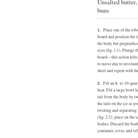
Unsalted butter,
buns
Place one of the lobs
board and position the ti
the body but perpendicul
eyes (fig. 1.1). Plunge t
board—this action kills 
to move due to involunt
sheet and repeat with th
Fill an 8- to 10-quar
heat. Fill a large bowl h
tail from the body by tw
the tails on the ice as 
twisting and separating 
(fig. 2.2); place on the 
bodies. Discard the bodie
container, cover, and ref