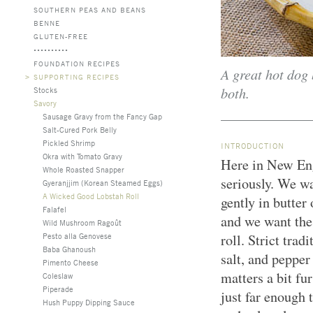
SOUTHERN PEAS AND BEANS
BENNE
GLUTEN-FREE
FOUNDATION RECIPES
A great hot dog 
>
SUPPORTING RECIPES
both.
Stocks
Savory
Sausage Gravy from the Fancy Gap
Salt-Cured Pork Belly
Pickled Shrimp
INTRODUCTION
Okra with Tomato Gravy
Here in New Eng
Whole Roasted Snapper
seriously. We w
Gyeranjjim (Korean Steamed Eggs)
A Wicked Good Lobstah Roll
gently in butter
Falafel
and we want the f
Wild Mushroom Ragoût
Pesto alla Genovese
roll. Strict tra
Baba Ghanoush
salt, and pepper
Pimento Cheese
matters a bit fu
Coleslaw
Piperade
just far enough 
Hush Puppy Dipping Sauce