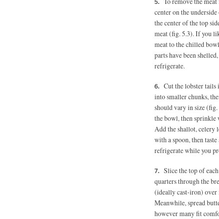
To remove the meat fr
center on the underside o
the center of the top sid
meat (fig. 5.3). If you l
meat to the chilled bowl
parts have been shelled, 
refrigerate.
Cut the lobster tails 
into smaller chunks, the
should vary in size (fig.
the bowl, then sprinkle 
Add the shallot, celery
with a spoon, then taste
refrigerate while you pr
Slice the top of eac
quarters through the bre
(ideally cast-iron) ove
Meanwhile, spread butter
however many fit comfort