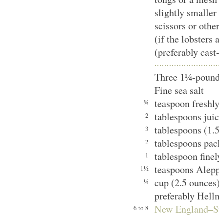
slightly smaller
scissors or othe
(if the lobsters 
(preferably cast
Three 1¼-pound 
Fine sea salt
teaspoon freshl
¾
tablespoons juic
2
tablespoons (1.5
3
tablespoons pac
2
tablespoon finel
1
teaspoons Alep
1½
cup (2.5 ounces
¼
preferably Hell
New England–S
6 to 8