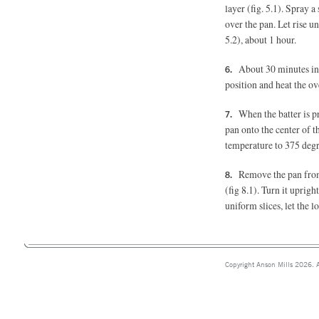
layer (fig. 5.1). Spray a
over the pan. Let rise unt
5.2), about 1 hour.
About 30 minutes int
position and heat the ov
When the batter is p
pan onto the center of 
temperature to 375 degre
Remove the pan from 
(fig 8.1).
Turn it upright 
uniform slices, let the l
Copyright Anson Mills 2026. A