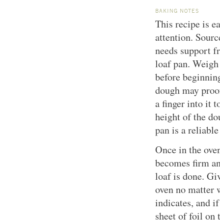
BAKING NOTES
This recipe is ea
attention. Sour
needs support f
loaf pan. Weigh
before beginning
dough may proof
a finger into it t
height of the dou
pan is a reliable
Once in the oven
becomes firm and
loaf is done. Gi
oven no matter w
indicates, and if
sheet of foil on 