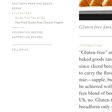
SOUTHERN PEAS AND BEANS
BENNE
>
GLUTEN-FREE
Gluten-Free Pain de Mie
Pan-Fried Gluten-Free Chicken Fingers
Gluten free fans
FOUNDATION RECIPES
SUPPORTING RECIPES
INTRODUCTION
FOLLOW US
“Gluten-free” m
baked goods rare
since sliced br
to carry the fla
mie—supple, butt
be achieved wit
free blend of be
Uh, no. Gluten-f
breadform only s