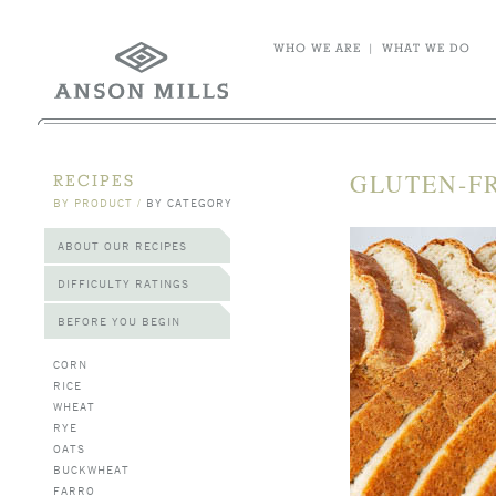
WHO WE ARE
|
WHAT WE DO
GLUTEN-FR
RECIPES
BY PRODUCT
/
BY CATEGORY
ABOUT OUR RECIPES
DIFFICULTY RATINGS
BEFORE YOU BEGIN
CORN
RICE
WHEAT
RYE
OATS
BUCKWHEAT
FARRO