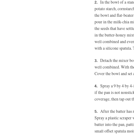
In the bowl of a stan
potato starch, cornstarc
the bowl and flat-beate
pour in the milk-chia mi
the seeds that have sett
in the butter-honey mixt
well combined and even
with a silicone spatula. 
Detach the mixer bow
well combined. With the 
Cover the bowl and set 
Spray a 9 by 4 by 4
if the pan is not nonstick
coverage, then tap out th
After the batter has 
Spray a plastic scraper 
batter into the pan, pat
small offset spatula moi