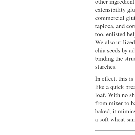
other ingredient
extensibility gl
commercial glute
tapioca, and co
too, enlisted he
We also utilized
chia seeds by a
binding the stru
starches.
In effect, this 
like a quick bre
loaf. With no s
from mixer to b
baked, it mimics
a soft wheat sa