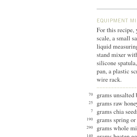
EQUIPMENT MI
For this recipe,
scale, a small s
liquid measurin
stand mixer with
silicone spatula
pan, a plastic sc
wire rack.
grams unsalted 
70
grams raw hone
25
grams chia seed
7
grams spring or 
190
grams whole mi
290
grams beaten eg
140