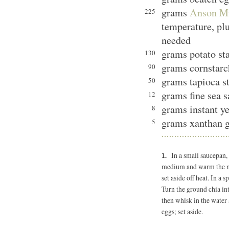
grams
Anson Mi
225
temperature, plu
needed
grams potato st
130
grams cornstarc
90
grams tapioca s
50
grams fine sea s
12
grams instant ye
8
grams xanthan 
5
In a small saucepan,
medium and warm the mix
set aside off heat. In a 
Turn the ground chia in
then whisk in the water 
eggs; set aside.