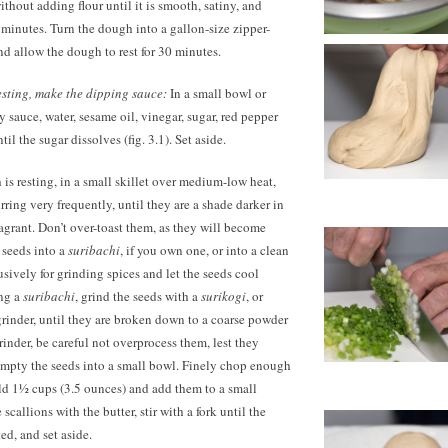
thout adding flour until it is smooth, satiny, and
 5 minutes. Turn the dough into a gallon-size zipper-
nd allow the dough to rest for 30 minutes.
esting, make the dipping sauce:
In a small bowl or
 sauce, water, sesame oil, vinegar, sugar, red pepper
ntil the sugar dissolves (fig. 3.1). Set aside.
is resting, in a small skillet over medium-low heat,
irring very frequently, until they are a shade darker in
ragrant. Don’t over-toast them, as they will become
e seeds into a
suribachi
, if you own one, or into a clean
usively for grinding spices and let the seeds cool
ing a
suribachi
, grind the seeds with a
surikogi
, or
grinder, until they are broken down to a coarse powder
grinder, be careful not overprocess them, lest they
Empty the seeds into a small bowl. Finely chop enough
ield 1½ cups
(3.5 ounces)
and add them to a small
scallions with the butter, stir with a fork until the
ted, and set aside.