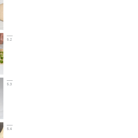
5.2
5.3
5.4