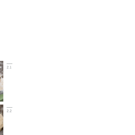
2.1
2.2