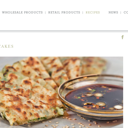
WHOLESALE PRODUCTS
|
RETAIL PRODUCTS
|
RECIPES
NEWS
|
C
CAKES