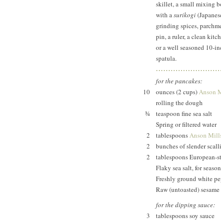
skillet, a small mixing 
with a
surikogi
(Japanese
grinding spices, parchmen
pin, a ruler, a clean ki
or a well seasoned 10-inc
spatula.
for the pancakes:
10
ounces (2 cups)
Anson Mi
rolling the dough
¾
teaspoon fine sea salt
Spring or filtered water
2
tablespoons
Anson Mills
2
bunches of slender scal
2
tablespoons European-sty
Flaky sea salt, for seaso
Freshly ground white pep
Raw (untoasted) sesame o
for the dipping sauce:
3
tablespoons soy sauce