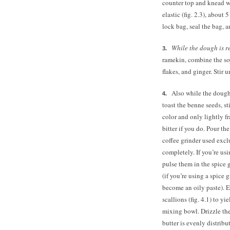
counter top and knead wi
elastic (fig. 2.3), about
lock bag, seal the bag, a
While the dough is r
ramekin, combine the soy
flakes, and ginger. Stir u
Also while the dough 
toast the benne seeds, st
color and only lightly f
bitter if you do. Pour th
coffee grinder used excl
completely. If you’re us
pulse them in the spice 
(if you’re using a spice 
become an oily paste). 
scallions (fig. 4.1) to y
mixing bowl. Drizzle the 
butter is evenly distribu