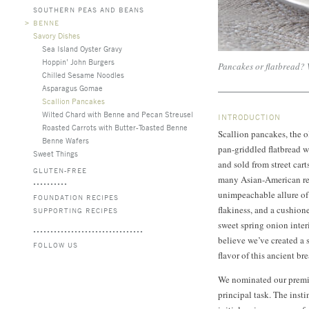
SOUTHERN PEAS AND BEANS
>
BENNE
Savory Dishes
Sea Island Oyster Gravy
Hoppin’ John Burgers
Pancakes or flatbread? 
Chilled Sesame Noodles
Asparagus Gomae
Scallion Pancakes
Wilted Chard with Benne and Pecan Streusel
INTRODUCTION
Roasted Carrots with Butter-Toasted Benne
Scallion pancakes, the ol
Benne Wafers
pan-griddled flatbread 
Sweet Things
and sold from street cart
GLUTEN-FREE
many Asian-American res
unimpeachable allure of a
FOUNDATION RECIPES
flakiness, and a cushione
SUPPORTING RECIPES
sweet spring onion inter
believe we’ve created a 
FOLLOW US
flavor of this ancient br
We nominated our premium
principal task. The inst