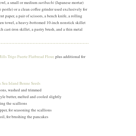
bowl, a small or medium
suribachi
(Japanese mortar)
 pestle) or a clean coffee grinder used exclusively for
t paper, a pair of scissors, a bench knife, a rolling
tchen towel, a heavy-bottomed 10-inch nonstick skillet
h cast-iron skillet, a pastry brush, and a thin metal
lls Trigo Fuerte Flatbread Flour,
plus additional for
 Sea Island Benne Seeds
lions, washed and trimmed
le butter, melted and cooled slightly
ning the scallions
per, for seasoning the scallions
il, for brushing the pancakes