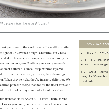
Who cares when they taste this good?
DOWNLOAD RECI
dest pancakes in the world, are really scallion-stuffed
wrought of unleavened dough. Ubiquitous in China
DIFFICULTY:
s and store freezers, scallion pancakes wait cozily on
4 (7-inch) pan
YIELD:
taurant menus, too. Scallion pancakes possess the
each cut into 8 wedges
ncient flatbread: a tinsel-crisp exterior, layered
About 1 hour wo
TIME:
d bite that, in their case, gives way to a steaming-
time, plus 30 minutes t
ior. When they’re right, they’re insanely delicious. We
the dough
scallion pancake recipe that honors the finest form and
ead. But it took a long time and a lot of pancakes.
 flatbread flour, Anson Mills Trigo Fuerte, for the
inct was a good one, but because other elements of our