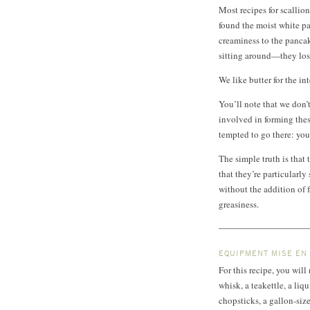
Most recipes for scallion
found the moist white par
creaminess to the pancak
sitting around—they lose 
We like butter for the int
You’ll note that we don’t
involved in forming thes
tempted to go there: you
The simple truth is that 
that they’re particularly
without the addition of fa
greasiness.
EQUIPMENT MISE EN
For this recipe, you wil
whisk, a teakettle, a liq
chopsticks, a gallon-siz