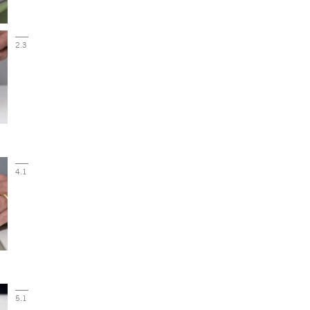
2.3
4.1
5.1