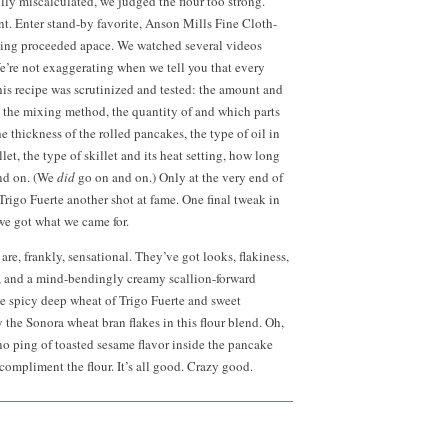
ully miscalculated, we judged the flour too strong.
ent. Enter stand-by favorite, Anson Mills Fine Cloth-
sting proceeded apace. We watched several videos
e’re not exaggerating when we tell you that every
is recipe was scrutinized and tested: the amount and
, the mixing method, the quantity of and which parts
the thickness of the rolled pancakes, the type of oil in
let, the type of skillet and its heat setting, how long
and on. (We
did
go on and on.) Only at the very end of
 Trigo Fuerte another shot at fame. One final tweak in
e got what we came for.
re, frankly, sensational. They’ve got looks, flakiness,
e, and a mind-bendingly creamy scallion-forward
the spicy deep wheat of Trigo Fuerte and sweet
the Sonora wheat bran flakes in this flour blend. Oh,
ano ping of toasted sesame flavor inside the pancake
 compliment the flour. It’s all good. Crazy good.