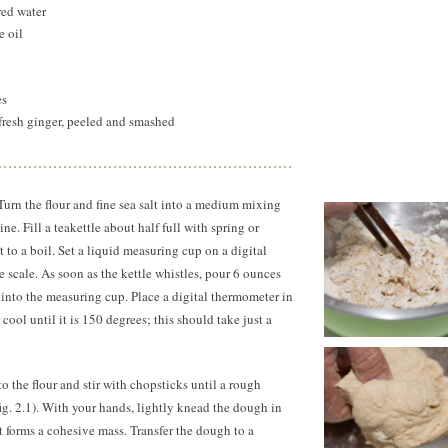
red water
e oil
es
fresh ginger, peeled and smashed
urn the flour and fine sea salt into a medium mixing
e. Fill a teakettle about half full with spring or
it to a boil. Set a liquid measuring cup on a digital
e scale. As soon as the kettle whistles, pour 6 ounces
 into the measuring cup. Place a digital thermometer in
 cool until it is
150 degrees;
this should take just a
to the flour and stir with chopsticks until a rough
g. 2.1). With your hands, lightly knead the dough in
 it forms a cohesive mass. Transfer the dough to a