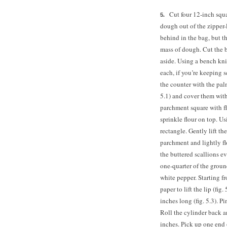
Cut four 12-inch squa
dough out of the zipper-
behind in the bag, but t
mass of dough. Cut the b
aside. Using a bench kni
each, if you’re keeping 
the counter with the pal
5.1) and cover them with
parchment square with fl
sprinkle flour on top. Us
rectangle. Gently lift th
parchment and lightly fl
the buttered scallions e
one-quarter of the ground
white pepper. Starting fr
paper to lift the lip (fig
inches long (fig. 5.3). 
Roll the cylinder back a
inches. Pick up one end o