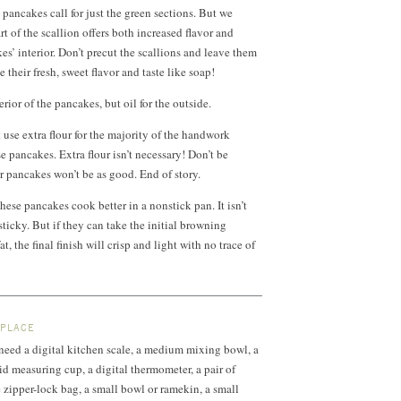
 pancakes call for just the green sections. But we
t of the scallion offers both increased flavor and
es’ interior. Don’t precut the scallions and leave them
their fresh, sweet flavor and taste like soap!
erior of the pancakes, but oil for the outside.
 use extra flour for the majority of the handwork
e pancakes. Extra flour isn’t necessary! Don’t be
r pancakes won’t be as good. End of story.
these pancakes cook better in a nonstick pan. It isn’t
 sticky. But if they can take the initial browning
t, the final finish will crisp and light with no trace of
 PLACE
l need a digital kitchen scale, a medium mixing bowl, a
uid measuring cup, a digital thermometer, a pair of
e zipper-lock bag, a small bowl or ramekin, a small