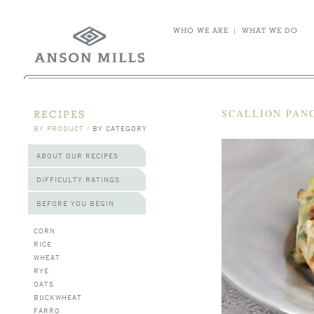
WHO WE ARE
|
WHAT WE DO
SCALLION PAN
RECIPES
BY PRODUCT
/
BY CATEGORY
ABOUT OUR RECIPES
DIFFICULTY RATINGS
BEFORE YOU BEGIN
CORN
RICE
WHEAT
RYE
OATS
BUCKWHEAT
FARRO