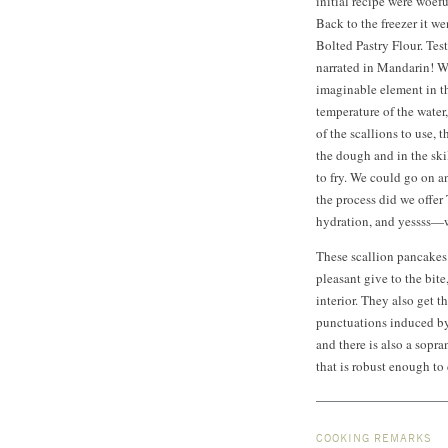
initial recipe were woef
Back to the freezer it w
Bolted Pastry Flour. Te
narrated in Mandarin! W
imaginable element in th
temperature of the water
of the scallions to use, 
the dough and in the skil
to fry. We could go on 
the process did we offer
hydration, and yessss—w
These scallion pancakes a
pleasant give to the bit
interior. They also get 
punctuations induced by 
and there is also a sopr
that is robust enough to
COOKING REMARKS