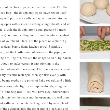
res of parchment paper and set them aside. Pull the
lock bag—the dough may try to leave bits of itself
hey will pull away easily and reincorporate into the
ag open with scissors, creating a large sheath, and set
fe, divide the dough into 4 equal pieces (4 ounces
score). Without adding flour, round the pieces against
m of your hand. Place
3 of
the pieces on a plate (fig.
 a clean, barely damp kitchen towel. Sprinkle a
our, set the fourth round of dough on the paper, and
ing a rolling pin, roll out the dough to an 8- by 7-inch
e dough to make certain it isn’t sticking to the
our underneath if necessary. Distribute one-quarter of
venly over the rectangle, then sprinkle evenly with
 benne seeds, a big pinch of flaky sea salt, and a little
om a long side, tightly roll up the dough, using the
. 5.2) and help roll it. You will have a cylinder about 9
Pinch together the seam and the open ends to seal them.
nd forth on the counter to lengthen it by a couple of
f the cylinder, hold the other end in place, and coil