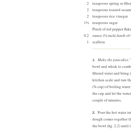
2
teaspoons spring or filte
2
teaspoons toasted sesam
2
teaspoons rice vinegar
1½
teaspoons sugar
Pinch of red pepper flak
0.2
ounce (½-inch) knob of 
1
scallion
Make the pancakes:
T
bowl and whisk to combin
filtered water and bring 
kitchen scale and tare th
(¾ cup) of boiling water
the cup and let the water
couple of minutes.
Pour the hot water in
dough comes together (fi
the bowl (fig. 2.2) until