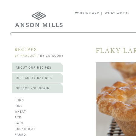
WHO WE ARE
|
WHAT WE DO
FLAKY LA
RECIPES
BY PRODUCT
/
BY CATEGORY
ABOUT OUR RECIPES
DIFFICULTY RATINGS
BEFORE YOU BEGIN
CORN
RICE
WHEAT
RYE
OATS
BUCKWHEAT
FARRO