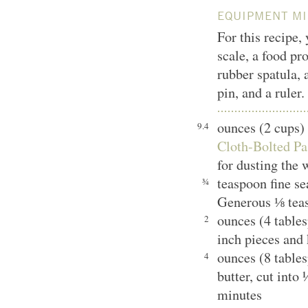
EQUIPMENT MI
For this recipe,
scale, a food pr
rubber spatula, 
pin, and a ruler.
ounces (2 cups)
9.4
Cloth-Bolted Pa
for dusting the 
teaspoon fine s
¾
Generous ⅛ tea
ounces (4 tables
2
inch pieces and 
ounces (8 table
4
butter, cut into
minutes