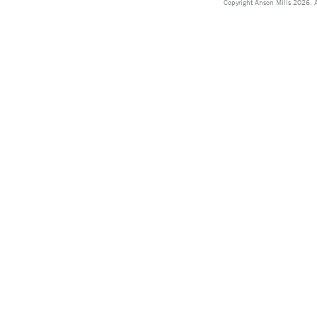
Copyright Anson Mills 2026. A