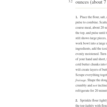
ounces (about 7
3.2
Place the flour, sal
pulse to combine. Scatte
coarse meal, about 20 se
the top, and pulse until 
still shows large pieces
work bowl into a large 
ingredients, add the ice
evenly moistened. Turn 
of your hand and short, 
cold butter chunks into 
will create layers of but
Scrape everything togeth
fraisage
. Shape the doug
crumbly and
not
incline
refrigerate for 20 minut
Sprinkle flour light
the top lightly with flou