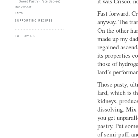
it was Crisco, no
Sweet Pastry (Pâte Sablée)
Buckwheat
Fast forward. Cr
Farro
anyway. The tran
SUPPORTING RECIPES
On the other ha
FOLLOW US
made up my dad’
regained ascend
its properties 
those of hydroge
lard’s performan
Those pasty, ult
lard, which is t
kidneys, produces
dissolving. Mix 
you get unparall
pastry. Put some 
of semi-puff, an