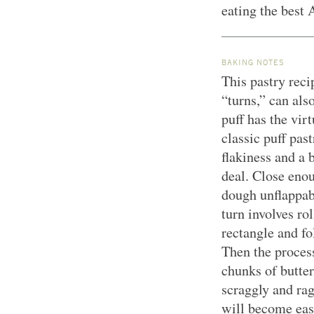
eating the best 
BAKING NOTES
This pastry reci
“turns,” can als
puff has the vir
classic puff pas
flakiness and a b
deal. Close enou
dough unflappabi
turn involves ro
rectangle and fol
Then the proces
chunks of butter
scraggly and rag
will become eas