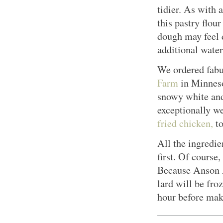
tidier. As with 
this pastry flour
dough may feel d
additional water
We ordered fabu
Farm
in Minneso
snowy white and
exceptionally w
fried chicken,
to
All the ingredie
first. Of course,
Because Anson Mi
lard will be froz
hour before maki