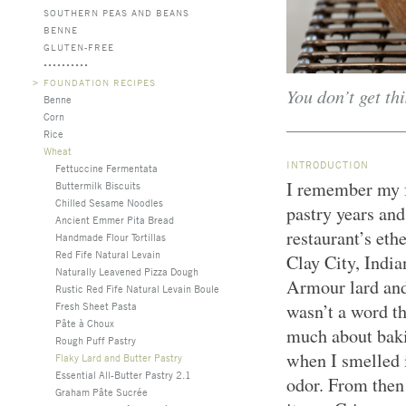
SOUTHERN PEAS AND BEANS
BENNE
GLUTEN-FREE
>
FOUNDATION RECIPES
You don’t get thi
Benne
Corn
Rice
Wheat
INTRODUCTION
Fettuccine Fermentata
I remember my fa
Buttermilk Biscuits
Chilled Sesame Noodles
pastry years and
Ancient Emmer Pita Bread
restaurant’s ethe
Handmade Flour Tortillas
Red Fife Natural Levain
Clay City, India
Naturally Leavened Pizza Dough
Armour lard an
Rustic Red Fife Natural Levain Boule
Fresh Sheet Pasta
wasn’t a word th
Pâte à Choux
much about baki
Rough Puff Pastry
when I smelled i
Flaky Lard and Butter Pastry
Essential All-Butter Pastry 2.1
odor. From then
Graham Pâte Sucrée