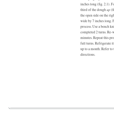
inches long (fig. 2.1). 
third of the dough
up
(f
the open side on the rig
wide by 7 inches long. F
process. Use a bench kni
completed 2 turns. Re-wr
minutes. Repeat this pr
full turns. Refrigerate i
up to a month. Refer to 
directions.