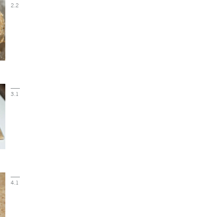
2.2
3.1
4.1