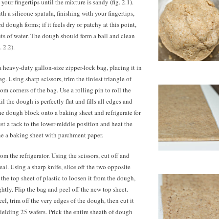
your fingertips until the mixture is sandy (fig. 2.1).
th a silicone spatula, finishing with your fingertips,
 dough forms; if it feels dry or patchy at this point,
ts of water. The dough should form a ball and clean
. 2.2).
 heavy-duty gallon-size zipper-lock bag, placing it in
g. Using sharp scissors, trim the tiniest triangle of
om corners of the bag. Use a rolling pin to roll the
l the dough is perfectly flat and fills all edges and
 the dough block onto a baking sheet and refrigerate for
ust a rack to the lower-middle position and heat the
ne a baking sheet with parchment paper.
 the refrigerator. Using the scissors, cut off and
eal. Using a sharp knife, slice off the two opposite
f the top sheet of plastic to loosen it from the dough,
htly. Flip the bag and peel off the new top sheet.
el, trim off the very edges of the dough, then cut it
 yielding 25 wafers. Prick the entire sheath of dough