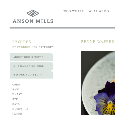
WHO WE ARE
|
WHAT WE DO
BENNE WAFERS
RECIPES
BY PRODUCT
/
BY CATEGORY
ABOUT OUR RECIPES
DIFFICULTY RATINGS
BEFORE YOU BEGIN
CORN
RICE
WHEAT
RYE
OATS
BUCKWHEAT
FARRO