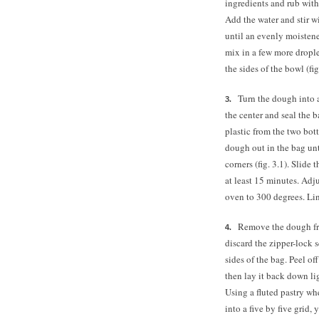
ingredients and rub with 
Add the water and stir wi
until an evenly moistened
mix in a few more drople
the sides of the bowl (fig
Turn the dough into a
the center and seal the ba
plastic from the two bott
dough out in the bag unti
corners (fig. 3.1). Slide
at least 15 minutes. Adj
oven to 300 degrees. Li
Remove the dough from
discard the zipper-lock s
sides of the bag. Peel of
then lay it back down lig
Using a fluted pastry whe
into a five by five grid,