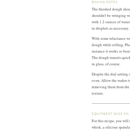
BAKING NOTES
The finished dough shoul
shouldn’t be wringing wet
with 1.2 ounces of water
in droplets as necessary.
With some reluctance we
dough while rolling. Plast
instance it works so bea
The dough transits quick
in glass, of course.
Despite the dial setting 
oven. Allow the wafers t
removing them from the o
texture.
EQUIPMENT MISE EN
For this recipe, you will
whisk, a silicone spatula