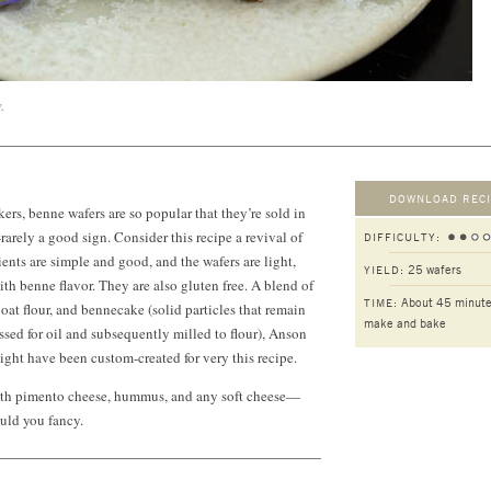
.
DOWNLOAD RECI
ers, benne wafers are so popular that they’re sold in
rarely a good sign. Consider this recipe a revival of
DIFFICULTY:
edients are simple and good, and the wafers are light,
25 wafers
YIELD:
with benne flavor. They are also gluten free. A blend of
About 45 minute
TIME:
 oat flour, and bennecake (solid particles that remain
make and bake
essed for oil and subsequently milled to flour), Anson
might have been custom-created for very this recipe.
ith pimento cheese, hummus, and any soft cheese—
uld you fancy.