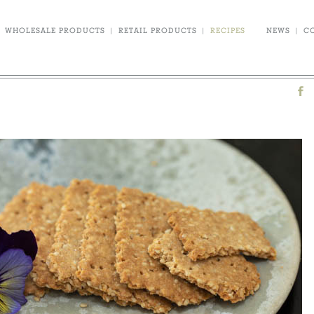
WHOLESALE PRODUCTS
|
RETAIL PRODUCTS
|
RECIPES
NEWS
|
C