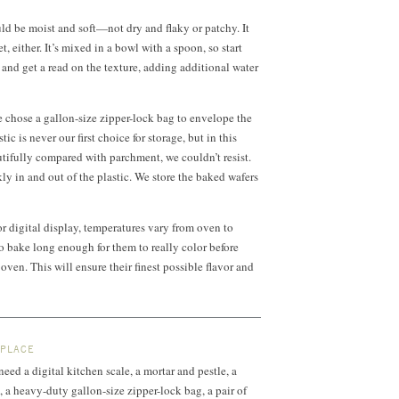
d be moist and soft—not dry and flaky or patchy. It
, either. It’s mixed in a bowl with a spoon, so start
 and get a read on the texture, adding additional water
 chose a gallon-size zipper-lock bag to envelope the
ic is never our first choice for storage, but in this
utifully compared with parchment, we couldn’t resist.
ly in and out of the plastic. We store the baked wafers
or digital display, temperatures vary from oven to
o bake long enough for them to really color before
ven. This will ensure their finest possible flavor and
 PLACE
 need a digital kitchen scale, a mortar and pestle, a
, a heavy-duty gallon-size zipper-lock bag, a pair of