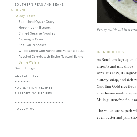
SOUTHERN PEAS AND BEANS
>
BENNE
Savory Dishes
Sea Island Oyster Gravy
Hoppin’ John Burgers
Pretty maids all in a row
Chilled Sesame Noodles
Asparagus Gomae
Scallion Pancakes
Wilted Chard with Benne and Pecan Streusel
INTRODUCTION
Roasted Carrots with Butter-Toasted Benne
As Southern legacy crack
Benne Wafers
airports and gift shops—
Sweet Things
sorts. It’s easy, its ingr
GLUTEN-FREE
buttery, crisp, and rich 
Carolina Gold rice flour,
FOUNDATION RECIPES
after benne seeds are pr
SUPPORTING RECIPES
Mills gluten-free flour 
FOLLOW US
The wafers are superb w
even butter and jam, sho