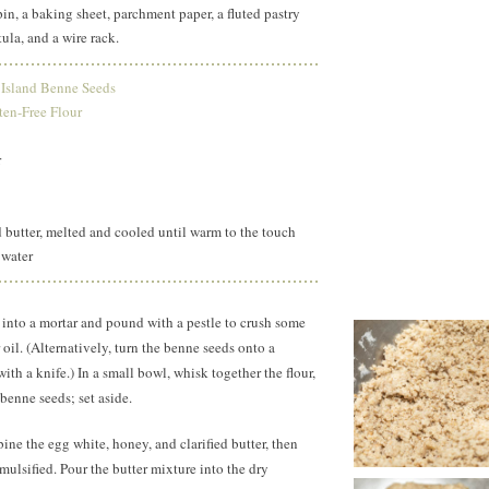
 pin, a baking sheet, parchment paper, a fluted pastry
tula, and a wire rack.
 Island Benne Seeds
ten-Free Flour
r
d butter, melted and cooled until warm to the touch
 water
 into a mortar and pound with a pestle to crush some
 oil. (Alternatively, turn the benne seeds onto a
th a knife.) In a small bowl, whisk together the flour,
benne seeds; set aside.
ine the egg white, honey, and clarified butter, then
mulsified. Pour the butter mixture into the dry