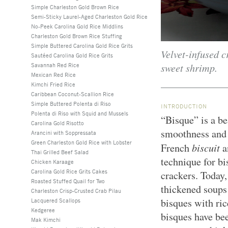
Simple Charleston Gold Brown Rice
Semi-Sticky Laurel-Aged Charleston Gold Rice
No-Peek Carolina Gold Rice Middlins
Charleston Gold Brown Rice Stuffing
Simple Buttered Carolina Gold Rice Grits
Velvet-infused 
Sautéed Carolina Gold Rice Grits
sweet shrimp.
Savannah Red Rice
Mexican Red Rice
Kimchi Fried Rice
Caribbean Coconut-Scallion Rice
Simple Buttered Polenta di Riso
INTRODUCTION
Polenta di Riso with Squid and Mussels
“Bisque” is a b
Carolina Gold Risotto
smoothness and p
Arancini with Soppressata
Green Charleston Gold Rice with Lobster
biscuit
French
a
Thai Grilled Beef Salad
technique for b
Chicken Karaage
Carolina Gold Rice Grits Cakes
crackers. Today,
Roasted Stuffed Quail for Two
thickened soups 
Charleston Crisp-Crusted Crab Pilau
bisques with ric
Lacquered Scallops
Kedgeree
bisques have be
Mak Kimchi