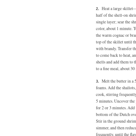
Heat a large skille
half of the shell-on shri
single layer; sear the s
color, about
1 minute.
Tu
the warm cognac or bran
top of the skillet until 
with brandy. Transfer th
to come back to heat, a
shells and add them to 
to a fine meal, about 30
Melt the butter in a
foams. Add the shallots,
cook, stirring frequently
5 minutes.
Uncover the po
for 2 or 3 minutes. Add
bottom of the Dutch ov
Stir in the ground shri
simmer, and then reduce 
frequently, until the fl