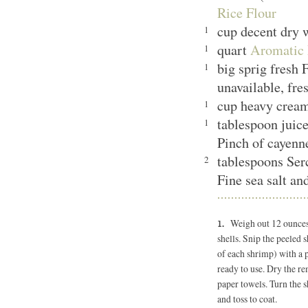
Rice Flour
cup decent dry
1
quart
Aromatic 
1
big sprig fresh F
1
unavailable, fr
cup heavy cre
1
tablespoon juic
1
Pinch of cayen
tablespoons Ser
2
Fine sea salt an
Weigh out 12 ounces 
shells. Snip the peeled 
of each shrimp) with a p
ready to use. Dry the r
paper towels. Turn the s
and toss to coat.