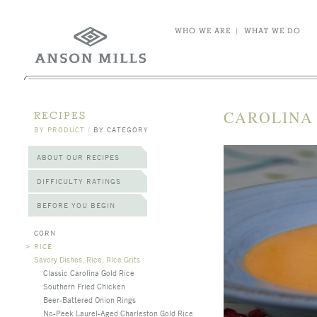
WHO WE ARE
|
WHAT WE DO
CAROLINA
RECIPES
BY PRODUCT
/
BY CATEGORY
ABOUT OUR RECIPES
DIFFICULTY RATINGS
BEFORE YOU BEGIN
CORN
>
RICE
Savory Dishes, Rice, Rice Grits
Classic Carolina Gold Rice
Southern Fried Chicken
Beer-Battered Onion Rings
No-Peek Laurel-Aged Charleston Gold Rice