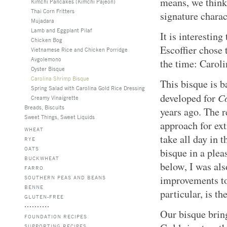
means, we think,
Kimchi Pancakes (Kimchi Pajeon)
Thai Corn Fritters
signature charact
Mujadara
Lamb and Eggplant Pilaf
It is interesting
Chicken Bog
Escoffier chose 
Vietnamese Rice and Chicken Porridge
Avgolemono
the time: Carol
Oyster Bisque
Carolina Shrimp Bisque
This bisque is b
Spring Salad with Carolina Gold Rice Dressing
Co
developed for
Creamy Vinaigrette
Breads, Biscuits
years ago. The r
Sweet Things, Sweet Liquids
approach for ext
WHEAT
take all day in t
RYE
OATS
bisque in a plea
BUCKWHEAT
below, I was als
FARRO
improvements to 
SOUTHERN PEAS AND BEANS
BENNE
particular, is th
GLUTEN-FREE
Our bisque brin
FOUNDATION RECIPES
SUPPORTING RECIPES