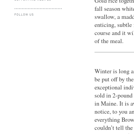
Gold rice togeth
fall season whit
FOLLOW US
swallow, a madd
enticing, subtle 
course and it wi
of the meal.
Winter is long 
be put off by th
exceptional ind
sold in 2-pound
in Maine. It is 
notice, to you a
everything Brown
couldn’t tell th