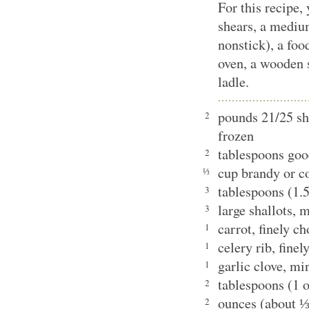
For this recipe,
shears, a medium
nonstick), a foo
oven, a wooden s
ladle.
pounds 21/25 sh
2
frozen
tablespoons goo
2
cup brandy or 
⅓
tablespoons (1.5
3
large shallots,
3
carrot, finely 
1
celery rib, fin
1
garlic clove, 
1
tablespoons (1 
2
ounces (about 
2