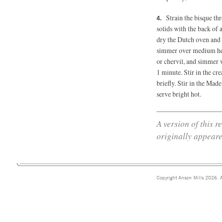
Strain the bisque th
solids with the back of a
dry the Dutch oven and p
simmer over medium hea
or chervil, and simmer v
1 minute. Stir in the c
briefly. Stir in the Made
serve bright hot.
A version of this 
originally appeare
Copyright Anson Mills 2026. A