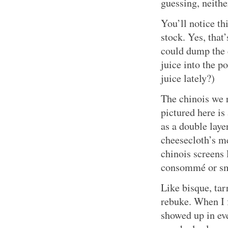
guessing, neithe
You’ll notice th
stock. Yes, that
could dump the 
juice into the p
juice lately?)
The chinois we 
pictured here is
as a double lay
cheesecloth’s m
chinois screens 
consommé or sm
Like bisque, tar
rebuke. When I f
showed up in ev