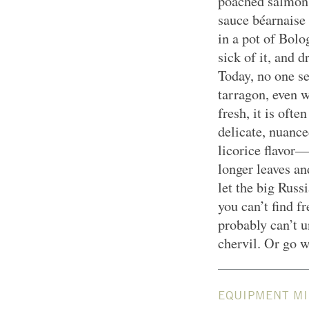
poached salmon.
sauce béarnaise
in a pot of Bolo
sick of it, and 
Today, no one s
tarragon, even w
fresh, it is oft
delicate, nuance
licorice flavor—
longer leaves an
let the big Russ
you can’t find 
probably can’t 
chervil. Or go w
EQUIPMENT MI