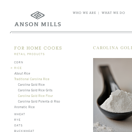
WHO WE ARE
|
WHAT WE DO
CAROLINA GOL
FOR HOME COOKS
RETAIL PRODUCTS
CORN
>
RICE
About Rice
Traditional Carolina Rice
Carolina Gold Rice
Carolina Gold Rice Grits
Carolina Gold Rice Flour
Carolina Gold Polenta di Riso
Aromatic Rice
WHEAT
RYE
OATS
BUCKWHEAT