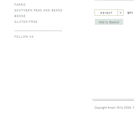
FARRO
SOUTHERN PEAS AND BEANS
WEIGHT
QTY
BENNE
GLUTEN-FREE
FOLLOW US
Copyright Anson Mills 2026. A