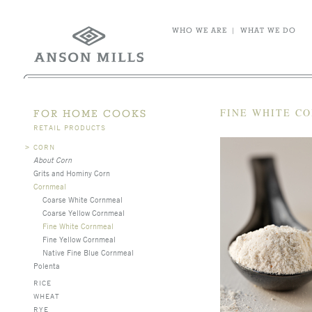
WHO WE ARE
|
WHAT WE DO
FINE WHITE C
FOR HOME COOKS
RETAIL PRODUCTS
>
CORN
About Corn
Grits and Hominy Corn
Cornmeal
Coarse White Cornmeal
Coarse Yellow Cornmeal
Fine White Cornmeal
Fine Yellow Cornmeal
Native Fine Blue Cornmeal
Polenta
RICE
WHEAT
RYE