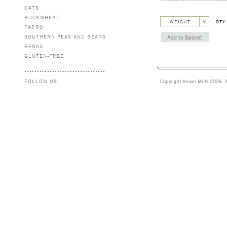
OATS
BUCKWHEAT
WEIGHT
QTY
FARRO
SOUTHERN PEAS AND BEANS
BENNE
GLUTEN-FREE
FOLLOW US
Copyright Anson Mills 2026. A