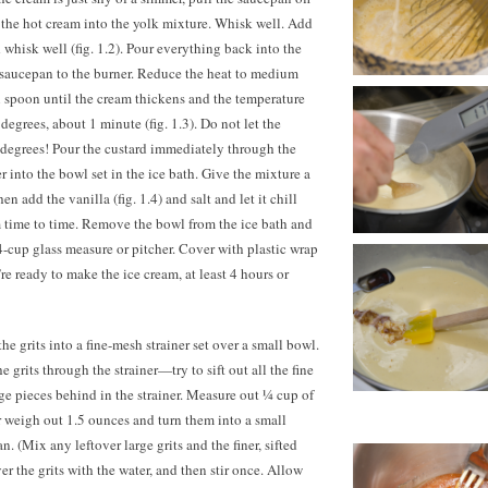
 the hot cream into the yolk mixture. Whisk well. Add
whisk well (fig. 1.2). Pour everything back into the
 saucepan to the burner. Reduce the heat to medium
 spoon until the cream thickens and the temperature
egrees, about 1 minute (fig. 1.3). Do not let the
degrees! Pour the custard immediately through the
r into the bowl set in the ice bath. Give the mixture a
hen add the vanilla (fig. 1.4) and salt and let it chill
m time to time. Remove the bowl from the ice bath and
 4-cup glass measure or pitcher. Cover with plastic wrap
’re ready to make the ice cream, at least 4 hours or
he grits into a fine-mesh strainer set over a small bowl.
e grits through the strainer—try to sift out all the fine
rge pieces behind in the strainer. Measure out ¼ cup of
or weigh out
1.5 ounces
and turn them into a small
 (Mix any leftover large grits and the finer, sifted
er the grits with the water, and then stir once. Allow