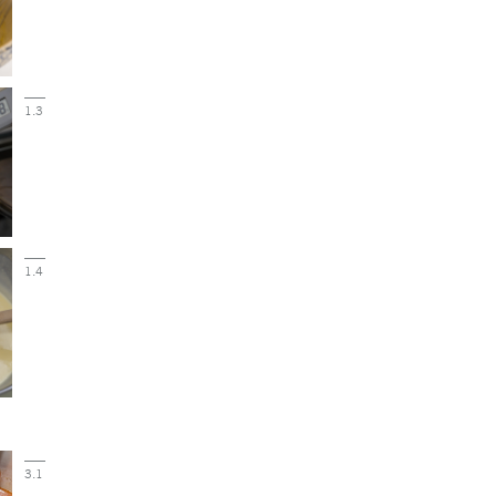
1.3
1.4
3.1