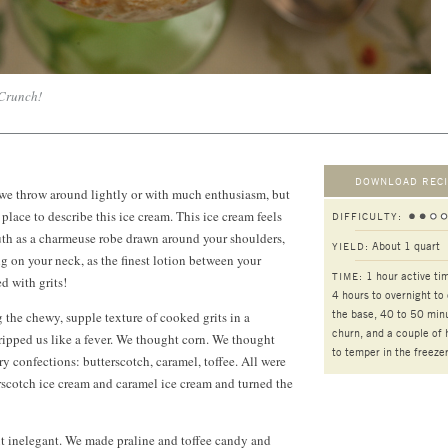
 Crunch!
DOWNLOAD RECI
 we throw around lightly or with much enthusiasm, but
g place to describe this ice cream. This ice cream feels
DIFFICULTY:
uth as a charmeuse robe drawn around your shoulders,
About 1 quart
YIELD:
ng on your neck, as the finest lotion between your
1 hour active ti
TIME:
ed with grits!
4 hours
to overnight to 
the base, 40 to 50 min
 the chewy, supple texture of cooked grits in a
churn, and a couple of 
ripped us like a fever. We thought corn. We thought
to temper in the freeze
ry confections: butterscotch, caramel, toffee. All were
rscotch ice cream and caramel ice cream and turned the
ut inelegant. We made praline and toffee candy and