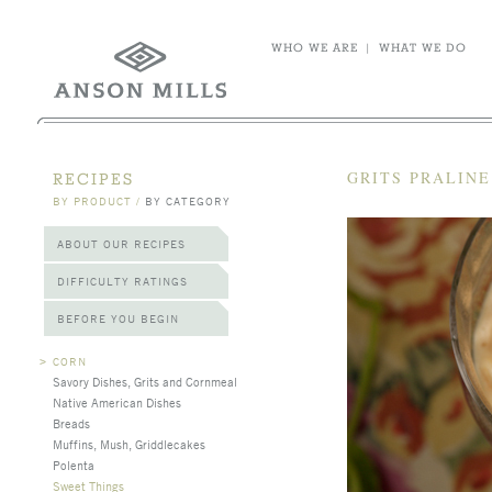
WHO WE ARE
|
WHAT WE DO
GRITS PRALIN
RECIPES
BY PRODUCT
/
BY CATEGORY
ABOUT OUR RECIPES
DIFFICULTY RATINGS
BEFORE YOU BEGIN
>
CORN
Savory Dishes, Grits and Cornmeal
Native American Dishes
Breads
Muffins, Mush, Griddlecakes
Polenta
Sweet Things