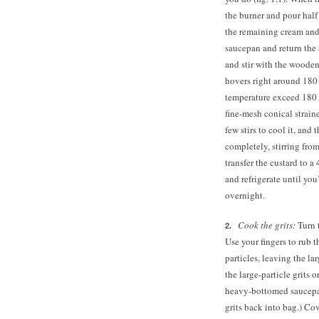
the burner and pour half
the remaining cream and 
saucepan and return the
and stir with the wooden
hovers right around 180 d
temperature exceed 180 
fine-mesh conical straine
few stirs to cool it, and t
completely, stirring fro
transfer the custard to a
and refrigerate until you
overnight.
Cook the grits:
Turn t
Use your fingers to rub th
particles, leaving the la
the large-particle grits 
heavy-bottomed saucepan.
grits back into bag.) Cov