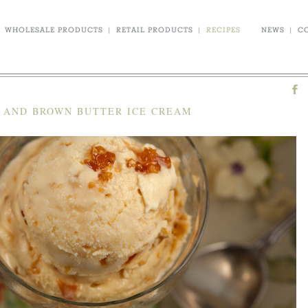
WHOLESALE PRODUCTS
|
RETAIL PRODUCTS
|
RECIPES
NEWS
|
C
E AND BROWN BUTTER ICE CREAM