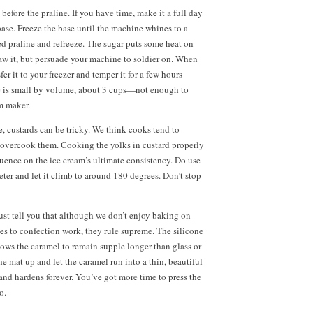
efore the praline. If you have time, make it a full day
base. Freeze the base until the machine whines to a
ed praline and refreeze. The sugar puts some heat on
thaw it, but persuade your machine to soldier on. When
sfer it to your freezer and temper it for a few hours
e is small by volume, about
3 cups—
not enough to
m maker.
, custards can be tricky. We think cooks tend to
 overcook them. Cooking the yolks in custard properly
luence on the ice cream’s ultimate consistency. Do use
ter and let it climb to around 180 degrees. Don’t stop
ust tell you that although we don’t enjoy baking on
es to confection work, they rule supreme. The silicone
llows the caramel to remain supple longer than glass or
e mat up and let the caramel run into a thin, beautiful
 and hardens forever. You’ve got more time to press the
o.