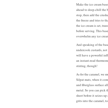
Make the ice cream base b
ahead to deep-chill the 
stop, then add the crush
the freeze and tries to 
the ice cream is set, tran
before serving. This bas
overwhelm any ice crea
And speaking of the base
undercook custards, not
will have a powerful inf
an instant-read thermome
stirring, though!
As for the caramel, we m
Silpat mats, when it com
and fiberglass surface a
metal. So you can pick th
sheet before it seizes up
grits into the caramel, to