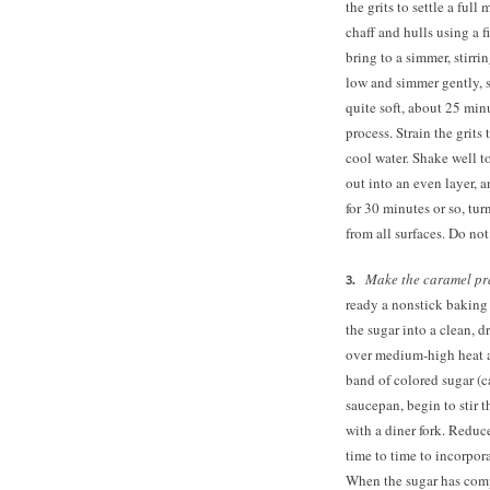
the grits to settle a full
chaff and hulls using a 
bring to a simmer, stirr
low and simmer gently, st
quite soft, about
25 minu
process. Strain the grits
cool water. Shake well t
out into an even layer, 
for 30 minutes or so, tur
from all surfaces. Do no
Make the caramel pr
ready a nonstick baking
the sugar into a clean,
over medium-high heat a
band of colored sugar (c
saucepan, begin to stir t
with a diner fork. Reduc
time to time to incorpora
When the sugar has compl