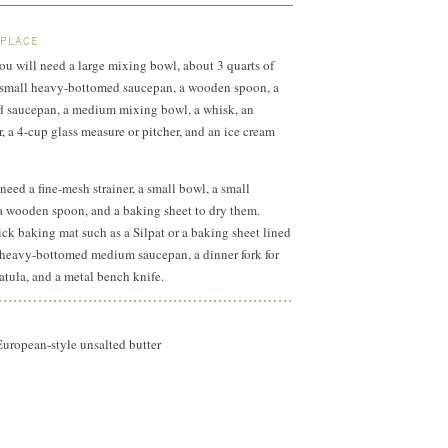
 PLACE
you will need a large mixing bowl, about 3 quarts of
r, small heavy-bottomed saucepan, a wooden spoon, a
saucepan, a medium mixing bowl, a whisk, an
, a 4-cup glass measure or pitcher, and an ice cream
 need a fine-mesh strainer, a small bowl, a small
, a wooden spoon, and a baking sheet to dry them.
ick baking mat such as a Silpat or a baking sheet lined
 heavy-bottomed medium saucepan, a dinner fork for
spatula, and a metal bench knife.
European-style unsalted butter