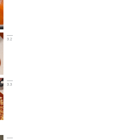
3.2
3.3