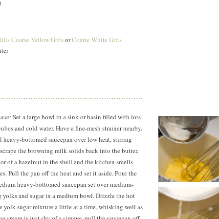
t
lls Coarse Yellow Grits
or
Coarse White Grits
ater
base:
Set a large bowl in a sink or basin filled with lots
e cubes and cold water. Have a fine-mesh strainer nearby.
ll heavy-bottomed saucepan over low heat, stirring
crape the browning milk solids back into the butter,
olor of a hazelnut in the shell and the kitchen smells
s. Pull the pan off the heat and set it aside. Pour the
medium heavy-bottomed saucepan set over medium-
g yolks and sugar in a medium bowl. Drizzle the hot
e yolk-sugar mixture a little at a time, whisking well as
he cream is just shy of a simmer, pull the saucepan off