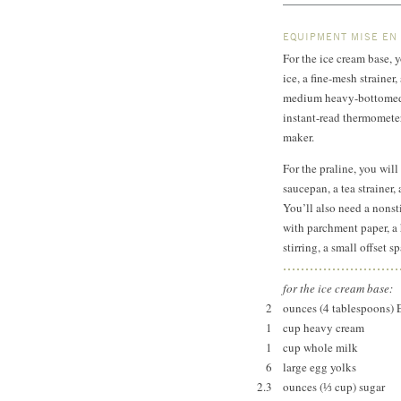
EQUIPMENT MISE EN
For the ice cream base, 
ice, a fine-mesh straine
medium heavy-bottomed 
instant-read thermometer
maker.
For the praline, you will
saucepan, a tea strainer
You’ll also need a nonst
with parchment paper, a
stirring, a small offset 
for the ice cream base:
2
ounces (4 tablespoons) 
1
cup heavy cream
1
cup whole milk
6
large egg yolks
2.3
ounces (⅓ cup) sugar