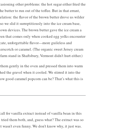
casioning other problems: the hot sugar either fried the
the butter to run out of the toffee. But in that errant,
elation: the flavor of the brown butter drove us wilder
o we slid it surreptitiously into the ice cream base,
ir own devices. The brown butter gave the ice cream a
een that comes only when cooked egg yolks encounter
icate, unforgettable flavor—more guileless and
terscotch or caramel. (The organic sweet Jersey cream
farm stand in Shaftsbury, Vermont didn’t hurt either.)
ed them gently in the oven and pressed them into warm
ed the gravel when it cooled. We stirred it into the
ow good caramel popcorn can be? That’s what this is
ll for vanilla extract instead of vanilla bean in this
e tried them both, and, guess what? The extract was so
 it wasn’t even funny. We don’t know why, it just was.