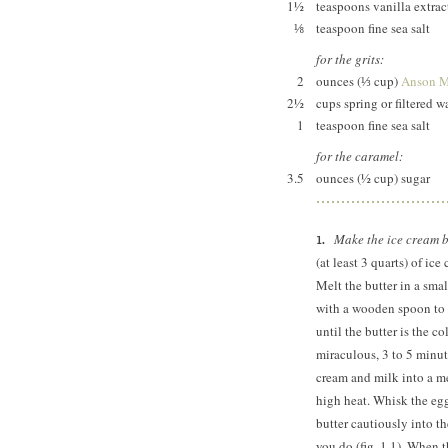
1½
teaspoons vanilla extrac
⅛
teaspoon fine sea salt
for the grits:
2
ounces (⅓ cup)
Anson Mi
2½
cups spring or filtered w
1
teaspoon fine sea salt
for the caramel:
3.5
ounces (½ cup) sugar
Make the ice cream 
(at least 3 quarts) of ic
Melt the butter in a sma
with a wooden spoon to s
until the butter is the c
miraculous, 3 to 5 minute
cream and milk into a 
high heat. Whisk the eg
butter cautiously into th
you do (fig. 1.1). When t