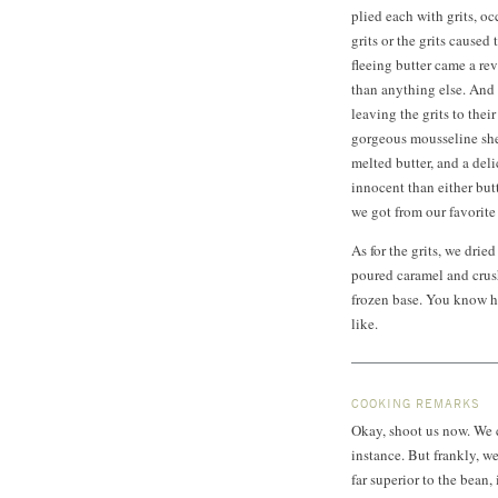
plied each with grits, oc
grits or the grits caused 
fleeing butter came a rev
than anything else. And s
leaving the grits to the
gorgeous mousseline sh
melted butter, and a del
innocent than either but
we got from our favorite 
As for the grits, we dri
poured caramel and crush
frozen base. You know h
like.
COOKING REMARKS
Okay, shoot us now. We ca
instance. But frankly, w
far superior to the bean,