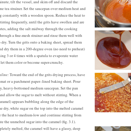
 minute, tilt the vessel, and skim off and discard the
fine tea strainer. Set the saucepan over medium heat and
ing constantly with a wooden spoon. Reduce the heat to
irring frequently, until the grits have swollen and are
tes,
adding the salt midway through the cooking
 through a fine-mesh strainer and rinse them well with
o dry. Turn the grits onto a baking sheet, spread them
and dry them in a 200-degree oven (no need to preheat)
ning 3 or 4 times with a spatula to evaporate water
t let them color or become super-crunchy.
aline:
Toward the end of the grits drying process, have
 mat or a parchment paper–lined baking sheet. Pour
 dry, heavy-bottomed medium saucepan. Set the pan
nd allow the sugar to melt without stirring. When a
aramel) appears bubbling along the edge of the
he dry, white sugar on the top into the melted caramel
e the heat to medium-low and continue stirring from
te the unmelted sugar into the caramel (fig. 3.1).
etely melted, the caramel will have a glassy, deep