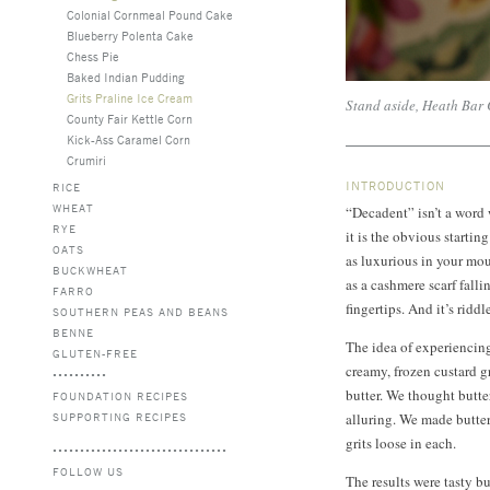
Colonial Cornmeal Pound Cake
Blueberry Polenta Cake
Chess Pie
Baked Indian Pudding
Grits Praline Ice Cream
Stand aside, Heath Bar
County Fair Kettle Corn
Kick-Ass Caramel Corn
Crumiri
INTRODUCTION
RICE
WHEAT
“Decadent” isn’t a word
RYE
it is the obvious startin
OATS
as luxurious in your mo
BUCKWHEAT
as a cashmere scarf falli
FARRO
fingertips. And it’s riddl
SOUTHERN PEAS AND BEANS
BENNE
The idea of experiencing
GLUTEN-FREE
creamy, frozen custard g
butter. We thought butte
FOUNDATION RECIPES
SUPPORTING RECIPES
alluring. We made butte
grits loose in each.
FOLLOW US
The results were tasty b