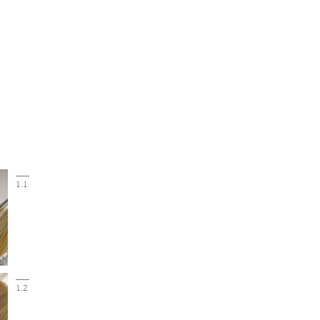
1.1
1.2