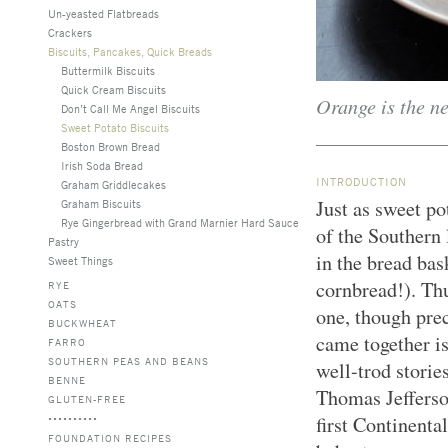
Un-yeasted Flatbreads
Crackers
Biscuits, Pancakes, Quick Breads
Buttermilk Biscuits
Quick Cream Biscuits
Orange is the ne
Don’t Call Me Angel Biscuits
Sweet Potato Biscuits
Boston Brown Bread
Irish Soda Bread
INTRODUCTION
Graham Griddlecakes
Just as sweet po
Graham Biscuits
Rye Gingerbread with Grand Marnier Hard Sauce
of the Southern 
Pastry
in the bread bas
Sweet Things
cornbread!). Thu
RYE
OATS
one, though pre
BUCKWHEAT
came together is
FARRO
SOUTHERN PEAS AND BEANS
well-trod storie
BENNE
Thomas Jefferson
GLUTEN-FREE
first Continenta
FOUNDATION RECIPES