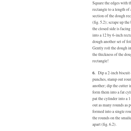
Square the edges with th
rectangle to a length of
section of the dough rec
(fig. 5.2); scrape up the
the closed side is facing
into a 12 by 6-inch recta
dough another set of fold
Gently roll the dough i
the thickness of the do
rectangle!
Dip a 2-inch biscuit 
punches, stamp out round
another; dip the cutter 
form them into a fat cyl
pat the cylinder into a 
out as many rounds as po
formed into a single rou
the rounds on the small
apart (fig. 6.2).