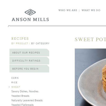
WHO WE ARE
|
WHAT WE DO
SWEET POT
RECIPES
BY PRODUCT
/
BY CATEGORY
ABOUT OUR RECIPES
DIFFICULTY RATINGS
BEFORE YOU BEGIN
CORN
RICE
>
WHEAT
Savory Dishes, Noodles
Yeasted Breads
Naturally Leavened Breads
Yeasted Flatbreads