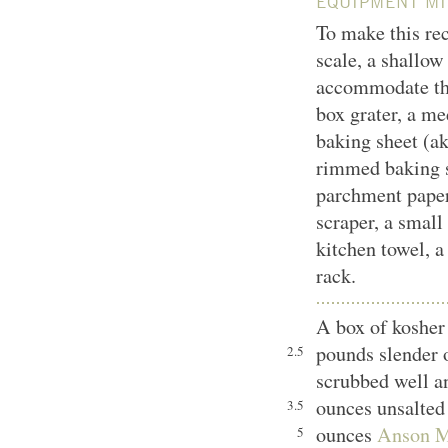
EQUIPMENT MI
To make this rec
scale, a shallow
accommodate the
box grater, a m
baking sheet (ak
rimmed baking s
parchment paper,
scraper, a small 
kitchen towel, a
rack.
A box of kosher 
pounds slender 
2.5
scrubbed well a
ounces unsalted 
3.5
ounces
Anson Mi
5