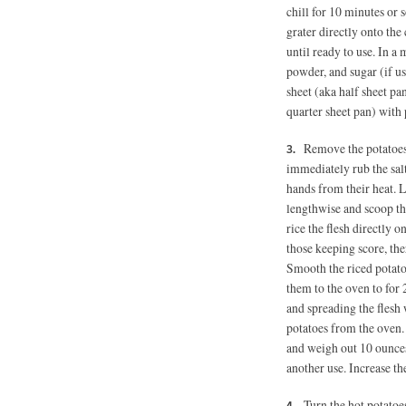
chill for 10 minutes or 
grater directly onto the 
until ready to use. In a
powder, and sugar (if u
sheet (aka half sheet p
quarter sheet pan) with 
Remove the potatoes
immediately rub the salt
hands from their heat. Le
lengthwise and scoop the
rice the flesh directly 
those keeping score, the
Smooth the riced potatoe
them to the oven to for 
and spreading the flesh
potatoes from the oven. 
and weigh out 10 ounces 
another use. Increase t
Turn the hot potatoe