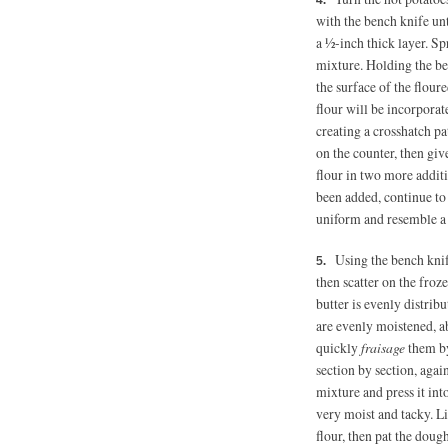
with the bench knife unt
a ½-inch thick layer. Sp
mixture. Holding the be
the surface of the floure
flour will be incorpora
creating a crosshatch pat
on the counter, then gi
flour in two more additi
been added, continue to 
uniform and resemble a s
Using the bench knif
then scatter on the froze
butter is evenly distrib
are evenly moistened, 
quickly
fraisage
them by
section by section, agai
mixture and press it int
very moist and tacky. L
flour, then pat the doug