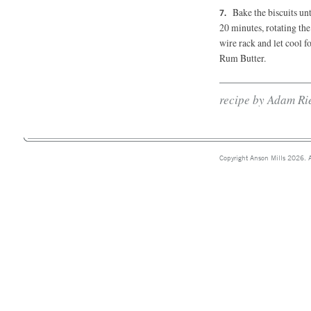
Bake the biscuits unt
20 minutes,
rotating the
wire rack and let cool f
Rum Butter.
recipe by Adam Ri
Copyright Anson Mills 2026. A