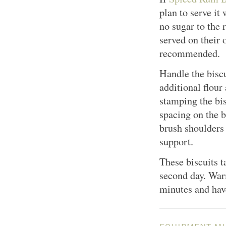
plan to serve it
no sugar to the r
served on their 
recommended.
Handle the biscu
additional flour
stamping the bi
spacing on the b
brush shoulders 
support.
These biscuits t
second day. War
minutes and hav