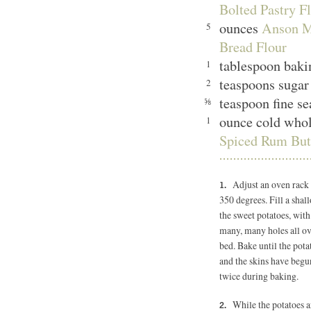
Bolted Pastry Fl
ounces
Anson M
5
Bread Flour
tablespoon bak
1
teaspoons sugar
2
teaspoon fine se
⅝
ounce cold whol
1
Spiced Rum Butt
Adjust an oven rack 
350 degrees.
Fill a sha
the sweet potatoes, with
many, many holes all ov
bed. Bake until the pot
and the skins have begun
twice during baking.
While the potatoes ar