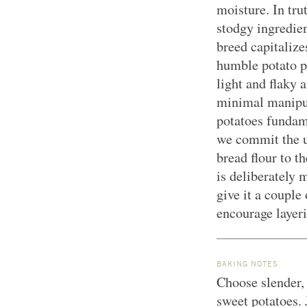
moisture. In tru
stodgy ingredien
breed capitalize
humble potato p
light and flaky 
minimal manipul
potatoes fundame
we commit the u
bread flour to 
is deliberately 
give it a couple 
encourage layer
BAKING NOTES
Choose slender, 
sweet potatoes.