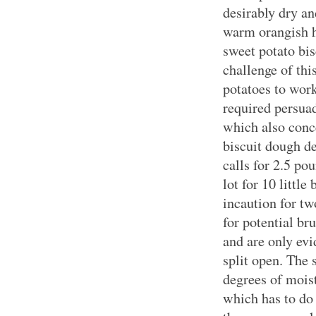
desirably dry an
warm orangish h
sweet potato bis
challenge of thi
potatoes to work
required persuad
which also conce
biscuit dough de
calls for
2.5 po
lot for 10 little
incaution for tw
for potential br
and are only ev
split open. The 
degrees of moist
which has to do