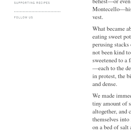
behest—or even 
SUPPORTING RECIPES
Montecello—hist
vest.
FOLLOW US
What became abu
eating sweet pot
perusing stacks 
not been kind to
sweetened to a f
—each to the det
in protest, the 
and dense.
We made immedia
tiny amount of 
altogether, and 
themselves int
on a bed of salt