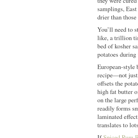
they were cured 
samplings, East
drier than those
You’ll need to s
like, a trillion
bed of kosher sa
potatoes during 
European-style b
recipe—not just
offsets the pota
high fat butter o
on the large perf
readily forms sm
laminated effect
translates to lot
If
Spiced Rum B