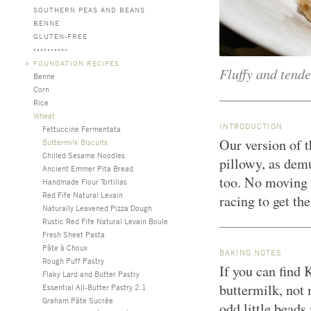
SOUTHERN PEAS AND BEANS
BENNE
GLUTEN-FREE
>
FOUNDATION RECIPES
Fluffy and tende
Benne
Corn
Rice
Wheat
INTRODUCTION
Fettuccine Fermentata
Our version of t
Buttermilk Biscuits
Chilled Sesame Noodles
pillowy, as dem
Ancient Emmer Pita Bread
too. No moving p
Handmade Flour Tortillas
Red Fife Natural Levain
racing to get th
Naturally Leavened Pizza Dough
Rustic Red Fife Natural Levain Boule
Fresh Sheet Pasta
Pâte à Choux
BAKING NOTES
Rough Puff Pastry
If you can find 
Flaky Lard and Butter Pastry
buttermilk, not
Essential All-Butter Pastry 2.1
Graham Pâte Sucrée
odd little beads