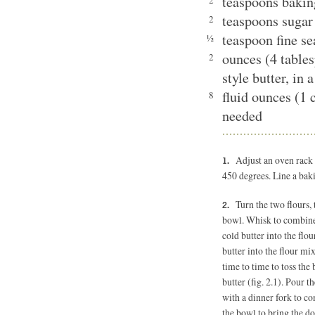
teaspoons baki
2
teaspoons sugar
2
teaspoon fine se
½
ounces (4 table
2
style butter, in 
fluid ounces (1 
8
needed
Adjust an oven rack 
450 degrees. Line a bak
Turn the two flours,
bowl. Whisk to combine 
cold butter into the flou
butter into the flour mi
time to time to toss the 
butter (fig. 2.1). Pour t
with a dinner fork to co
the bowl to bring the do