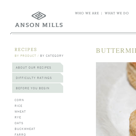
WHO WE ARE
|
WHAT WE DO
BUTTERMI
RECIPES
BY PRODUCT
/
BY CATEGORY
ABOUT OUR RECIPES
DIFFICULTY RATINGS
BEFORE YOU BEGIN
CORN
RICE
WHEAT
RYE
OATS
BUCKWHEAT
FARRO