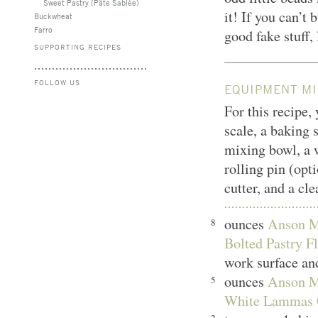
Sweet Pastry (Pâte Sablée)
it! If you can’t 
Buckwheat
Farro
good fake stuff,
SUPPORTING RECIPES
FOLLOW US
EQUIPMENT MI
For this recipe,
scale, a baking 
mixing bowl, a w
rolling pin (opti
cutter, and a cl
ounces
Anson Mi
8
Bolted Pastry Fl
work surface and
ounces
Anson Mi
5
White Lammas 