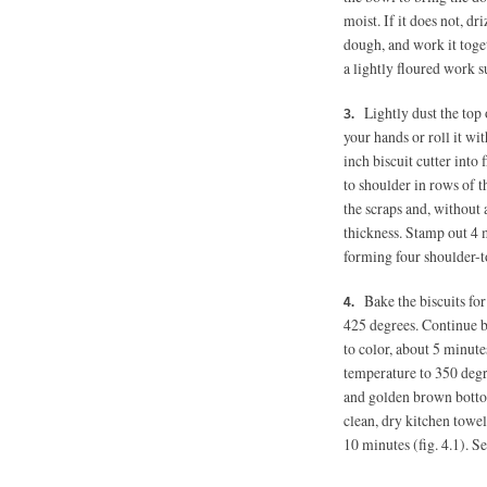
moist. If it does not, dri
dough, and work it toget
a lightly floured work 
Lightly dust the top 
your hands or roll it wi
inch biscuit cutter into
to shoulder in rows of t
the scraps and, without 
thickness. Stamp out 4 
forming four shoulder-t
Bake the biscuits fo
425 degrees. Continue b
to color, about 5 minute
temperature to 350 degr
and golden brown bottom
clean, dry kitchen towel
10 minutes (fig. 4.1). 