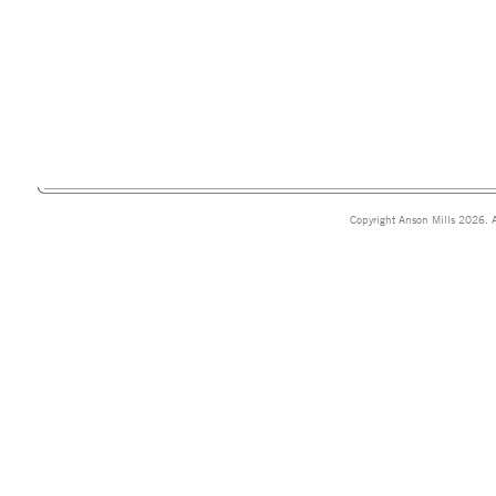
Copyright Anson Mills 2026. A