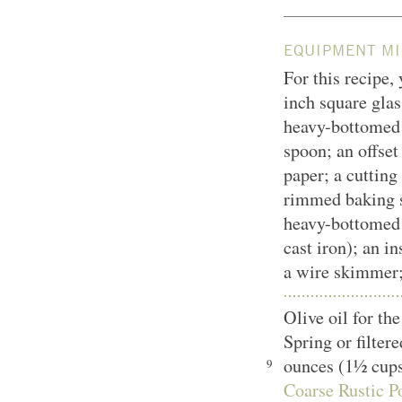
EQUIPMENT MI
For this recipe,
inch square glas
heavy-bottomed
spoon; an offset
paper; a cutting
rimmed baking sh
heavy-bottomed 
cast iron); an i
a wire skimmer;
Olive oil for t
Spring or filter
ounces (1½ cup
9
Coarse Rustic Po