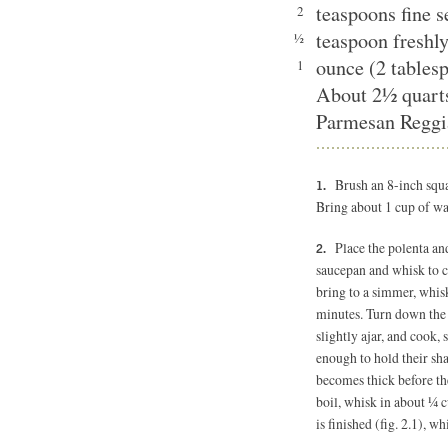
teaspoons fine 
2
teaspoon freshl
½
ounce (2 tablesp
1
About 2½ quart
Parmesan Reggia
Brush an 8-inch squar
Bring about 1 cup of wat
Place the polenta an
saucepan and whisk to 
bring to a simmer, whisk
minutes. Turn down the he
slightly ajar, and cook, 
enough to hold their sha
becomes thick before the 
boil, whisk in about ¼ 
is finished (fig. 2.1), wh