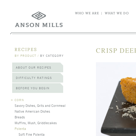
WHO WE ARE
|
WHAT WE DO
CRISP DEE
RECIPES
BY PRODUCT
/
BY CATEGORY
ABOUT OUR RECIPES
DIFFICULTY RATINGS
BEFORE YOU BEGIN
>
CORN
Savory Dishes, Grits and Cornmeal
Native American Dishes
Breads
Muffins, Mush, Griddlecakes
Polenta
Soft Fine Polenta