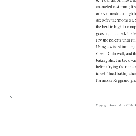
enameled cast iron); it
oil over medium-high hea
deep-fry thermometer. S
the heat to high to com
goes in, and check the t
Fry the polenta until it 
Using a wire skimmer, t
sheet. Drain well, and th
baking sheet in the ove
before frying the remai
towel–lined baking sheet
Parmesan Reggiano grat
Copyright Anson Mills 2026. A