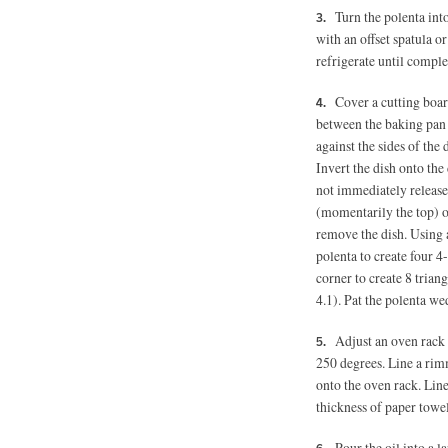
Turn the polenta int
with an offset spatula o
refrigerate until complet
Cover a cutting boar
between the baking pan a
against the sides of the 
Invert the dish onto the 
not immediately release,
(momentarily the top) of
remove the dish. Using a
polenta to create four 4
corner to create 8 trian
4.1). Pat the polenta we
Adjust an oven rack 
250 degrees.
Line a rimm
onto the oven rack. Lin
thickness of paper towel
Pour the oil into a 