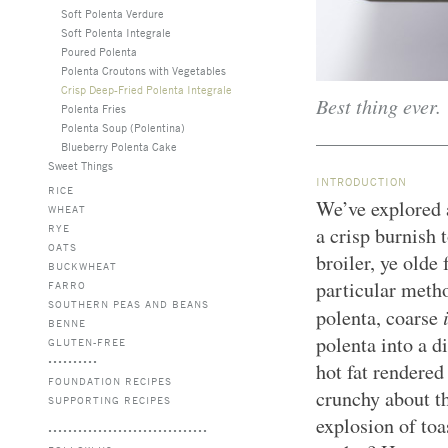
Soft Polenta Verdure
Soft Polenta Integrale
Poured Polenta
Polenta Croutons with Vegetables
Crisp Deep-Fried Polenta Integrale
Best thing ever.
Polenta Fries
Polenta Soup (Polentina)
Blueberry Polenta Cake
Sweet Things
INTRODUCTION
RICE
We’ve explored 
WHEAT
RYE
a crisp burnish t
OATS
broiler, ye olde 
BUCKWHEAT
particular metho
FARRO
SOUTHERN PEAS AND BEANS
polenta, coarse
BENNE
polenta into a d
GLUTEN-FREE
hot fat rendered
FOUNDATION RECIPES
crunchy about th
SUPPORTING RECIPES
explosion of toa