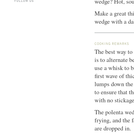
wedge? Hot, sou
FOLLOW US
Make a great thi
wedge with a da
COOKING REMARKS
The best way to 
is to alternate
use a whisk to b
first wave of th
lumps down the 
to ensure that t
with no stickage
The polenta wed
frying, and the 
are dropped in.