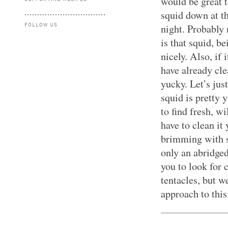
would be great 
squid down at th
FOLLOW US
night. Probably
is that squid, b
nicely. Also, if
have already cle
yucky. Let’s jus
squid is pretty 
to find fresh, w
have to clean it 
brimming with s
only an abridge
you to look for 
tentacles, but 
approach to this