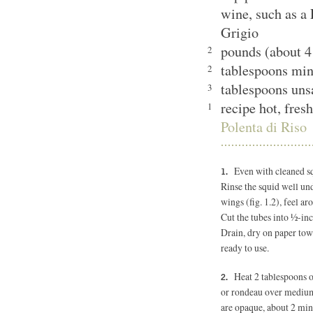
wine, such as a 
Grigio
pounds (about 4
2
tablespoons minc
2
tablespoons uns
3
recipe hot, fres
1
Polenta di Riso
Even with cleaned squ
Rinse the squid well und
wings (fig. 1.2), feel ar
Cut the tubes into ½-inc
Drain, dry on paper towe
ready to use.
Heat 2 tablespoons o
or rondeau over medium-
are opaque, about 2 min