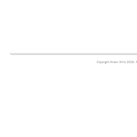
Copyright Anson Mills 2026. A