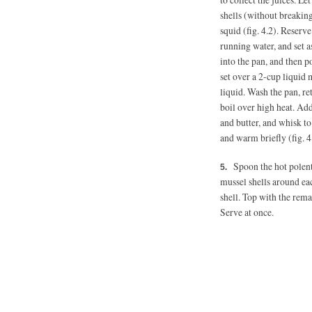
shells (without breaking
squid (fig. 4.2). Reserv
running water, and set a
into the pan, and then p
set over a 2-cup liquid
liquid. Wash the pan, ret
boil over high heat. Ad
and butter, and whisk to
and warm briefly (fig. 4
Spoon the hot polent
mussel shells around ea
shell. Top with the rema
Serve at once.