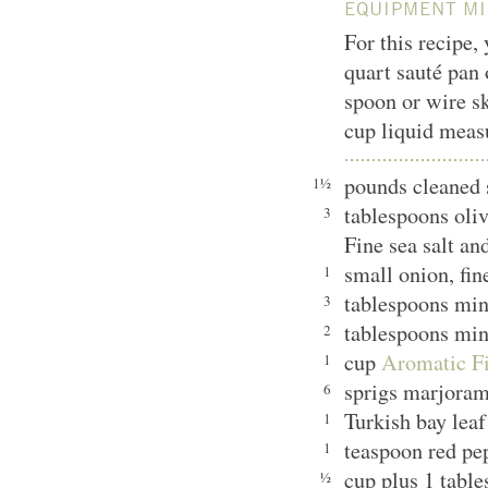
EQUIPMENT MI
For this recipe,
quart sauté pan 
spoon or wire sk
cup liquid meas
pounds cleaned 
1½
tablespoons oliv
3
Fine sea salt an
small onion, fin
1
tablespoons min
3
tablespoons min
2
cup
Aromatic Fi
1
sprigs marjora
6
Turkish bay leaf
1
teaspoon red pe
1
cup plus 1 table
½