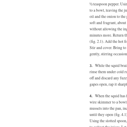
½ teaspoon pepper.
Usin
to a bowl, leaving the j
oil and the onion to the
soft and fragrant, about
without allowing the ing
minutes more. Return th
(fig. 2.1). Add the hot f
Stir and cover. Bring t
gently, stirring occasion
While the squid brais
rinse them under cold r
off and discard any fuzz
gapes open, rap it sharpl
When the squid has f
wire skimmer to a bowl,
mussels into the pan, in
until they open (fig. 4.
Using the slotted spoon,
to collect the juices. L