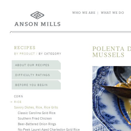
WHO WE ARE
|
WHAT WE DO
POLENTA D
RECIPES
MUSSELS
BY PRODUCT
/
BY CATEGORY
ABOUT OUR RECIPES
DIFFICULTY RATINGS
BEFORE YOU BEGIN
CORN
>
RICE
Savory Dishes, Rice, Rice Grits
Classic Carolina Gold Rice
Southern Fried Chicken
Beer-Battered Onion Rings
No-Peek Laurel-Aged Charleston Gold Rice