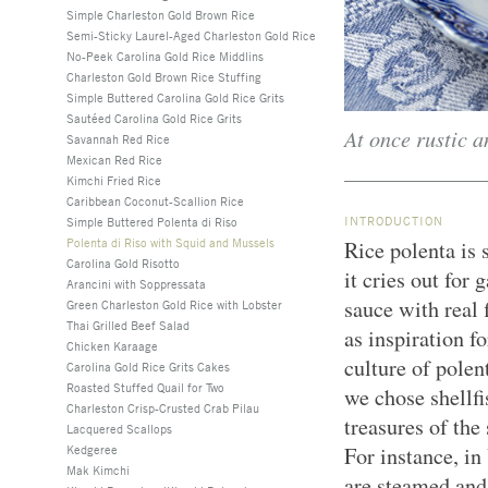
Simple Charleston Gold Brown Rice
Semi-Sticky Laurel-Aged Charleston Gold Rice
No-Peek Carolina Gold Rice Middlins
Charleston Gold Brown Rice Stuffing
Simple Buttered Carolina Gold Rice Grits
Sautéed Carolina Gold Rice Grits
At once rustic a
Savannah Red Rice
Mexican Red Rice
Kimchi Fried Rice
Caribbean Coconut-Scallion Rice
INTRODUCTION
Simple Buttered Polenta di Riso
Polenta di Riso with Squid and Mussels
Rice polenta is 
Carolina Gold Risotto
it cries out for
Arancini with Soppressata
sauce with real
Green Charleston Gold Rice with Lobster
Thai Grilled Beef Salad
as inspiration f
Chicken Karaage
culture of polen
Carolina Gold Rice Grits Cakes
Roasted Stuffed Quail for Two
we chose shellfi
Charleston Crisp-Crusted Crab Pilau
treasures of the
Lacquered Scallops
Kedgeree
For instance, in
Mak Kimchi
are steamed and 