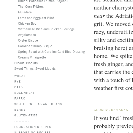
Kimchi Pancakes (Kimchi Pajeon)
neither cherryst
Thai Corn Fritters
Mujadara
near
the Adriati
Lamb and Eggplant Pilaf
grit. We moved o
Chicken Bog
Vietnamese Rice and Chicken Porridge
racy, underutili
Avgolemono
silky and excit
Oyster Bisque
Carolina Shrimp Bisque
braising here) a
Spring Salad with Carolina Gold Rice Dressing
home. We spike 
Creamy Vinaigrette
fresh ginger, an
Breads, Biscuits
Sweet Things, Sweet Liquids
that carries the 
WHEAT
with a touch of 
RYE
weather first co
OATS
BUCKWHEAT
FARRO
SOUTHERN PEAS AND BEANS
BENNE
COOKING REMARKS
GLUTEN-FREE
If you find “fres
probably previou
FOUNDATION RECIPES
SUPPORTING RECIPES