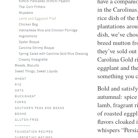
have a companion
Kimchi Pancakes (Kimchi Pajeon)
Thai Corn Fritters
in the Carolinas
Mujadara
rice dish of the
Lamb and Eggplant Pilaf
Chicken Bog
plantations arou
Vietnamese Rice and Chicken Porridge
dish, we’ve chos
Avgolemono
breed mutton fr
Oyster Bisque
Carolina Shrimp Bisque
they’ve sold out
Spring Salad with Carolina Gold Rice Dressing
Carolina Gold ri
Creamy Vinaigrette
Breads, Biscuits
eggplant and th
Sweet Things, Sweet Liquids
something you c
WHEAT
RYE
Bold and satisfy
OATS
autumnal: spice
BUCKWHEAT
FARRO
lamb, fragrant r
SOUTHERN PEAS AND BEANS
of roasted eggpl
BENNE
GLUTEN-FREE
flavors cloaked 
whispers “Persi
FOUNDATION RECIPES
SUPPORTING RECIPES