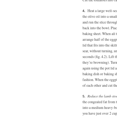
Heat a large well-se
the olive oil into a smal
and run the slice throug
back into the bowl. Plac
baking sheet. When all th
arrange half of the eggpl
lid that fits into the sk
sear, without turning, u
seconds (fig. 4.2). Lift 
they’re browning). Turn 
again using the pot lid 
baking dish or baking s
fashion. When the eggpla
of each other and cut th
Reduce the lamb sto
the congealed fat from t
into a medium heavy-bot
you have just over 2 cup