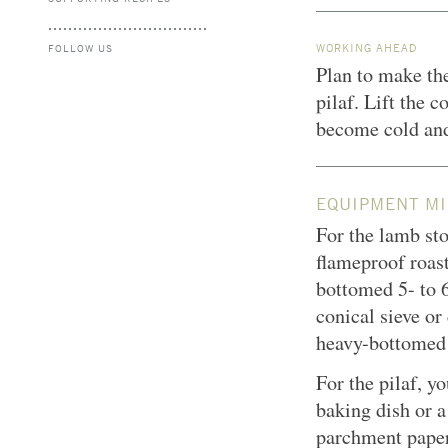
WORKING AHEAD
FOLLOW US
Plan to make the
pilaf. Lift the c
become cold and
EQUIPMENT MI
For the lamb sto
flameproof roast
bottomed 5- to 6
conical sieve o
heavy-bottomed
For the pilaf, y
baking dish or 
parchment paper;