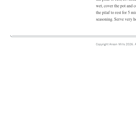
wet, cover the pot and 
the pilaf to rest for 5 m
seasoning. Serve very h
Copyright Anson Mills 2026. A