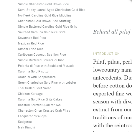
Simple Charleston Gold Brown Rice
Semi-Sticky Laurel-Aged Charleston Gold Rice
No-Peek Carolina Gold Rice Middlins
Charleston Gold Brown Rice Stuffing
Simple Buttered Carolina Gold Rice Grits
Behind all pilaf 
Sautéed Carolina Gold Rice Grits
Savannah Red Rice
Mexican Red Rice
Kimchi Fried Rice
INTRODUCTION
Caribbean Coconut-Scallion Rice
Pilaf, pilau, pe
Simple Buttered Polenta di Riso
Polenta di Riso with Squid and Mussels
lowcountry name
Carolina Gold Risotto
antecedents. Dur
Arancini with Soppressata
Green Charleston Gold Rice with Lobster
before cotton d
Thai Grilled Beef Salad
exported fine wo
Chicken Karaage
Carolina Gold Rice Grits Cakes
season with div
Roasted Stuffed Quail for Two
extinct from our
Charleston Crisp-Crusted Crab Pilau
traditions of m
Lacquered Scallops
Kedgeree
with the reintro
Mak Kimchi