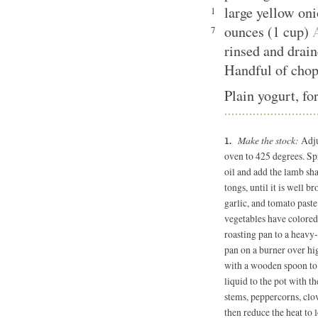
large yellow on
1
ounces (1 cup)
7
rinsed and drai
Handful of chop
Plain yogurt, fo
Make the stock:
Adju
oven to 425 degrees. Sp
oil and add the lamb sha
tongs, until it is well b
garlic, and tomato paste 
vegetables have colored,
roasting pan to a heavy-
pan on a burner over hig
with a wooden spoon to 
liquid to the pot with t
stems, peppercorns, clov
then reduce the heat to 