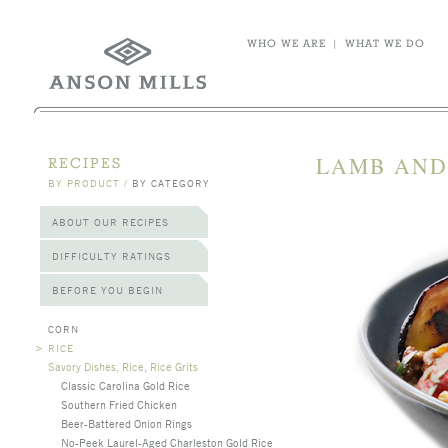
WHO WE ARE
|
WHAT WE DO
LAMB AND
RECIPES
BY PRODUCT
/
BY CATEGORY
ABOUT OUR RECIPES
DIFFICULTY RATINGS
BEFORE YOU BEGIN
CORN
>
RICE
Savory Dishes, Rice, Rice Grits
Classic Carolina Gold Rice
Southern Fried Chicken
Beer-Battered Onion Rings
No-Peek Laurel-Aged Charleston Gold Rice