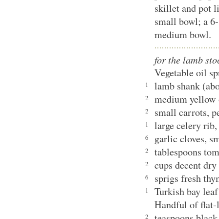
skillet and pot l
small bowl; a 6-
medium bowl.
for the lamb sto
Vegetable oil s
lamb shank (ab
1
medium yellow 
2
small carrots, 
2
large celery rib
1
garlic cloves, 
6
tablespoons tom
2
cups decent dry
2
sprigs fresh th
6
Turkish bay le
1
Handful of flat-
teaspoons black
2