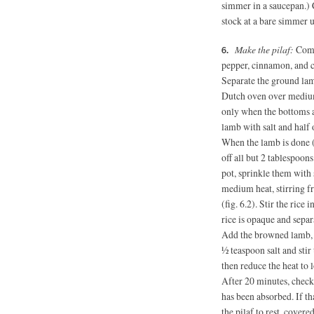
simmer in a saucepan.) C
stock at a bare simmer 
Make the pilaf:
Combi
pepper, cinnamon, and 
Separate the ground lam
Dutch oven over medium
only when the bottoms ar
lamb with salt and half 
When the lamb is done (
off all but 2 tablespoon
pot, sprinkle them with
medium heat, stirring f
(fig. 6.2). Stir the rice 
rice is opaque and separ
Add the browned lamb, t
½ teaspoon salt and sti
then reduce the heat to
After 20 minutes, check 
has been absorbed. If th
the pilaf to rest, covered