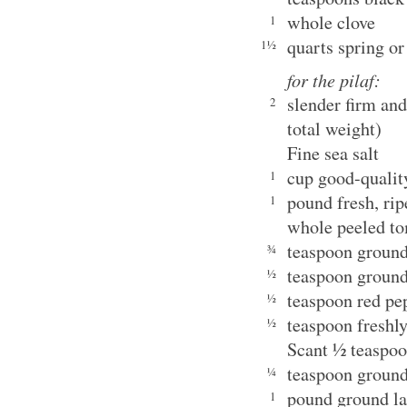
whole clove
1
quarts spring or
1½
for the pilaf:
slender firm an
2
total weight)
Fine sea salt
cup good-qualit
1
pound fresh, ri
1
whole peeled t
teaspoon ground
¾
teaspoon ground
½
teaspoon red pe
½
teaspoon freshl
½
Scant ½ teaspo
teaspoon grou
¼
pound ground 
1