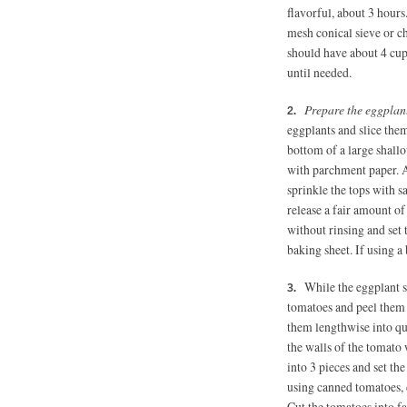
flavorful, about 3 hours
mesh conical sieve or c
should have about 4 cups
until needed.
Prepare the eggplant
eggplants and slice them
bottom of a large shall
with parchment paper. Ar
sprinkle the tops with sa
release a fair amount o
without rinsing and set 
baking sheet. If using a 
While the eggplant s
tomatoes and peel them 
them lengthwise into qua
the walls of the tomato 
into 3 pieces and set th
using canned tomatoes, 
Cut the tomatoes into fa