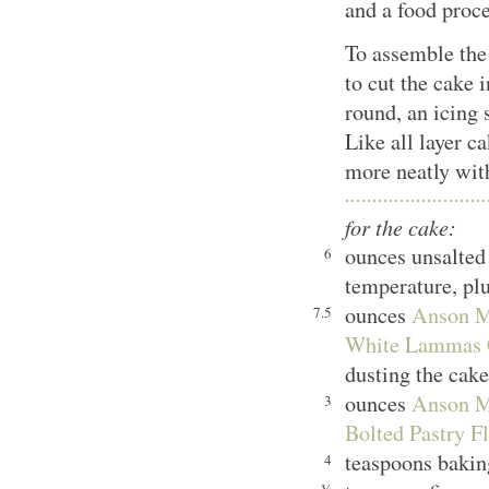
and a food proce
To assemble the 
to cut the cake 
round, an icing 
Like all layer ca
more neatly with
for the cake:
ounces unsalted
6
temperature, plu
ounces
Anson Mi
7.5
White Lammas C
dusting the cak
ounces
Anson Mi
3
Bolted Pastry F
teaspoons baki
4