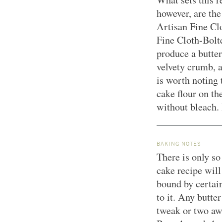
however, are th
Artisan Fine C
Fine Cloth-Bolte
produce a butter
velvety crumb, a
is worth noting
cake flour on th
without bleach. 
BAKING NOTES
There is only so
cake recipe wil
bound by certain
to it. Any butter
tweak or two aw