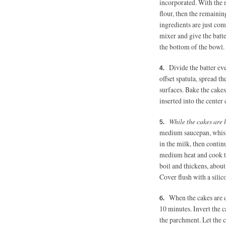
incorporated. With the m
flour, then the remainin
ingredients are just co
mixer and give the batt
the bottom of the bowl. T
Divide the batter ev
offset spatula, spread t
surfaces. Bake the cakes
inserted into the center
While the cakes are 
medium saucepan, whisk 
in the milk, then contin
medium heat and cook th
boil and thickens, abou
Cover flush with a silic
When the cakes are d
10 minutes. Invert the ca
the parchment. Let the c