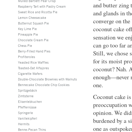
Mulled Bartlett Pear Crisp
and butter zing 
Raspberry Tart with Pastry Cream
and glands in th
Sweet Rice and Ricotta Pie
Lemon Cheesecake
converge on the 
Butternut Squash Pie
coconut cake offe
Key Lime Pie
Pineapple Pie
sensation we en
Chocolate Cream Pie
can go too far a
Chess Pie
Berry-Filled Hand Pies
Still, we chose
Profiteroles
for its moist pr
Yeasted Rice Waffles
coconut? Nah. A 
Toasted-Oat Alfajores
Cigarette Wafers
enough—never m
Double-Chocolate Brownies with Walnuts
one.
Bennecake Chocolate Chip Cookies
Spritzgebäck
Coconut cake is 
Zimtsterne
Elisenlebkuchen
preoccupation wi
Pfeffernüsse
opinion. We did
Springerle
Vanillekipferl
burdened by a si
Hermits
one as outspoke
Benne-Pecan Thins