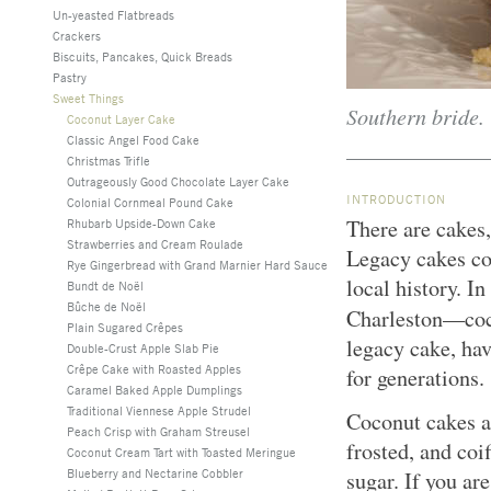
Un-yeasted Flatbreads
Crackers
Biscuits, Pancakes, Quick Breads
Pastry
Sweet Things
Southern bride.
Coconut Layer Cake
Classic Angel Food Cake
Christmas Trifle
Outrageously Good Chocolate Layer Cake
INTRODUCTION
Colonial Cornmeal Pound Cake
There are cakes,
Rhubarb Upside-Down Cake
Strawberries and Cream Roulade
Legacy cakes con
Rye Gingerbread with Grand Marnier Hard Sauce
local history. I
Bundt de Noël
Bûche de Noël
Charleston—coc
Plain Sugared Crêpes
legacy cake, hav
Double-Crust Apple Slab Pie
Crêpe Cake with Roasted Apples
for generations.
Caramel Baked Apple Dumplings
Traditional Viennese Apple Strudel
Coconut cakes a
Peach Crisp with Graham Streusel
frosted, and coi
Coconut Cream Tart with Toasted Meringue
Blueberry and Nectarine Cobbler
sugar. If you ar