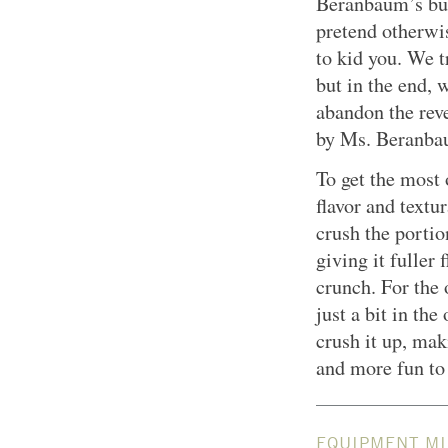
Beranbaum’s bu
pretend otherwis
to kid you. We t
but in the end, 
abandon the rev
by Ms. Beranba
To get the most 
flavor and textu
crush the portio
giving it fuller 
crunch. For the 
just a bit in the
crush it up, mak
and more fun to 
EQUIPMENT MI