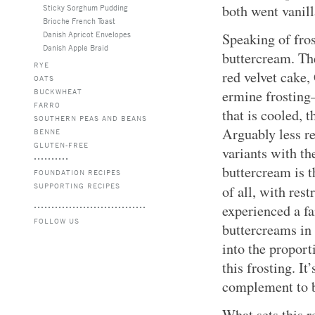
both went vanill
Sticky Sorghum Pudding
Brioche French Toast
Danish Apricot Envelopes
Speaking of fro
Danish Apple Braid
buttercream. Th
RYE
red velvet cake
OATS
BUCKWHEAT
ermine frosting
FARRO
that is cooled, 
SOUTHERN PEAS AND BEANS
Arguably less re
BENNE
GLUTEN-FREE
variants with t
buttercream is t
FOUNDATION RECIPES
SUPPORTING RECIPES
of all, with res
experienced a f
FOLLOW US
buttercreams in 
into the proport
this frosting. I
complement to b
What sets this r