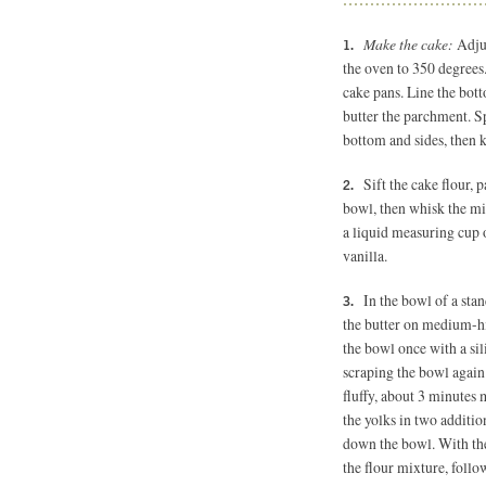
Make the cake:
Adjus
the oven to 350 degree
cake pans. Line the bot
butter the parchment. Sp
bottom and sides, then k
Sift the cake flour, 
bowl, then whisk the mi
a liquid measuring cup 
vanilla.
In the bowl of a stan
the butter on medium-hi
the bowl once with a sil
scraping the bowl again 
fluffy, about 3 minutes
the yolks in two additio
down the bowl. With the
the flour mixture, follo