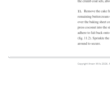
the crumb coat sets, abo
Remove the cake fro
remaining buttercream (
over the baking sheet c
press coconut into the s
adhere to fall back onto
(fig. 11.2). Sprinkle the
around to secure.
Copyright Anson Mills 2026. A