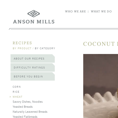
WHO WE ARE
|
WHAT WE DO
COCONUT 
RECIPES
BY PRODUCT
/
BY CATEGORY
ABOUT OUR RECIPES
DIFFICULTY RATINGS
BEFORE YOU BEGIN
CORN
RICE
>
WHEAT
Savory Dishes, Noodles
Yeasted Breads
Naturally Leavened Breads
Yeasted Flatbreads