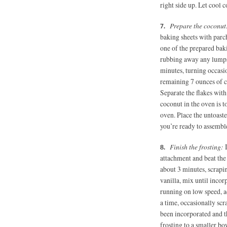
right side up. Let cool 
Prepare the coconu
baking sheets with parc
one of the prepared baki
rubbing away any lumps.
minutes, turning occasi
remaining 7 ounces of c
Separate the flakes wit
coconut in the oven is to
oven. Place the untoaste
you’re ready to assemble
Finish the frosting:
attachment and beat the 
about 3 minutes, scrap
vanilla, mix until inco
running on low speed, a
a time, occasionally sc
been incorporated and th
frosting to a smaller bo