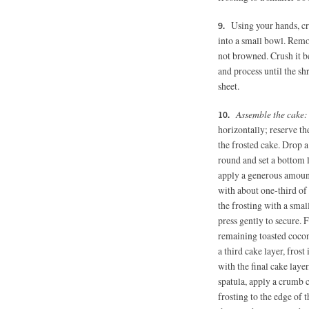
Using your hands, cru
into a small bowl. Remo
not browned. Crush it b
and process until the sh
sheet.
Assemble the cake
horizontally; reserve th
the frosted cake. Drop 
round and set a bottom l
apply a generous amount 
with about one-third of 
the frosting with a smal
press gently to secure. 
remaining toasted coconu
a third cake layer, fros
with the final cake layer
spatula, apply a crumb c
frosting to the edge of t