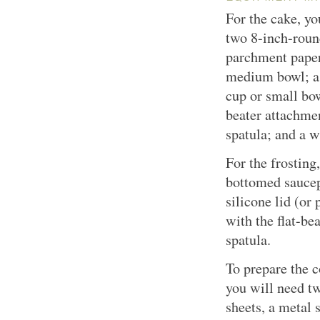
For the cake, yo
two 8-inch-rou
parchment paper;
medium bowl; a 
cup or small bow
beater attachmen
spatula; and a w
For the frostin
bottomed saucep
silicone lid (or 
with the flat-be
spatula.
To prepare the c
you will need t
sheets, a metal 