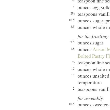
teaspoon fine se
¾
ounces egg yolk
4
teaspoons vanill
2½
ounces sugar, pr
10.5
ounces whole m
8.5
for the frosting:
ounces sugar
7.5
ounces
Anson Mi
1.8
Bolted Pastry F
teaspoon fine se
⅜
ounces whole m
12
ounces unsalted
12
temperature
teaspoons vanill
2
for assembly:
ounces sweeten
10.5