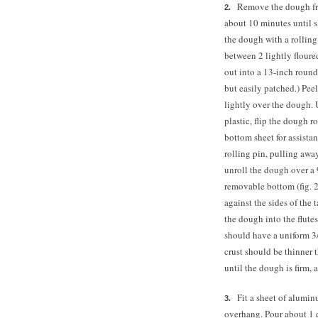
Remove the dough from
about 10 minutes until sl
the dough with a rolling 
between 2 lightly floured
out into a 13-inch round 
but easily patched.) Peel
lightly over the dough. 
plastic, flip the dough r
bottom sheet for assista
rolling pin, pulling away
unroll the dough over a 
removable bottom (fig. 2
against the sides of the t
the dough into the flute
should have a uniform 3/
crust should be thinner 
until the dough is firm, 
Fit a sheet of alumi
overhang. Pour about 1 q