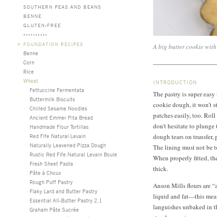
SOUTHERN PEAS AND BEANS
BENNE
GLUTEN-FREE
>
FOUNDATION RECIPES
A big butter cookie with 
Benne
Corn
Rice
Wheat
INTRODUCTION
Fettuccine Fermentata
The pastry is super easy 
Buttermilk Biscuits
cookie dough, it won’t str
Chilled Sesame Noodles
patches easily, too. Rol
Ancient Emmer Pita Bread
don't hesitate to plunge 
Handmade Flour Tortillas
Red Fife Natural Levain
dough tears on transfer, p
Naturally Leavened Pizza Dough
The lining must not be too
Rustic Red Fife Natural Levain Boule
When properly fitted, t
Fresh Sheet Pasta
thick.
Pâte à Choux
Rough Puff Pastry
Anson Mills flours are “
Flaky Lard and Butter Pastry
liquid and fat—this mean
Essential All-Butter Pastry 2.1
languishes unbaked in th
Graham Pâte Sucrée