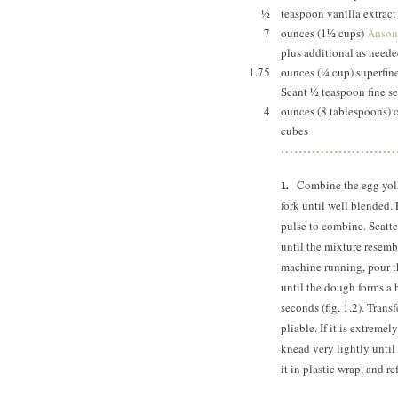
½
teaspoon vanilla extra
7
ounces (1½ cups)
Anson 
plus additional as nee
1.75
ounces (¼ cup) superfin
Scant ½ teaspoon fine se
4
ounces (8 tablespoons) c
cubes
Combine the egg yolk,
fork until well blended. P
pulse to combine. Scatter
until the mixture resemb
machine running, pour t
until the dough forms a 
seconds (fig. 1.2). Trans
pliable. If it is extreme
knead very lightly until
it in plastic wrap, and re