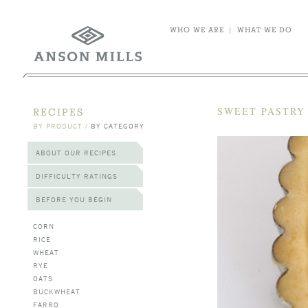
WHO WE ARE
|
WHAT WE DO
SWEET PASTRY 
RECIPES
BY PRODUCT
/
BY CATEGORY
ABOUT OUR RECIPES
DIFFICULTY RATINGS
BEFORE YOU BEGIN
CORN
RICE
WHEAT
RYE
OATS
BUCKWHEAT
FARRO