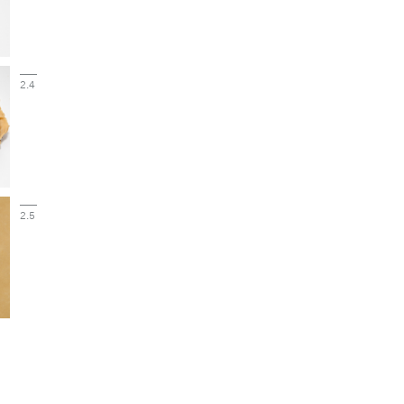
2.4
2.5