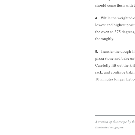
should come flush with th
While the weighted-d
lowest and highest posit
the oven to 375 degrees,
thoroughly.
Transfer the dough-lin
pizza stone and bake un
Carefully lift out the fo
rack, and continue bakin
10 minutes longer. Let c
A version of this recipe by 
Illustrated magazine.