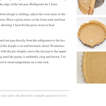
e edge of the tart pan. Refrigerate for 1 hour.
own dough is chilling, adjust the oven racks to the
ions. Place a pizza stone on the lower rack and heat
 allowing 1 hour for the pizza stone to heat
ed tart pan directly from the refrigerator to the hot
til the dough is set and browned, about
30 minutes.
il with the pie weights, move the tart pan to the upper
g until the pastry is uniformly crisp and brown, 5 to
ool to room temperature on a wire rack.
the same author, Kay Rentschler, originally appeared in Cook’s