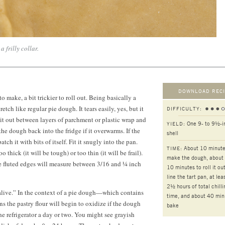
a frilly collar.
DOWNLOAD RECI
to make, a bit trickier to roll out. Being basically a
etch like regular pie dough. It tears easily, yes, but it
DIFFICULTY:
l it out between layers of parchment or plastic wrap and
One 9- to 9½-i
YIELD:
the dough back into the fridge if it overwarms. If the
shell
atch it with bits of itself. Fit it snugly into the pan.
About 10 minute
TIME:
 thick (it will be tough) or too thin (it will be frail).
make the dough, about
he fluted edges will measure between 3/16 and ¼ inch
10 minutes
to roll it ou
line the tart pan, at lea
2½ hours
of total chilli
alive.” In the context of a pie dough—which contains
time, and about 40 min
s the pastry flour will begin to oxidize if the dough
bake
e refrigerator a day or two. You might see grayish