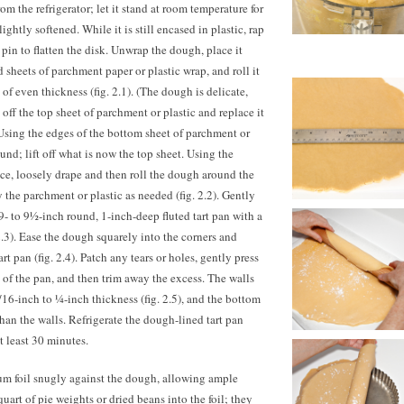
 the refrigerator; let it stand at room temperature for
ightly softened. While it is still encased in plastic, rap
pin to flatten the disk. Unwrap the dough, place it
 sheets of parchment paper or plastic wrap, and roll it
of even thickness (fig. 2.1). (The dough is delicate,
 off the top sheet of parchment or plastic and replace it
Using the edges of the bottom sheet of parchment or
ound; lift off what is now the top sheet. Using the
nce, loosely drape and then roll the dough around the
 the parchment or plastic as needed (fig. 2.2). Gently
9- to 9½-inch round, 1-inch-deep fluted tart pan with a
.3). Ease the dough squarely into the corners and
art pan (fig. 2.4). Patch any tears or holes, gently press
s of the pan, and then trim away the excess. The walls
16-inch to ¼-inch thickness (fig. 2.5), and the bottom
than the walls. Refrigerate the dough-lined tart pan
at least 30 minutes.
num foil snugly against the dough, allowing ample
uart of pie weights or dried beans into the foil; they