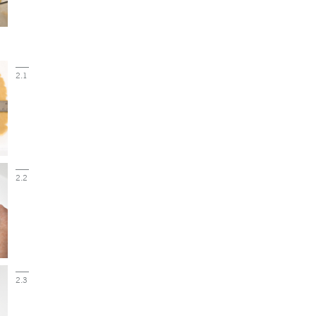
2.1
2.2
2.3