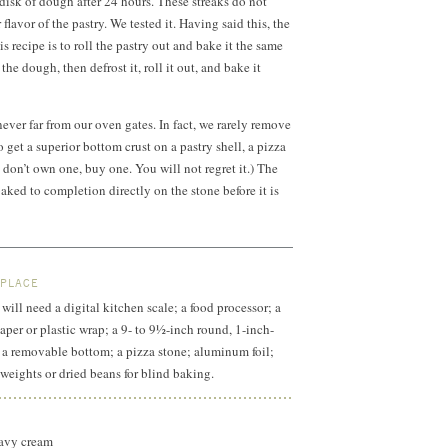
 disk of dough after 24 hours. These streaks do not
 flavor of the pastry. We tested it. Having said this, the
s recipe is to roll the pastry out and bake it the same
 the dough, then defrost it, roll it out, and bake it
 never far from our oven gates. In fact, we rarely remove
To get a superior bottom crust on a pastry shell, a pizza
ou don’t own one, buy one. You will not regret it.) The
aked to completion directly on the stone before it is
.
 PLACE
will need a digital kitchen scale; a food processor; a
aper or plastic wrap; a 9- to 9½-inch round,
1-inch-
h a removable bottom; a pizza stone; aluminum foil;
 weights or dried beans for blind baking.
heavy cream