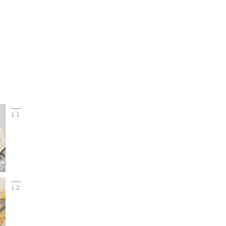
1.1
1.2