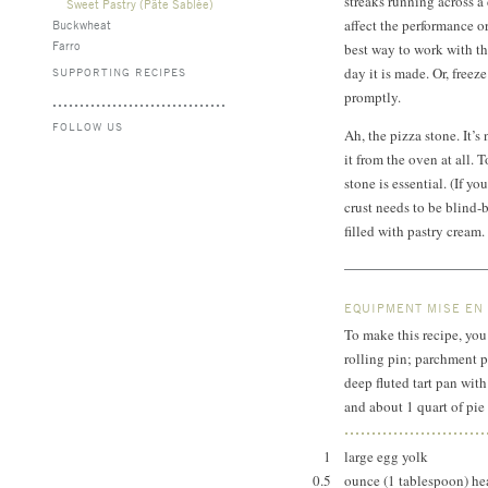
streaks running across a
Sweet Pastry (Pâte Sablée)
affect the performance or
Buckwheat
Farro
best way to work with thi
day it is made. Or, freeze
SUPPORTING RECIPES
promptly.
FOLLOW US
Ah, the pizza stone. It’s
it from the oven at all. 
stone is essential. (If y
crust needs to be blind-b
filled with pastry cream
EQUIPMENT MISE EN
To make this recipe, you 
rolling pin; parchment p
deep fluted tart pan wit
and about 1 quart of pie
1
large egg yolk
0.5
ounce (1 tablespoon) 