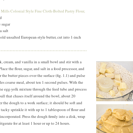
ct
Mills Colonial Style Fine Cloth-Bolted Pastry Flour,
ded
e sugar
a salt
old unsalted European-style butter, cut into 1-inch
 cream, and vanilla in a small bowl and stir with a
lace the flour, sugar, and salt in a food processor, and
 the butter pieces over the surface (fig. 1.1) and pulse
les coarse meal, about ten
1-second
pulses. With the
he egg-yolk mixture through the feed tube and process
ball that chases itself around the bowl, about 20
fer the dough to a work surface; it should be soft and
ly tacky sprinkle it with up to 1 tablespoon of flour and
 incorporated. Press the dough firmly into a disk, wrap
frigerate for at least 1 hour or up to 24 hours.