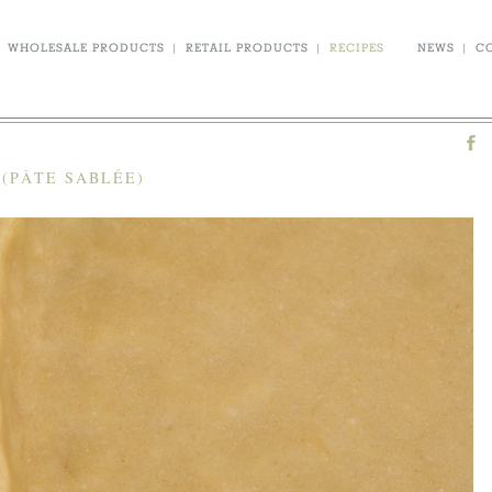
WHOLESALE PRODUCTS
|
RETAIL PRODUCTS
|
RECIPES
NEWS
|
C
(PÂTE SABLÉE)