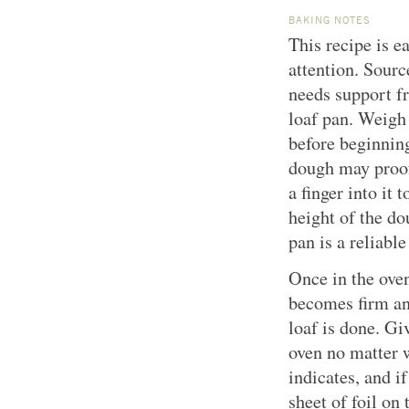
BAKING NOTES
This recipe is ea
attention. Sour
needs support f
loaf pan. Weigh
before beginning
dough may proof
a finger into it t
height of the dou
pan is a reliable
Once in the oven
becomes firm and
loaf is done. Gi
oven no matter w
indicates, and if
sheet of foil on 