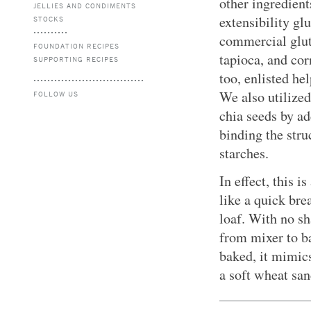
other ingredient
JELLIES AND CONDIMENTS
extensibility gl
STOCKS
commercial glute
FOUNDATION RECIPES
tapioca, and co
SUPPORTING RECIPES
too, enlisted he
We also utilized
FOLLOW US
chia seeds by a
binding the stru
starches.
In effect, this 
like a quick bre
loaf. With no s
from mixer to b
baked, it mimics
a soft wheat sa