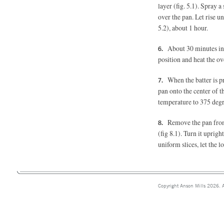
layer (fig. 5.1). Spray a
over the pan. Let rise unt
5.2), about 1 hour.
About 30 minutes int
position and heat the ov
When the batter is p
pan onto the center of 
temperature to 375 degre
Remove the pan from 
(fig 8.1).
Turn it upright 
uniform slices, let the l
Copyright Anson Mills 2026. A