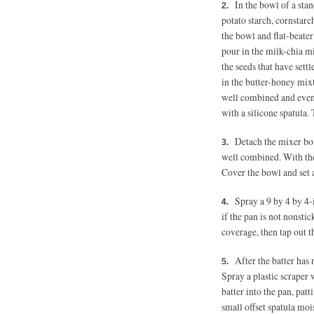
In the bowl of a stan
potato starch, cornstarc
the bowl and flat-beate
pour in the milk-chia mi
the seeds that have sett
in the butter-honey mixt
well combined and even
with a silicone spatula. 
Detach the mixer bow
well combined. With the 
Cover the bowl and set 
Spray a 9 by 4 by 4
if the pan is not nonstick
coverage, then tap out th
After the batter has 
Spray a plastic scraper 
batter into the pan, pat
small offset spatula moi