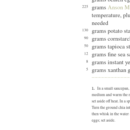
grams
Anson Mi
225
temperature, plu
needed
grams potato st
130
grams cornstarc
90
grams tapioca s
50
grams fine sea s
12
grams instant ye
8
grams xanthan 
5
In a small saucepan,
medium and warm the mix
set aside off heat. In a 
Turn the ground chia in
then whisk in the water 
eggs; set aside.