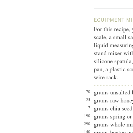
EQUIPMENT MI
For this recipe,
scale, a small s
liquid measurin
stand mixer with
silicone spatula
pan, a plastic sc
wire rack.
grams unsalted 
70
grams raw hone
25
grams chia seed
7
grams spring or 
190
grams whole mi
290
grams beaten eg
140