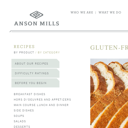
WHO WE ARE
|
WHAT WE DO
GLUTEN-FR
RECIPES
BY PRODUCT
/
BY CATEGORY
ABOUT OUR RECIPES
DIFFICULTY RATINGS
BEFORE YOU BEGIN
BREAKFAST DISHES
HORS D\'OEUVRES AND APPETIZERS
MAIN COURSE LUNCH AND DINNER
SIDE DISHES
SOUPS
SALADS
DESSERTS