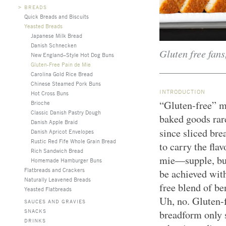
>
BREADS
Quick Breads and Biscuits
Yeasted Breads
Japanese Milk Bread
Danish Schnecken
Gluten free fans
New England–Style Hot Dog Buns
Gluten-Free Pain de Mie
Carolina Gold Rice Bread
Chinese Steamed Pork Buns
INTRODUCTION
Hot Cross Buns
“Gluten-free” m
Brioche
Classic Danish Pastry Dough
baked goods rare
Danish Apple Braid
since sliced br
Danish Apricot Envelopes
Rustic Red Fife Whole Grain Bread
to carry the fla
Rich Sandwich Bread
mie—supple, butt
Homemade Hamburger Buns
Flatbreads and Crackers
be achieved wit
Naturally Leavened Breads
free blend of be
Yeasted Flatbreads
Uh, no. Gluten-f
SAUCES AND GRAVIES
SNACKS
breadform only s
DRINKS