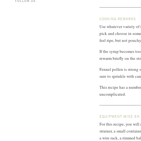
FOLLOW US
COOKING REMARKS
Use whatever variety of 
pick and choose in some 
feel ripe, but not pouch
If the syrup becomes too 
rewarm briefly on the st
Fennel pollen is strong s
sure to sprinkle with car
This recipe has a number 
uncomplicated.
EQUIPMENT MISE EN
For this recipe, you wil
strainer, a small contain
a wire rack, a rimmed bak