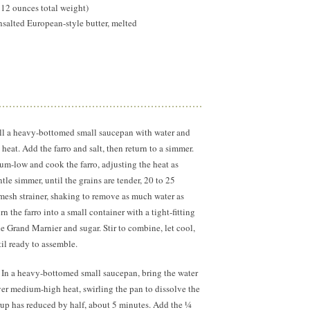
 12 ounces total weight)
salted European-style butter, melted
ll a heavy-bottomed small saucepan with water and
 heat. Add the farro and salt, then return to a simmer.
m-low and cook the farro, adjusting the heat as
le simmer, until the grains are tender, 20 to 25
-mesh strainer, shaking to remove as much water as
n the farro into a small container with a tight-fitting
he Grand Marnier and sugar. Stir to combine, let cool,
til ready to assemble.
:
In a heavy-bottomed small saucepan, bring the water
er medium-high heat, swirling the pan to dissolve the
rup has reduced by half, about
5 minutes.
Add the ¼