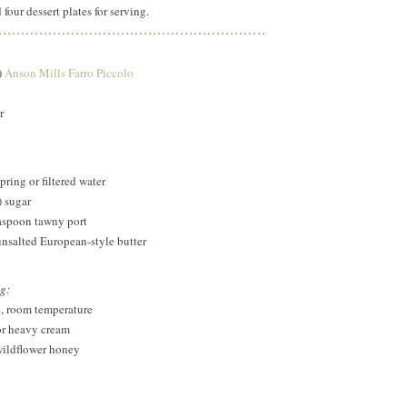
 four dessert plates for serving.
)
Anson Mills Farro Piccolo
r
ring or filtered water
) sugar
easpoon tawny port
unsalted European-style butter
ng:
e, room temperature
or heavy cream
wildflower honey