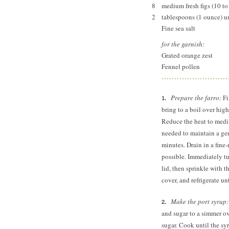
8
medium fresh figs (10 to
2
tablespoons (1 ounce) un
Fine sea salt
for the garnish:
Grated orange zest
Fennel pollen
Prepare the farro:
Fi
bring to a boil over high
Reduce the heat to mediu
needed to maintain a gent
minutes. Drain in a fine
possible. Immediately tur
lid, then sprinkle with t
cover, and refrigerate un
Make the port syrup
and sugar to a simmer ov
sugar. Cook until the sy