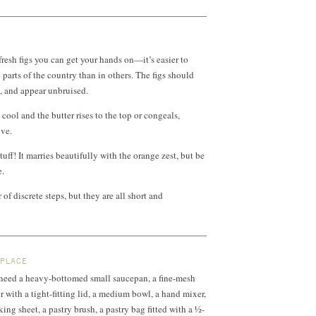
fresh figs you can get your hands on—it’s easier to
parts of the country than in others. The figs should
y, and appear unbruised.
cool and the butter rises to the top or congeals,
ove.
tuff! It marries beautifully with the orange zest, but be
e.
of discrete steps, but they are all short and
 PLACE
l need a heavy-bottomed small saucepan, a fine-mesh
er with a tight-fitting lid, a medium bowl, a hand mixer,
ing sheet, a pastry brush, a pastry bag fitted with a ½-