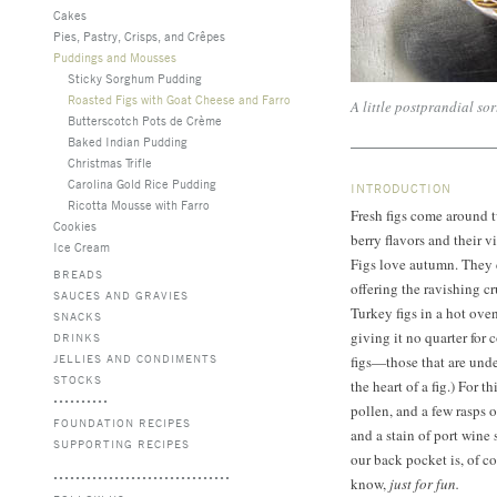
Cakes
Pies, Pastry, Crisps, and Crêpes
Puddings and Mousses
Sticky Sorghum Pudding
Roasted Figs with Goat Cheese and Farro
A little postprandial sort
Butterscotch Pots de Crème
Baked Indian Pudding
Christmas Trifle
Carolina Gold Rice Pudding
INTRODUCTION
Ricotta Mousse with Farro
Fresh figs come around t
Cookies
berry flavors and their v
Ice Cream
Figs love autumn. They 
BREADS
offering the ravishing c
SAUCES AND GRAVIES
Turkey figs in a hot ove
SNACKS
giving it no quarter for
DRINKS
JELLIES AND CONDIMENTS
figs—those that are under
STOCKS
the heart of a fig.) For t
pollen, and a few rasps o
FOUNDATION RECIPES
and a stain of port wine 
SUPPORTING RECIPES
our back pocket is, of c
know,
just for fun.