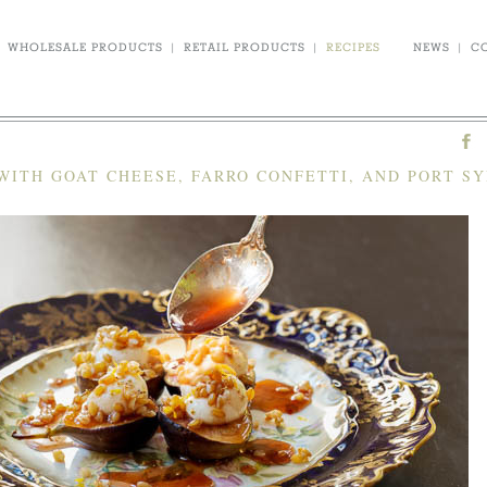
WHOLESALE PRODUCTS
|
RETAIL PRODUCTS
|
RECIPES
NEWS
|
C
WITH GOAT CHEESE, FARRO CONFETTI, AND PORT S