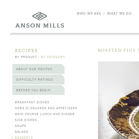
WHO WE ARE
|
WHAT WE DO
ROASTED FIGS 
RECIPES
BY PRODUCT
/
BY CATEGORY
ABOUT OUR RECIPES
DIFFICULTY RATINGS
BEFORE YOU BEGIN
BREAKFAST DISHES
HORS D\'OEUVRES AND APPETIZERS
MAIN COURSE LUNCH AND DINNER
SIDE DISHES
SOUPS
SALADS
>
DESSERTS