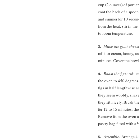
cup (2 ounces) of port a
coat the back of a spoon
and simmer for 10 secon
from the heat, stir in th
to room temperature.
Make the goat cheese 
milk or cream, honey, an
minutes. Cover the bowl 
Roast the figs:
Adjust
the oven to 450 degrees.
figs in half lengthwise a
they seem wobbly, shave 
they sit nicely. Brush th
for 12 to 15 minutes; th
Remove from the oven an
pastry bag fitted with a 
Assemble:
Arrange 4 