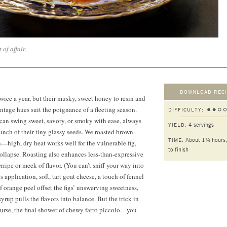
 of affair.
DOWNLOAD RECI
wice a year, but their musky, sweet honey to resin and
intage hues suit the poignance of a fleeting season.
DIFFICULTY:
can swing sweet, savory, or smoky with ease, always
4 servings
YIELD:
runch of their tiny glassy seeds. We roasted brown
About 1¼ hours,
TIME:
n—high, dry heat works well for the vulnerable fig,
to finish
 collapse. Roasting also enhances less-than-expressive
ripe or meek of flavor. (You can’t sniff your way into
his application, soft, tart goat cheese, a touch of fennel
f orange peel offset the figs’ unswerving sweetness,
syrup pulls the flavors into balance. But the trick in
ourse, the final shower of chewy farro piccolo—you