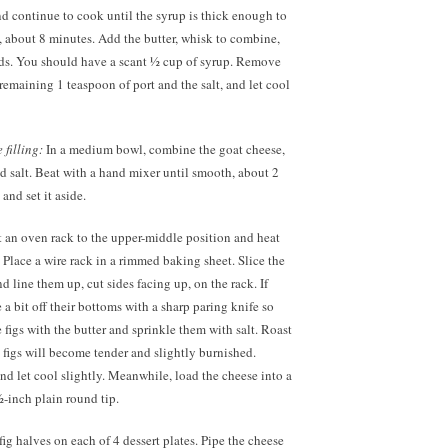
nd continue to cook until the syrup is thick enough to
, about 8 minutes. Add the butter, whisk to combine,
ds. You should have a scant ½ cup of syrup. Remove
e remaining 1 teaspoon of port and the salt, and let cool
filling:
In a medium bowl, combine the goat cheese,
d salt. Beat with a hand mixer until smooth, about 2
and set it aside.
 an oven rack to the upper-middle position and heat
 Place a wire rack in a rimmed baking sheet. Slice the
nd line them up, cut sides facing up, on the rack. If
a bit off their bottoms with a sharp paring knife so
e figs with the butter and sprinkle them with salt. Roast
e figs will become tender and slightly burnished.
d let cool slightly. Meanwhile, load the cheese into a
½-inch plain round tip.
fig halves on each of 4 dessert plates. Pipe the cheese