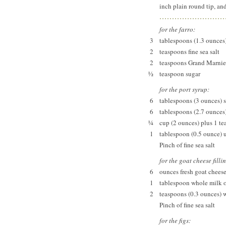
inch plain round tip, and
for the farro:
3
tablespoons (1.3 ounces
2
teaspoons fine sea salt
2
teaspoons Grand Marnie
½
teaspoon sugar
for the port syrup:
6
tablespoons (3 ounces) sp
6
tablespoons (2.7 ounces
¼
cup (2 ounces) plus 1 t
1
tablespoon (0.5 ounce) 
Pinch of fine sea salt
for the goat cheese filli
6
ounces fresh goat chees
1
tablespoon whole milk 
2
teaspoons (0.3 ounces) 
Pinch of fine sea salt
for the figs: