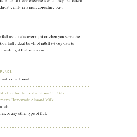
ts soften to a wee chewiness when they are soaked
throat gently in a most appealing way.
 müsli as it soaks overnight or when you serve the
tion individual bowls of müsli (⅓ cup oats to
f soaking if that seems easier.
 PLACE
 need a small bowl.
ills Handmade Toasted Stone Cut Oats
reamy Homemade Almond Milk
a salt
ies, or any other type of fruit
d