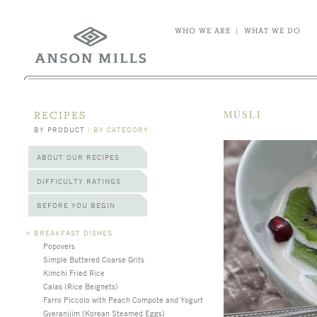
WHO WE ARE
|
WHAT WE DO
MÜSLI
RECIPES
BY PRODUCT
/
BY CATEGORY
ABOUT OUR RECIPES
DIFFICULTY RATINGS
BEFORE YOU BEGIN
>
BREAKFAST DISHES
Popovers
Simple Buttered Coarse Grits
Kimchi Fried Rice
Calas (Rice Beignets)
Farro Piccolo with Peach Compote and Yogurt
Gyeranjjim (Korean Steamed Eggs)