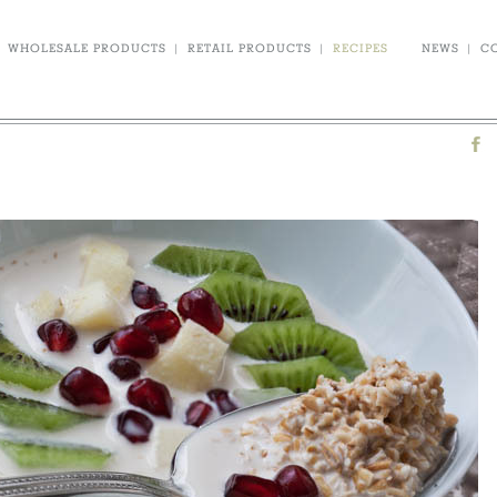
WHOLESALE PRODUCTS
|
RETAIL PRODUCTS
|
RECIPES
NEWS
|
C