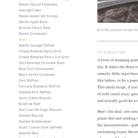
Danish Apricot Envelopes
Overnight Oats
Maple-Glazed Oat Scones
Danish Apple Braid
Brioche French Toast
It is the easiest recipe i
Danish Schnecken
Müsli
Goetta Sausage Patties
Simple Buttered Quick Grits
INTRODUCTION
Simple Buttered Pencil Cob Grits
A bowl of steaming porri
Old-Fashioned Cornmeal Mush
day. It slakes the thirst 
Blue Corn Johnnycakes
crunchy little sugar buzz
Black Skillet Cornbread
like babies, or for a pare
Corn Muffins
Corn and Blueberry Muffins
This müsli recipe, if you
Yeasted Rice Waffles
of cold cereal (easy, qu
Quick Cream Biscuits
and actually good for yo
Bundt de Noël
Don’t Call Me Angel Biscuits
Here’s the deal: raw cere
Graham Biscuits
grains first and sending 
Graham Griddlecakes
the micronutrients—par
Rustic Coarse-Style Oatmeal
enchanting toasty flavors
Granola Bark