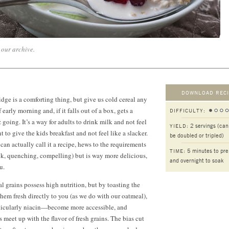
n our archive.
DOWNLOAD RECI
dge is a comforting thing, but give us cold cereal any
of early morning and, if it falls out of a box, gets a
DIFFICULTY:
 going. It’s a way for adults to drink milk and not feel
2 servings (can
YIELD:
nt to give the kids breakfast and not feel like a slacker.
be doubled or tripled)
 can actually call it a recipe, hews to the requirements
5 minutes to pr
TIME:
ick, quenching, compelling) but is way more delicious,
and overnight to soak
u.
al grains possess high nutrition, but by toasting the
them fresh directly to you (as we do with our oatmeal),
ticularly niacin—become more accessible, and
 meet up with the flavor of fresh grains. The bias cut