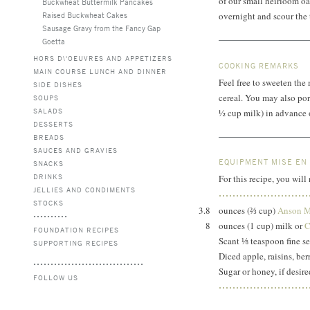
of our small heirloom oa
Buckwheat Buttermilk Pancakes
Raised Buckwheat Cakes
overnight and scour the 
Sausage Gravy from the Fancy Gap
Goetta
HORS D\'OEUVRES AND APPETIZERS
COOKING REMARKS
MAIN COURSE LUNCH AND DINNER
Feel free to sweeten the
SIDE DISHES
cereal. You may also por
SOUPS
SALADS
½ cup milk)
in advance o
DESSERTS
BREADS
SAUCES AND GRAVIES
EQUIPMENT MISE EN
SNACKS
DRINKS
For this recipe, you will
JELLIES AND CONDIMENTS
STOCKS
3.8
ounces (⅔ cup)
Anson M
8
ounces (1 cup) milk or
C
FOUNDATION RECIPES
Scant ⅛ teaspoon fine se
SUPPORTING RECIPES
Diced apple, raisins, berr
Sugar or honey, if desire
FOLLOW US