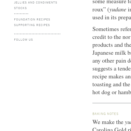
some measure to
JELLIES AND CONDIMENTS
yudane
roux” (
i
STOCKS
used in its prepa
FOUNDATION RECIPES
SUPPORTING RECIPES
Sometimes refer
credit to the no
FOLLOW US
products and th
Japanese milk b
any other pain 
suggests a tende
recipe makes an
toasting and the
hot dog or hambu
BAKING NOTES
yu
We make the
Carolina Gold ri