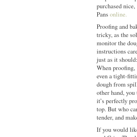
purchased nice
Pans
online.
Proofing and bak
tricky, as the s
monitor the dou
instructions car
just as it should
When proofing, 
even a tight-fit
dough from spill
other hand, you 
it’s perfectly pr
top. But who car
tender, and ma
If you would lik