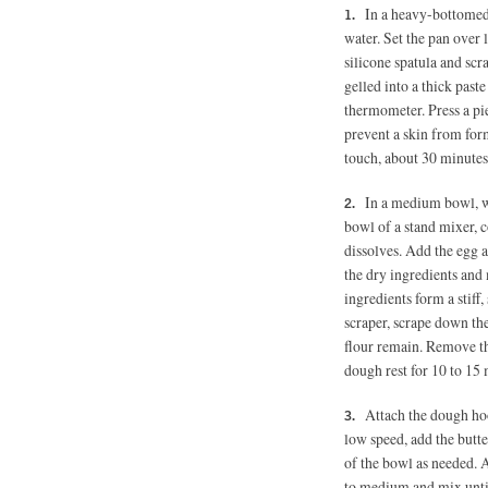
In a heavy-bottomed 
water. Set the pan over 
silicone spatula and scr
gelled into a thick paste
thermometer. Press a pie
prevent a skin from form
touch, about 30 minutes
In a medium bowl, wh
bowl of a stand mixer, c
dissolves. Add the egg 
the dry ingredients and 
ingredients form a stiff
scraper, scrape down the
flour remain. Remove th
dough rest for 10 to 15 
Attach the dough ho
low speed, add the butte
of the bowl as needed. A
to medium and mix until