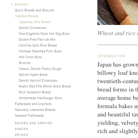
>
BREADS
Quick Breads and Biscuits
Yeasted Breads
Japanese Milk Bread
Danish Schnecken
Wheat and rice 
New England–Style Hot Dog Buns
Gluten-Free Pain de Mie
Carolina Gold Rice Bread
Chinese Steamed Pork Buns
INTRODUCTION
Hot Cross Buns
Japan has grown 
Brioche
Classic Danish Pastry Dough
billowy loaf kn
Danish Apple Braid
twentieth-centu
Danish Apricot Envelopes
Rustic Red Fife Whole Grain Bread
bread forms in t
Rich Sandwich Bread
average home ba
Homemade Hamburger Buns
Flatbreads and Crackers
formula bakes up
Naturally Leavened Breads
and beautiful ta
Yeasted Flatbreads
yielding, velvety
SAUCES AND GRAVIES
SNACKS
rich and slightl
DRINKS