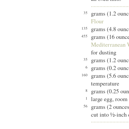
grams (1.2 oun
35
Flour
grams (4.8 ounce
135
grams (16 ounc
455
Mediterranean W
for dusting
grams (1.2 ounc
35
grams (0.2 ounce
6
grams (5.6 ounc
160
temperature
grams (0.25 ounc
8
large egg, room
1
grams (2 ounces
56
cut into ½-inch