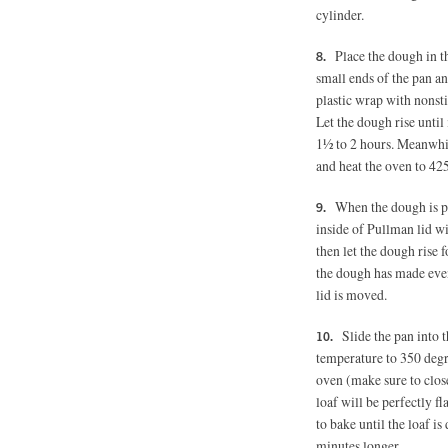
cylinder.
Place the dough in 
small ends of the pan an
plastic wrap with nonsti
Let the dough rise until 
1½ to 2 hours. Meanwhil
and heat the oven to 42
When the dough is pr
inside of Pullman lid wi
then let the dough rise 
the dough has made even t
lid is moved.
Slide the pan into
temperature to 350 degr
oven (make sure to close 
loaf will be perfectly f
to bake until the loaf i
minutes longer.