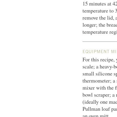
15 minutes at
42
temperature to 
remove the lid, 
longer; the brea
temperature regi
EQUIPMENT MI
For this recipe,
scale; a heavy-
small silicone sp
thermometer; a 
mixer with the f
bowl scraper; a 
(ideally one mad
Pullman loaf pan
an oven mitt.