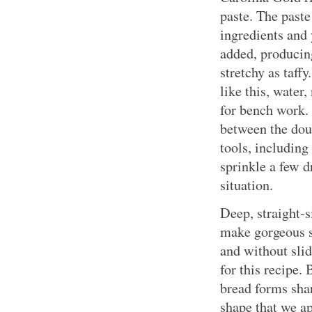
paste. The paste
ingredients and 
added, producin
stretchy as taff
like this, water,
for bench work. 
between the dou
tools, including
sprinkle a few d
situation.
Deep, straight-
make gorgeous s
and without slid
for this recipe.
bread forms shar
shape that we a