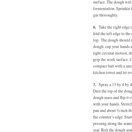
surface. The dough will 
fermentation. Sprinkle t
gas thoroughly.
Take the right edge o
fold the left edge to the
top. The dough should no
dough, cup your hands a
tight circular motion, 
grip the work surface. C
compact ball with a smoo
kitchen towel and let re
Spray a 13 by 4 by 4
Dust the top of the doug
dough mass and flip it o
with your hands. Stretch
pan and about ½ inch thic
the counter’s edge. Start
pressing along the seam 
seal. Roll the dough se