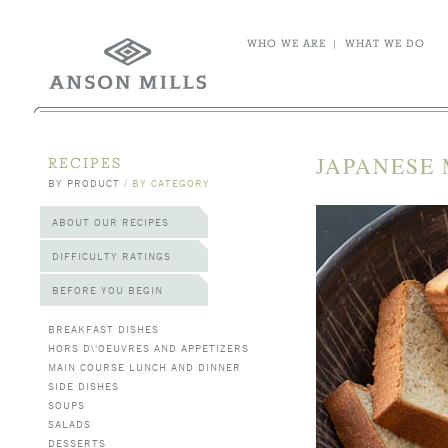
WHO WE ARE
|
WHAT WE DO
JAPANESE
RECIPES
BY PRODUCT
/
BY CATEGORY
ABOUT OUR RECIPES
DIFFICULTY RATINGS
BEFORE YOU BEGIN
BREAKFAST DISHES
HORS D\'OEUVRES AND APPETIZERS
MAIN COURSE LUNCH AND DINNER
SIDE DISHES
SOUPS
SALADS
DESSERTS