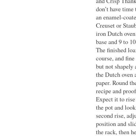
and Crisp Thank
don’t have time 
an enamel-coate
Creuset or Staub
iron Dutch oven
base and 9 to 10
The finished loa
course, and fine 
but not shapely
the Dutch oven 
paper. Round the
recipe and proof
Expect it to rise
the pot and look
second rise, adj
position and sli
the rack, then h