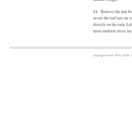
Remove the pan fro
invert the loaf into an 
directly on the rack. Let
more uniform slices, let
Copyright Anson Mills 2026. A