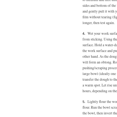
sides and bottom of the
and gently pull it with y
film without tearing (fig
longer, then test again.
Wet your work surfac
from sticking. Using th
surface. Hold a water-
the work surface and p
other hand. As the dough
will form an oblong. R
pushing/scraping process 
large bowl (ideally one
transfer the dough to th
a warm spot. Let rise unt
hours, depending on th
Lightly flour the wo
flour. Run the bowl scra
the bowl, then invert th