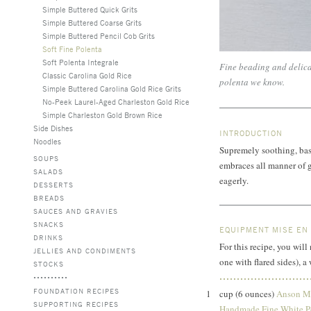
Simple Buttered Quick Grits
Simple Buttered Coarse Grits
Simple Buttered Pencil Cob Grits
Soft Fine Polenta
Soft Polenta Integrale
Fine beading and delicat
Classic Carolina Gold Rice
polenta we know.
Simple Buttered Carolina Gold Rice Grits
No-Peek Laurel-Aged Charleston Gold Rice
Simple Charleston Gold Brown Rice
Side Dishes
INTRODUCTION
Noodles
Supremely soothing, basi
SOUPS
embraces all manner of 
SALADS
eagerly.
DESSERTS
BREADS
SAUCES AND GRAVIES
SNACKS
EQUIPMENT MISE EN
DRINKS
For this recipe, you wi
JELLIES AND CONDIMENTS
one with flared sides), 
STOCKS
FOUNDATION RECIPES
1
cup (6 ounces)
Anson Mi
SUPPORTING RECIPES
Handmade Fine White P