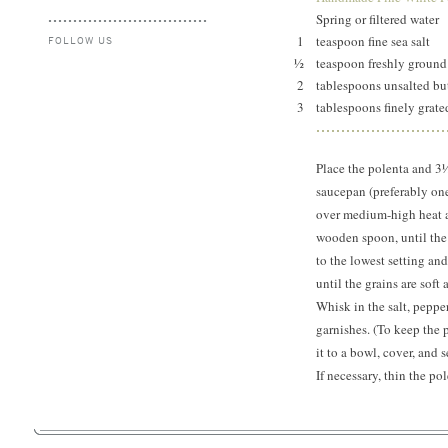
Spring or filtered water
1
teaspoon fine sea salt
FOLLOW US
½
teaspoon freshly ground
2
tablespoons unsalted b
3
tablespoons finely grat
Place the polenta and 3
saucepan (preferably one
over medium-high heat an
wooden spoon, until the 
to the lowest setting and 
until the grains are sof
Whisk in the salt, peppe
garnishes. (To keep the p
it to a bowl, cover, and
If necessary, thin the po