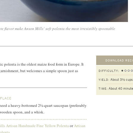
e flavor make Anson Mills’ soft polenta the most irresistibly spoonable
DOWNLOAD RECI
c polenta is the oldest maize food form in Europe. It
garnishment, but welcomes a simple spoon just as
DIFFICULTY:
About 3½ cups
YIELD:
About 40 minut
TIME:
 PLACE
ll need a heavy-bottomed 2½-quart saucepan (preferably
a wooden spoon, and a whisk.
lls Artisan Handmade Fine Yellow Polenta
or
Artisan
olenta