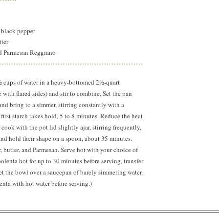
 black pepper
utter
ed Parmesan Reggiano
½ cups of water in a heavy-bottomed 2½-quart
 with flared sides) and stir to combine. Set the pan
d bring to a simmer, stirring constantly with a
first starch takes hold, 5 to 8 minutes. Reduce the heat
cook with the pot lid slightly ajar, stirring frequently,
t and hold their shape on a spoon, about 35 minutes.
r, butter, and Parmesan. Serve hot with your choice of
olenta hot for up to 30 minutes before serving, transfer
 set the bowl over a saucepan of barely simmering water.
lenta with hot water before serving.)