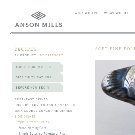
WHO WE ARE
|
WHAT WE DO
SOFT FINE PO
RECIPES
BY PRODUCT
/
BY CATEGORY
ABOUT OUR RECIPES
DIFFICULTY RATINGS
BEFORE YOU BEGIN
BREAKFAST DISHES
HORS D\'OEUVRES AND APPETIZERS
MAIN COURSE LUNCH AND DINNER
>
SIDE DISHES
Simple Buttered Grains
Fresh Hominy Grits
Simple Buttered Polenta di Riso