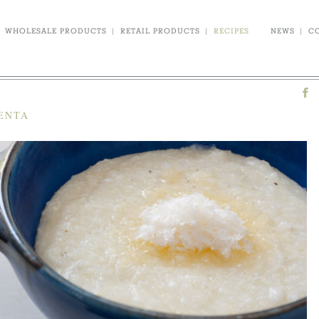
WHOLESALE PRODUCTS
|
RETAIL PRODUCTS
|
RECIPES
NEWS
|
C
LENTA