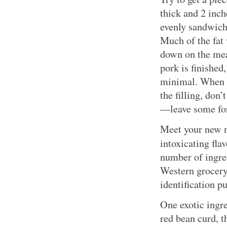
thick and 2 inch
evenly sandwich
Much of the fat 
down on the meat
pork is finished,
minimal. When y
the filling, don’
—leave some for
Meet your new n
intoxicating fla
number of ingred
Western grocery
identification p
One exotic ingr
red bean curd, 