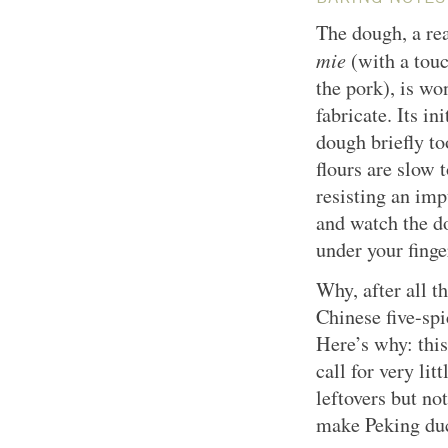
The dough, a re
mie
(with a tou
the pork), is w
fabricate. Its i
dough briefly t
flours are slow
resisting an imp
and watch the 
under your finge
Why, after all t
Chinese five-sp
Here’s why: this
call for very lit
leftovers but n
make Peking duc