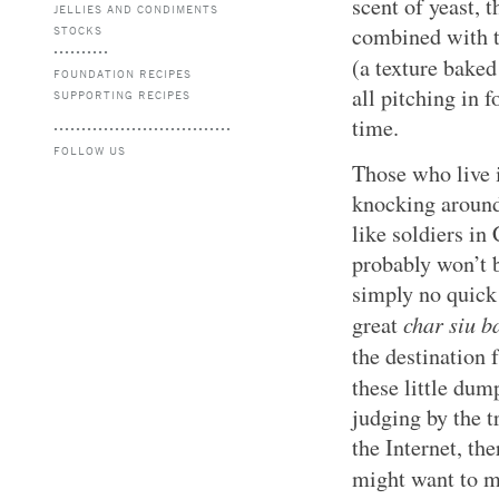
scent of yeast, 
JELLIES AND CONDIMENTS
combined with t
STOCKS
(a texture bake
FOUNDATION RECIPES
all pitching in
SUPPORTING RECIPES
time.
FOLLOW US
Those who live i
knocking around
like soldiers in 
probably won’t b
simply no quick
char siu b
great
the destination 
these little dum
judging by the t
the Internet, th
might want to m