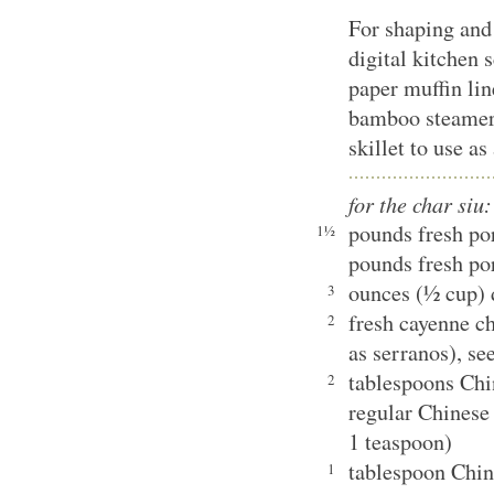
For shaping and
digital kitchen s
paper muffin lin
bamboo steamer 
skillet to use a
for the char siu:
pounds fresh po
1½
pounds fresh por
ounces (½ cup) 
3
fresh cayenne ch
2
as serranos), se
tablespoons Chin
2
regular Chinese
1 teaspoon)
tablespoon Chin
1