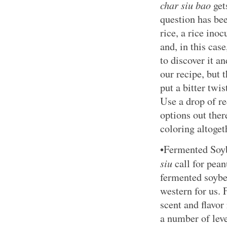
char siu bao
gets
question has bee
rice, a rice ino
and, in this case
to discover it an
our recipe, but 
put a bitter twis
Use a drop of re
options out ther
coloring altoget
•Fermented Soy
siu
call for pean
fermented soybe
western for us.
scent and flavor
a number of leve