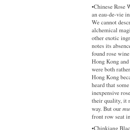
•Chinese Rose W
an eau-de-vie in
We cannot descr
alchemical magi
other exotic ingr
notes its absen
found rose wine
Hong Kong and 
were both rathe
Hong Kong becau
heard that some
inexpensive ros
their quality, it
mu
way. But our
front row seat i
•Chinkiang Blac