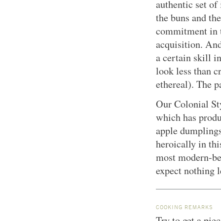
authentic set of
the buns and the 
commitment in t
acquisition. An
a certain skill 
look less than cr
ethereal). The pa
Our Colonial St
which has produ
apple dumplings
heroically in thi
most modern-beh
expect nothing l
COOKING REMARKS
Try to get a piec