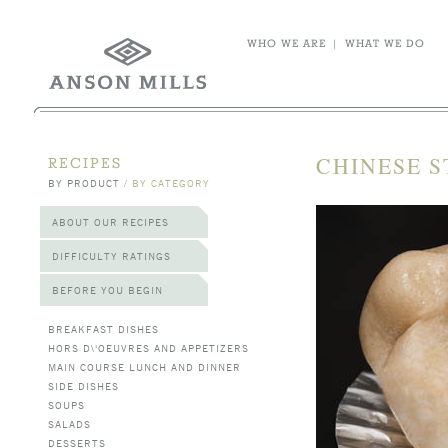
WHO WE ARE
|
WHAT WE DO
CHINESE S
RECIPES
BY PRODUCT
/
BY CATEGORY
ABOUT OUR RECIPES
DIFFICULTY RATINGS
BEFORE YOU BEGIN
BREAKFAST DISHES
HORS D\'OEUVRES AND APPETIZERS
MAIN COURSE LUNCH AND DINNER
SIDE DISHES
SOUPS
SALADS
DESSERTS