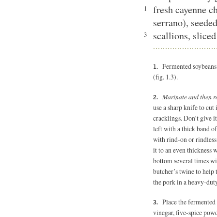
fresh cayenne ch
1
serrano), seede
scallions, sliced
3
Fermented soybeans (
(fig. 1.3).
Marinate and then ro
use a sharp knife to cut 
cracklings. Don’t give it
left with a thick band o
with rind-on or rindless
it to an even thickness w
bottom several times wit
butcher’s twine to help t
the pork in a heavy-duty
Place the fermented 
vinegar, five-spice pow