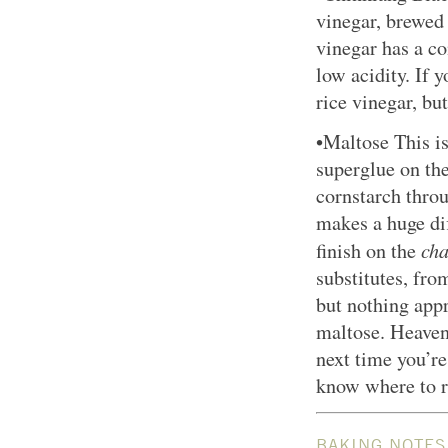
vinegar, brewed
vinegar has a c
low acidity. If y
rice vinegar, bu
•Maltose This is 
superglue on th
cornstarch thro
makes a huge dif
cha
finish on the
substitutes, fro
but nothing appr
maltose. Heaven 
next time you’re
know where to r
BAKING NOTES