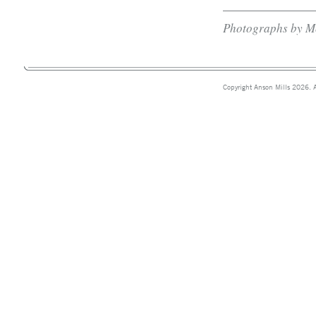
Photographs by M
Copyright Anson Mills 2026. A