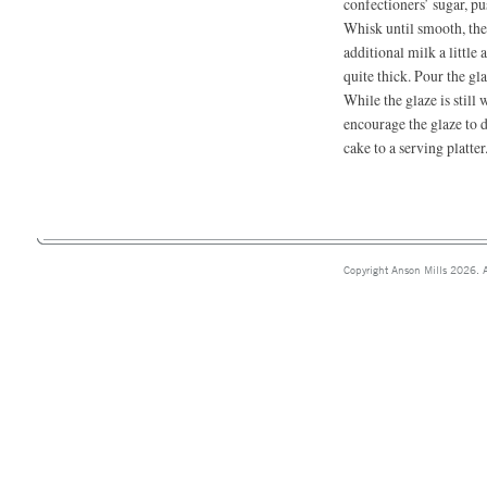
confectioners’ sugar, pu
Whisk until smooth, the
additional milk a little a
quite thick. Pour the gl
While the glaze is still
encourage the glaze to d
cake to a serving platter
Copyright Anson Mills 2026. A