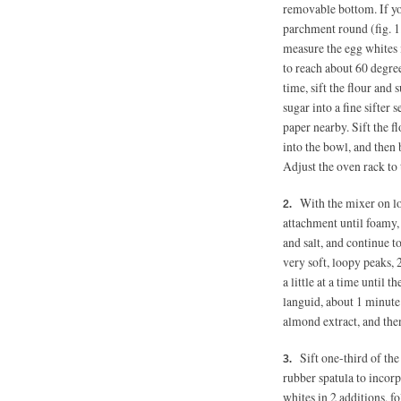
removable bottom. If yo
parchment round (fig. 1
measure the egg whites 
to reach about 60 degre
time, sift the flour and
sugar into a fine sifter
paper nearby. Sift the f
into the bowl, and then 
Adjust the oven rack to 
With the mixer on lo
attachment until foamy, 
and salt, and continue 
very soft, loopy peaks, 
a little at a time
until th
languid, about 1 minute 
almond extract, and the
Sift one-third of the
rubber spatula to incorp
whites in 2 additions, f