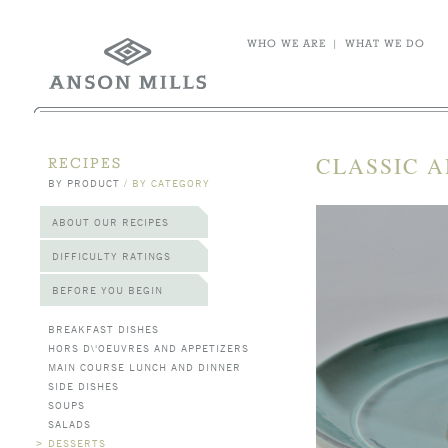
WHO WE ARE
|
WHAT WE DO
CLASSIC 
RECIPES
BY PRODUCT
/
BY CATEGORY
ABOUT OUR RECIPES
DIFFICULTY RATINGS
BEFORE YOU BEGIN
BREAKFAST DISHES
HORS D\'OEUVRES AND APPETIZERS
MAIN COURSE LUNCH AND DINNER
SIDE DISHES
SOUPS
SALADS
>
DESSERTS