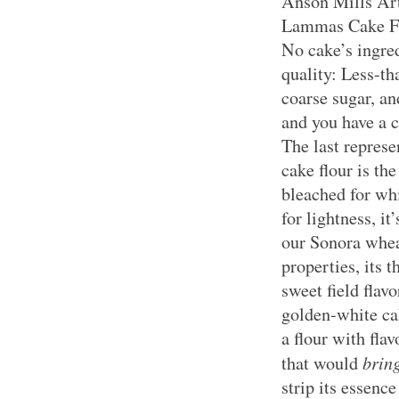
Anson Mills Art
Lammas Cake Flo
No cake’s ingred
quality: Less-th
coarse sugar, an
and you have a c
The last repres
cake flour is th
bleached for wh
for lightness, i
our Sonora wheat
properties, its t
sweet field flav
golden-white cak
a flour with fla
brin
that would
strip its essence