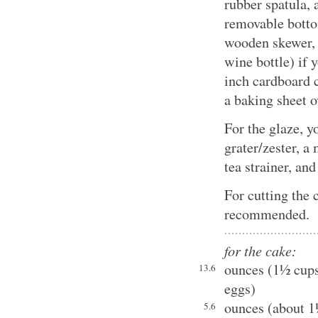
rubber spatula, 
removable bottom
wooden skewer, 
wine bottle) if 
inch cardboard 
a baking sheet o
For the glaze, y
grater/zester, a
tea strainer, an
For cutting the c
recommended.
for the cake:
ounces (1½ cups)
13.6
eggs)
ounces (about 1
5.6