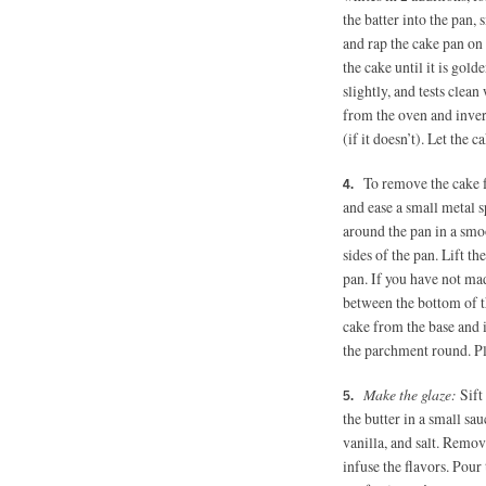
the batter into the pan,
and rap the cake pan on
the cake until it is gol
slightly, and tests clean
from the oven and invert 
(if it doesn’t). Let the
To remove the cake f
and ease a small metal s
around the pan in a smoo
sides of the pan. Lift t
pan. If you have not ma
between the bottom of th
cake from the base and i
the parchment round. Pla
Make the glaze:
Sift
the butter in a small sau
vanilla, and salt. Remov
infuse the flavors. Pour 