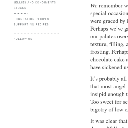
JELLIES AND CONDIMENTS
We
remember whe
STOCKS
special occasion
FOUNDATION RECIPES
were graced by i
SUPPORTING RECIPES
Perhaps we’ve g
our palates over
FOLLOW US
texture, filling,
frosting. Perhap
chocolate cake
have sickened u
It’s probably all
that most angel 
insipid enough t
Too sweet for se
bigotry of low e
It was clear that