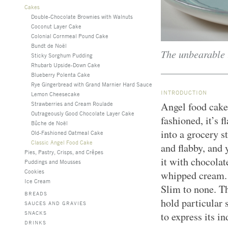
Cakes
Double-Chocolate Brownies with Walnuts
Coconut Layer Cake
Colonial Cornmeal Pound Cake
Bundt de Noël
The unbearable l
Sticky Sorghum Pudding
Rhubarb Upside-Down Cake
Blueberry Polenta Cake
Rye Gingerbread with Grand Marnier Hard Sauce
INTRODUCTION
Lemon Cheesecake
Strawberries and Cream Roulade
Angel food cake
Outrageously Good Chocolate Layer Cake
fashioned, it’s f
Bûche de Noël
into a grocery s
Old-Fashioned Oatmeal Cake
Classic Angel Food Cake
and flabby, and 
Pies, Pastry, Crisps, and Crêpes
it with chocolat
Puddings and Mousses
Cookies
whipped cream. E
Ice Cream
Slim to none. Th
BREADS
hold particular 
SAUCES AND GRAVIES
SNACKS
to express its in
DRINKS