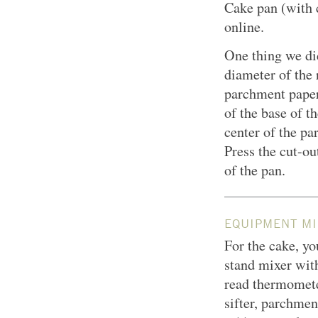
Cake pan (with 
online.
One thing we did
diameter of the 
parchment paper,
of the base of th
center of the pa
Press the cut-o
of the pan.
EQUIPMENT MI
For the cake, yo
stand mixer with
read thermometer
sifter, parchme