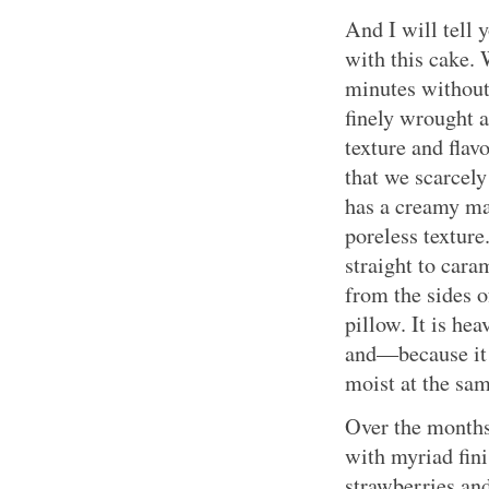
And I will tell
with this cake. 
minutes without 
finely wrought a
texture and flav
that we scarcely
has a creamy ma
poreless texture
straight to cara
from the sides o
pillow. It is hea
and—because it 
moist at the sa
Over the months
with myriad fini
strawberries an