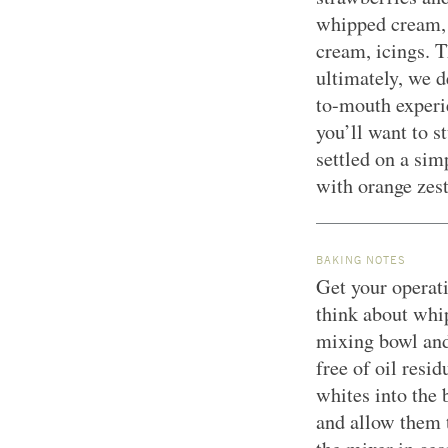
whipped cream, 
cream, icings. T
ultimately, we d
to-mouth experi
you’ll want to s
settled on a sim
with orange zes
BAKING NOTES
Get your operati
think about whi
mixing bowl and
free of oil resi
whites into the
and allow them 