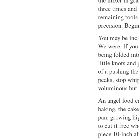
the mixer in gear
three times and 
remaining tools 
precision. Begin
You may be incl
We were. If you 
being folded in
little knots and
of a pushing the
peaks, stop whi
voluminous but 
An angel food c
baking, the cake
pan, growing hig
to cut it free w
piece 10-inch 