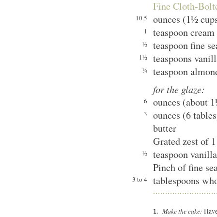
Fine Cloth-Bol
ounces (1½ cups
10.5
teaspoon cream 
1
teaspoon fine se
½
teaspoons vanill
1½
teaspoon almond
¼
for the glaze:
ounces (about 1½
6
ounces (6 table
3
butter
Grated zest of 1
teaspoon vanilla
½
Pinch of fine sea
tablespoons who
3 to 4
Make the cake:
Have 