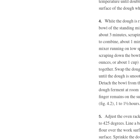
temperature until double
surface of the dough whe
While the dough is ris
bowl of the standing mixe
about 3 minutes, scrapi
to combine, about 1 min
mixer running on low sp
scraping down the bowl 
ounces, or about 1 cup)
together. Swap the doug
until the dough is smooth
Detach the bowl from the
dough ferment at room t
finger remains on the s
(fig. 4.2), 1 to 1½ hours.
Adjust the oven rack
to 425 degrees. Line a 
flour over the work surf
surface. Sprinkle the dou