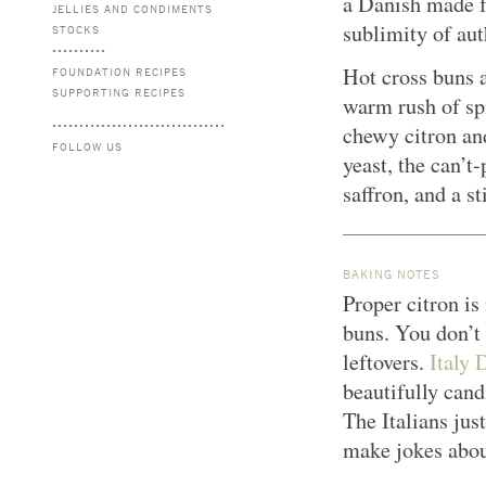
a Danish made f
JELLIES AND CONDIMENTS
sublimity of aut
STOCKS
Hot cross buns a
FOUNDATION RECIPES
SUPPORTING RECIPES
warm rush of spi
chewy citron an
FOLLOW US
yeast, the can’t
saffron, and a s
BAKING NOTES
Proper citron is
buns. You don’t
leftovers.
Italy 
beautifully cand
The Italians jus
make jokes abou