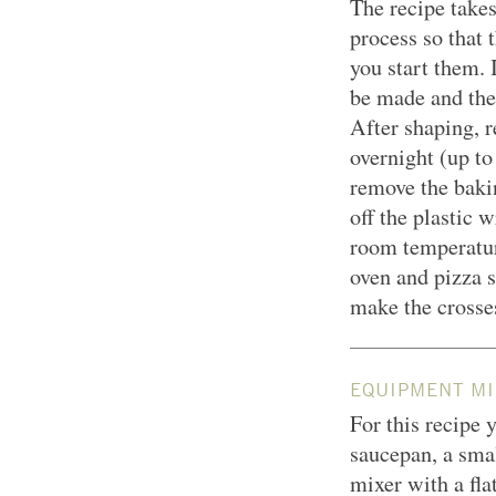
The recipe take
process so that 
you start them. 
be made and the
After shaping, r
overnight (up to
remove the bakin
off the plastic 
room temperatur
oven and pizza s
make the crosse
EQUIPMENT MI
For this recipe y
saucepan, a smal
mixer with a fl