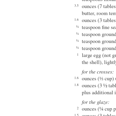
ounces (7 table
3.5
butter, room te
ounces (3 table
1.6
teaspoon fine se
½
teaspoon groun
½
teaspoon groun
½
teaspoon groun
½
large egg (not g
1
the shell), light
for the crosses:
ounces (⅓ cup) 
1.6
ounces (3 ½ tab
1.8
plus additional 
for the glaze:
ounces (¼ cup p
2
ounces (3 table
1.5