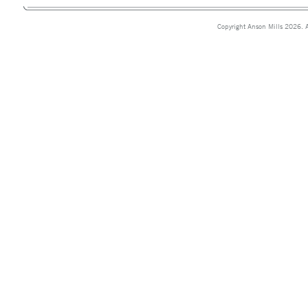
Copyright Anson Mills 2026. A