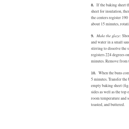
If the baking sheet t
sheet for insulation, th
the centers register 190
about 15 minutes, rotat
Make the glaze:
Shor
and water in a small sa
stirring to dissolve the
registers 224 degrees on
minutes. Remove from th
When the buns come 
5 minutes.
Transfer the 
empty baking sheet (fig.
sides as well as the top 
room temperature and se
toasted, and buttered.