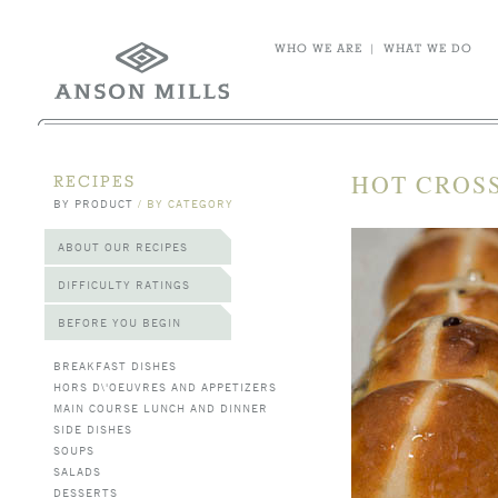
WHO WE ARE
|
WHAT WE DO
HOT CROS
RECIPES
BY PRODUCT
/
BY CATEGORY
ABOUT OUR RECIPES
DIFFICULTY RATINGS
BEFORE YOU BEGIN
BREAKFAST DISHES
HORS D\'OEUVRES AND APPETIZERS
MAIN COURSE LUNCH AND DINNER
SIDE DISHES
SOUPS
SALADS
DESSERTS