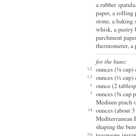
a rubber spatul
paper, a rolling 
stone, a baking s
whisk, a pastry 
parchment paper 
thermometer, a p
for the buns:
ounces (¼ cup) 
1.2
ounces (⅓ cup) 
1.7
ounce (2 tables
1
ounces (¾ cup p
7
Medium pinch of
ounces (about 3
14
Mediterranean B
shaping the bun
teaspoons instan
1½