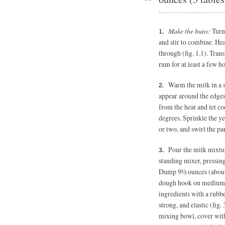
Make the buns:
Turn
and stir to combine. Hea
through (fig. 1.1). Trans
rum for at least a few h
Warm the milk in a 
appear around the edges
from the heat and let co
degrees. Sprinkle the ye
or two, and swirl the pan
Pour the milk mixtur
standing mixer, pressing 
Dump 9½ ounces (about 2
dough hook on medium sp
ingredients with a rubbe
strong, and elastic (fig.
mixing bowl, cover with