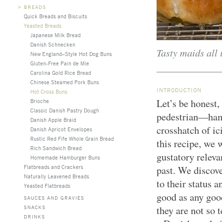
>
BREADS
Quick Breads and Biscuits
Yeasted Breads
Japanese Milk Bread
Danish Schnecken
Tasty maids all 
New England–Style Hot Dog Buns
Gluten-Free Pain de Mie
Carolina Gold Rice Bread
Chinese Steamed Pork Buns
INTRODUCTION
Hot Cross Buns
Let’s be honest,
Brioche
Classic Danish Pastry Dough
pedestrian—ham
Danish Apple Braid
crosshatch of ic
Danish Apricot Envelopes
Rustic Red Fife Whole Grain Bread
this recipe, we 
Rich Sandwich Bread
gustatory releva
Homemade Hamburger Buns
Flatbreads and Crackers
past. We discov
Naturally Leavened Breads
to their status 
Yeasted Flatbreads
good as any goo
SAUCES AND GRAVIES
SNACKS
they are not so 
DRINKS