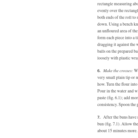
rectangle measuring abo
evenly over the rectangl
both ends of the roll to 
down. Using a bench kni
an unfloured area of the
form each piece into a t
dragging it against the w
balls on the prepared ba
loosely with plastic wra
Make the crosses:
Whi
very small plain tip or
how. Turn the flour int
Pour in the water and wh
paste (fig. 6.1); add mo
consistency. Spoon the 
After the buns have r
bun (fig. 7.1). Allow the
about 15 minutes more.