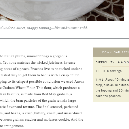
ked under a sweet, snappy topping—like midsummer gold.
DOWNLOAD RECI
to Italian plums, summer brings a gorgeous
ts. Yet none matches the wicked juiciness, intense
DIFFICULTY:
g notes of a peach. Peaches live to be tucked under a
6 servings
YIELD:
 fastest way to get them to bed is with a crisp crumb
About 40 minute
TIME:
ping to its crispest possible conclusion we used Anson
prep, plus 40 minutes 
se Graham Wheat Flour. This flour, which produces a
the topping and 20 min
ish in biscuits, is made from Red May graham, a
bake the peaches
which the bran particles of the grain remain large
ic flavor and texture. The final streusel, perfected
akes, and bakes, is crisp, buttery, sweet, and russet-hued
y between graham cracker and molasses cookie. And the
he arrangement.