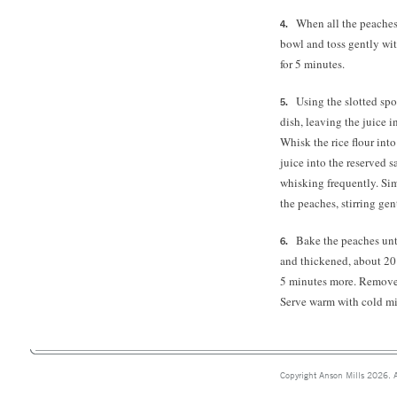
When all the peaches 
bowl and toss gently wit
for 5 minutes.
Using the slotted spo
dish, leaving the juice 
Whisk the rice flour int
juice into the reserved
whisking frequently. Si
the peaches, stirring gen
Bake the peaches unt
and thickened, about 20 
5 minutes more. Remove f
Serve warm with cold mil
Copyright Anson Mills 2026. A