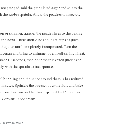
are prepped, add the granulated sugar and salt to the
h the rubber spatula. Allow the peaches to macerate
on or skimmer, transfer the peach slices to the baking
in the bowl. There should be about 1¾ cups of juice.
o the juice until completely incorporated. Turn the
 saucepan and bring to a simmer over medium-high heat,
mmer 10 seconds, then pour the thickened juice over
tly with the spatula to incorporate.
il bubbling and the sauce around them is has reduced
minutes. Sprinkle the streusel over the fruit and bake
rom the oven and let the crisp cool for 15 minutes.
k or vanilla ice cream.
ll Rights Reserved.