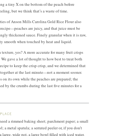
ng a tiny X on the bottom of the peach before
eeling, but we think that’s a waste of time.
ties of Anson Mills Carolina Gold Rice Flour also
 recipe—peaches are juicy, and that juice must be
gly thickened sauce. Finely granular when it is raw,
ety smooth when touched by heat and liquid.
 texture, yes? A more accurate for many fruit crisps
” We gave a lot of thought to how best to treat both
recipe to keep the crisp crisp, and we determined that
t together at the last minute—not a moment sooner.
 on its own while the peaches are prepared; the
ed by the crumbs during the last five minutes for a
 PLACE
l need a rimmed baking sheet; parchment paper; a small
 a metal spatula; a serrated peeler or, if you don’t
 large, wide pot, a large bowl filled with iced water,