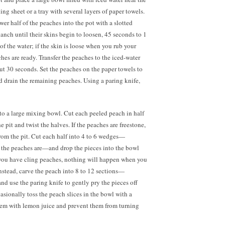
ng sheet or a tray with several layers of paper towels.
er half of the peaches into the pot with a slotted
nch until their skins begin to loosen, 45 seconds to 1
of the water; if the skin is loose when you rub your
aches are ready. Transfer the peaches to the iced-water
out 30 seconds. Set the peaches on the paper towels to
d drain the remaining peaches. Using a paring knife,
to a large mixing bowl. Cut each peeled peach in half
 pit and twist the halves. If the peaches are freestone,
from the pit. Cut each half into 4 to
6 wedges—
the peaches are—and drop the pieces into the bowl
f you have cling peaches, nothing will happen when you
Instead, carve the peach into
8 to
12 sections—
d use the paring knife to gently pry the pieces off
asionally toss the peach slices in the bowl with a
them with lemon juice and prevent them from turning