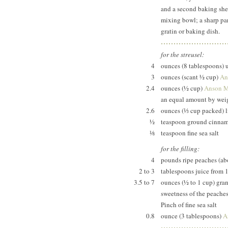
and a second baking shee
mixing bowl; a sharp par
gratin or baking dish.
for the streusel:
4
ounces (8 tablespoons) 
3
ounces (scant ½ cup)
An
2.4
ounces (½ cup)
Anson Mi
an equal amount by weig
2.6
ounces (⅓ cup packed) l
½
teaspoon ground cinna
⅛
teaspoon fine sea salt
for the filling:
4
pounds ripe peaches (a
2 to 3
tablespoons juice from 
3.5 to 7
ounces (½ to 1 cup) gran
sweetness of the peache
Pinch of fine sea salt
0.8
ounce (3 tablespoons)
A