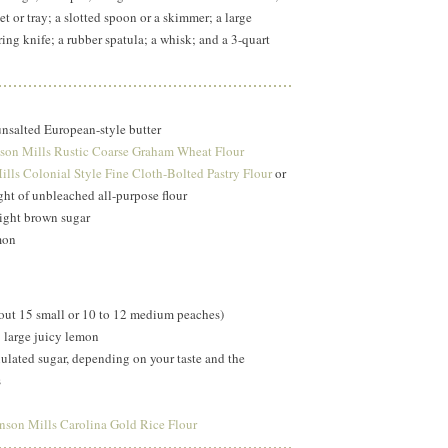
t or tray; a slotted spoon or a skimmer; a large
ing knife; a rubber spatula; a whisk; and a 3-quart
unsalted European-style butter
son Mills Rustic Coarse Graham Wheat Flour
lls Colonial Style Fine Cloth-Bolted Pastry Flour
or
ht of unbleached all-purpose flour
ight brown sugar
mon
bout 15 small or 10 to 12 medium peaches)
1 large juicy lemon
ulated sugar, depending on your taste and the
s
nson Mills Carolina Gold Rice Flour