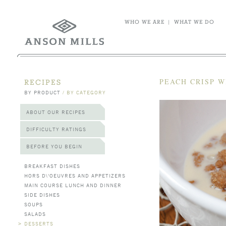
WHO WE ARE
|
WHAT WE DO
PEACH CRISP 
RECIPES
BY PRODUCT
/
BY CATEGORY
ABOUT OUR RECIPES
DIFFICULTY RATINGS
BEFORE YOU BEGIN
BREAKFAST DISHES
HORS D\'OEUVRES AND APPETIZERS
MAIN COURSE LUNCH AND DINNER
SIDE DISHES
SOUPS
SALADS
>
DESSERTS