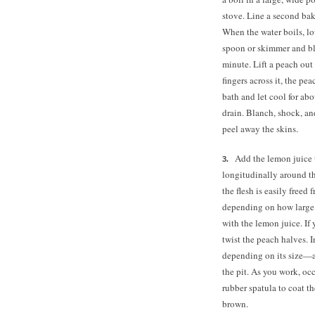
stove. Line a second baki
When the water boils, low
spoon or skimmer and bla
minute. Lift a peach out 
fingers across it, the pe
bath and let cool for ab
drain. Blanch, shock, an
peel away the skins.
Add the lemon juice 
longitudinally around the
the flesh is easily freed 
depending on how large 
with the lemon juice. I
twist the peach halves. 
depending on its size—an
the pit. As you work, occ
rubber spatula to coat 
brown.