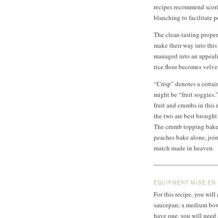
recipes recommend scori
blanching to facilitate p
The clean-tasting proper
make their way into this
managed into an appealin
rice flour becomes velv
“Crisp” denotes a certain
might be “fruit soggies.
fruit and crumbs in this 
the two are best brough
The crumb topping bakes
peaches bake alone, join
match made in heaven.
EQUIPMENT MISE EN
For this recipe, you wil
saucepan; a medium bowl;
have one, you will need a