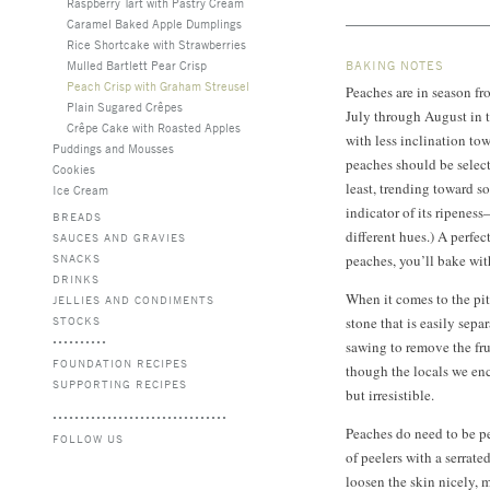
Raspberry Tart with Pastry Cream
Caramel Baked Apple Dumplings
Rice Shortcake with Strawberries
Mulled Bartlett Pear Crisp
BAKING NOTES
Peach Crisp with Graham Streusel
Peaches are in season fr
Plain Sugared Crêpes
July through August in t
Crêpe Cake with Roasted Apples
with less inclination t
Puddings and Mousses
peaches should be select
Cookies
least, trending toward so
Ice Cream
indicator of its ripeness
BREADS
different hues.) A perfec
SAUCES AND GRAVIES
SNACKS
peaches, you’ll bake wit
DRINKS
When it comes to the pit
JELLIES AND CONDIMENTS
STOCKS
stone that is easily separ
sawing to remove the fru
FOUNDATION RECIPES
though the locals we en
SUPPORTING RECIPES
but irresistible.
Peaches do need to be pe
FOLLOW US
of peelers with a serrate
loosen the skin nicely, 