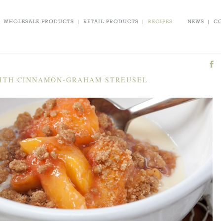
WHOLESALE PRODUCTS
|
RETAIL PRODUCTS
|
RECIPES
NEWS
|
C
WITH CINNAMON-GRAHAM STREUSEL