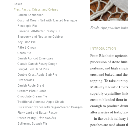
Cakes
Pies, Pastry, Crisps, and Crêpes
Danish Schnecken
Coconut Cream Tart with Toasted Meringue
Pineapple Pie
Fresh, ripe peaches ba
Essential All-Butter Pastry 2.1
Blueberry and Nectarine Cobbler
Key Lime Pie
Pâte à Choux
INTRODUCTION
Chess Pie
From Blenheim apricots 
Danish Apricot Envelopes
procession of stone frui
Classic Danish Pastry Dough
perfume, and high singin
Berry-Filled Hand Pies
crust and baked, and the
Double-Crust Apple Slab Pie
Profiteroles
topping. To take our top
Danish Apple Braid
Mills Style Rustic Coar
Graham Pâte Sucrée
superbly crystalline fin
Chocolate Cream Pie
custom-blended flour in 
Traditional Viennese Apple Strudel
enough to produce dramat
Buckwheat Crêpes with Sugar-Seared Oranges
after a series of tests, t
Flaky Lard and Butter Pastry
Sweet Pastry (Pâte Sablée)
—in flavor, it’s halfwa
Butternut Squash Pie
peaches are mad about t