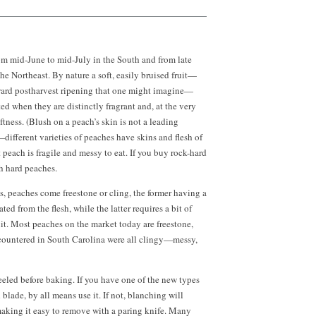
om mid-June to mid-July in the South and from late
he Northeast. By nature a soft, easily bruised fruit—
oward postharvest ripening that one might imagine—
ed when they are distinctly fragrant and, at the very
ftness. (Blush on a peach’s skin is not a leading
—different varieties of peaches have skins and flesh of
t peach is fragile and messy to eat. If you buy rock-hard
h hard peaches.
s, peaches come freestone or cling, the former having a
ated from the flesh, while the latter requires a bit of
it. Most peaches on the market today are freestone,
countered in South Carolina were all clingy—messy,
eled before baking. If you have one of the new types
d blade, by all means use it. If not, blanching will
making it easy to remove with a paring knife. Many