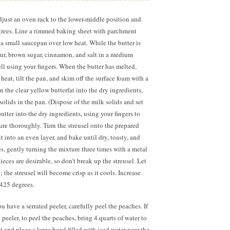
djust an oven rack to the lower-middle position and
grees. Line a rimmed baking sheet with parchment
 a small saucepan over low heat. While the butter is
our, brown sugar, cinnamon, and salt in a medium
l using your fingers. When the butter has melted,
eat, tilt the pan, and skim off the surface foam with a
 the clear yellow butterfat into the dry ingredients,
olids in the pan. (Dispose of the milk solids and set
utter into the dry ingredients, using your fingers to
ture thoroughly. Turn the streusel onto the prepared
it into an even layer, and bake until dry, toasty, and
s,
gently turning the mixture three times with a metal
eces are desirable, so don’t break up the streusel. Let
 the streusel will become crisp as it cools. Increase
 425 degrees.
you have a serrated peeler, carefully peel the peaches. If
 peeler, to peel the peaches, bring
4 quarts
of water to
ot and place a large bowl filled with iced water near the