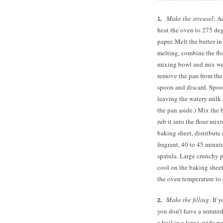
Make the streusel
: A
heat the oven to 275 de
paper. Melt the butter in
melting, combine the fl
mixing bowl and mix wel
remove the pan from the h
spoon and discard. Spoon
leaving the watery milk s
the pan aside.) Mix the b
rub it into the flour mix
baking sheet, distribute 
fragrant, 40 to
45 minute
spatula. Large crunchy pi
cool on the baking sheet;
the oven temperature to
Make the filling
: If 
you don’t have a serrated
a boil in a large, wide p