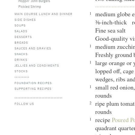
Hoppin’ John Burgers
Pickled Shrimp
medium globe eg
1
MAIN COURSE LUNCH AND DINNER
SIDE DISHES
⅜-inch-thick r
SOUPS
Fine sea salt
SALADS
Good-quality vi
DESSERTS
BREADS
medium zucchini
1
SAUCES AND GRAVIES
Freshly ground
SNACKS
DRINKS
large orange or 
1
JELLIES AND CONDIMENTS
lopped off, cage
STOCKS
wedges, ribs an
FOUNDATION RECIPES
small red onion,
1
SUPPORTING RECIPES
rounds
ripe plum tomat
2
FOLLOW US
rounds
recipe
Poured Po
1
quadrant quarte