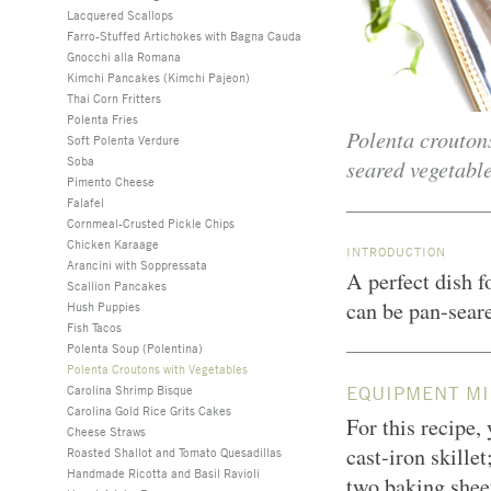
Lacquered Scallops
Farro-Stuffed Artichokes with Bagna Cauda
Gnocchi alla Romana
Kimchi Pancakes (Kimchi Pajeon)
Thai Corn Fritters
Polenta Fries
Polenta croutons
Soft Polenta Verdure
Soba
seared vegetable
Pimento Cheese
Falafel
Cornmeal-Crusted Pickle Chips
Chicken Karaage
INTRODUCTION
Arancini with Soppressata
A perfect dish f
Scallion Pancakes
can be pan-seare
Hush Puppies
Fish Tacos
Polenta Soup (Polentina)
Polenta Croutons with Vegetables
Carolina Shrimp Bisque
EQUIPMENT MI
Carolina Gold Rice Grits Cakes
For this recipe,
Cheese Straws
cast-iron skillet
Roasted Shallot and Tomato Quesadillas
Handmade Ricotta and Basil Ravioli
two baking sheet