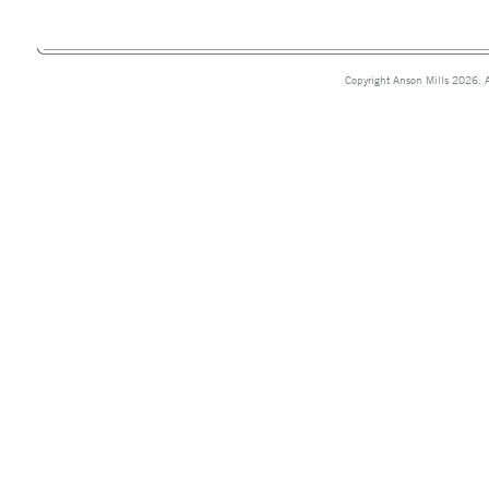
Copyright Anson Mills 2026. A