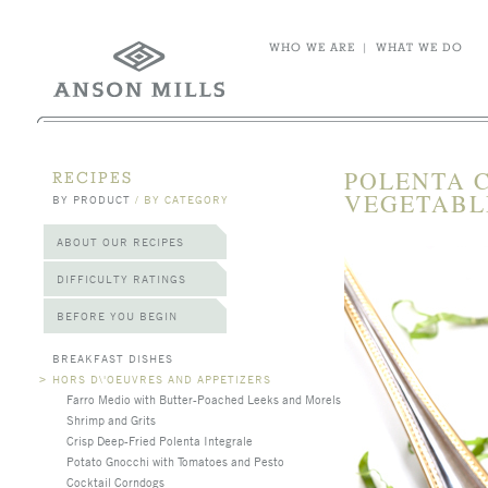
WHO WE ARE
|
WHAT WE DO
POLENTA 
RECIPES
VEGETABL
BY PRODUCT
/
BY CATEGORY
ABOUT OUR RECIPES
DIFFICULTY RATINGS
BEFORE YOU BEGIN
BREAKFAST DISHES
>
HORS D\'OEUVRES AND APPETIZERS
Farro Medio with Butter-Poached Leeks and Morels
Shrimp and Grits
Crisp Deep-Fried Polenta Integrale
Potato Gnocchi with Tomatoes and Pesto
Cocktail Corndogs