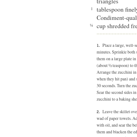
triangles
tablespoon fine
1
Condiment-qual
cup shredded fre
¼
Place a large, well-
minutes. Sprinkle both s
them on a large plate in
(about ½ teaspoon) to the
Arrange the zucchini in a
when they hit pan) and 
30 seconds. Turn the zuc
Sear the second sides in
zucchini to a baking she
Leave the skillet ov
wad of paper towels. Add
with oil, and sear the be
them and blacken the edg