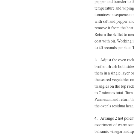
pepper and transfer to t
temperature and wiping 
tomatoes in sequence un
with salt and pepper and
remove it from the heat.
Return the skillet to m
coat with oil. Working i
to 40 seconds per side. 
Adjust the oven rack
broiler. Brush both side
them in a single layer o
the seared vegetables o
triangles on the top rac
to 7 minutes total. Turn 
Parmesan, and return the
the oven’s residual heat.
Arrange 2 hot polent
assortment of warm sear
balsamic vinegar and sp