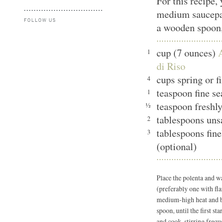
For this recipe,
medium saucepan
FOLLOW US
a wooden spoon,
cup (7 ounces)
1
di Riso
cups spring or 
4
teaspoon fine s
1
teaspoon freshl
½
tablespoons uns
2
tablespoons fin
3
(optional)
Place the polenta and 
(preferably one with fla
medium-high heat and br
spoon, until the first st
and cook, stirring freque