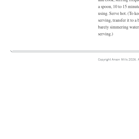
a spoon, 10 to 15 minute
using. Serve hot. (To ke
serving, transfer it to 
barely simmering water. 
serving.)
Copyright Anson Mills 2026. A