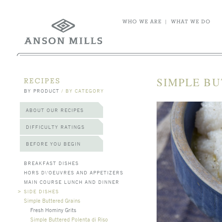
WHO WE ARE
|
WHAT WE DO
SIMPLE BU
RECIPES
BY PRODUCT
/
BY CATEGORY
ABOUT OUR RECIPES
DIFFICULTY RATINGS
BEFORE YOU BEGIN
BREAKFAST DISHES
HORS D\'OEUVRES AND APPETIZERS
MAIN COURSE LUNCH AND DINNER
>
SIDE DISHES
Simple Buttered Grains
Fresh Hominy Grits
Simple Buttered Polenta di Riso