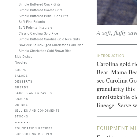
Simple Buttered Quick Grits
Simple Buttered Coarse Grits
Simple Buttered Pencil Cob Grits
Soft Fine Polenta
Soft Polenta Integrale
A soft, fluffy sa
Classic Carolina Gold Rice
Simple Buttered Carolina Gold Rice Grits
No-Peek Laurel-Aged Charleston Gold Rice
Simple Charleston Gold Brown Rice
INTRODUCTION
Side Dishes
Carolina gold ric
Noodles
SOUPS
Bear, Mama Bear
SALADS
see Carolina Gol
DESSERTS
granularity this 
BREADS
SAUCES AND GRAVIES
unmistakable cle
SNACKS
lineage. Serve w
DRINKS
JELLIES AND CONDIMENTS
STOCKS
EQUIPMENT MI
FOUNDATION RECIPES
SUPPORTING RECIPES