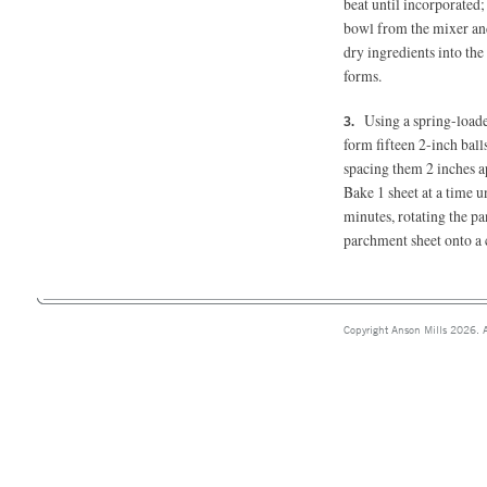
beat until incorporated
bowl from the mixer and 
dry ingredients into th
forms.
Using a spring-loade
form fifteen 2-inch ball
spacing them 2 inches ap
Bake 1 sheet at a time 
minutes, rotating the p
parchment sheet onto a c
Copyright Anson Mills 2026. A