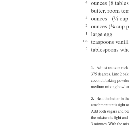
ounces (8 table
4
butter, room te
ounces (½ cup 
4
ounces (¼ cup p
2
large egg
1
teaspoons vanill
1½
tablespoons wh
2
Adjust an oven rack 
375 degrees. Line 2 baki
coconut, baking powder 
medium mixing bowl an
Beat the butter in th
attachment until light a
Add both sugars and bea
the mixture is light and
3 minutes. With the mix