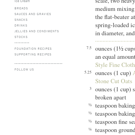
scale, two heavy
Ice Cream
medium mixing b
BREADS
SAUCES AND GRAVIES
the flat-beater 
SNACKS
spring-loaded ic
DRINKS
JELLIES AND CONDIMENTS
in diameter, and
STOCKS
ounces (1½ cups
7.5
FOUNDATION RECIPES
SUPPORTING RECIPES
an equal amount
Style Fine Clot
FOLLOW US
ounces (1 cup)
5.25
Stone Cut Oats
ounces (1 cup) 
3
broken apart
teaspoon bakin
½
teaspoon baking
½
teaspoon fine s
½
teaspoon groun
¼