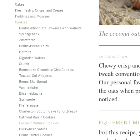
Cakes
Pies, Pastry, Crisps, and Crêpes
Puddings and Mousses
Cookies
Double-Chocolate Brownies with Walnuts
The coconut oat
Spritzgebäck
Zimtsterne
Benne-Pecan Thins
Hermits
INTRODUCTION
Cigarette Wafers
Chewy-crisp and
Crumiri
Bennecake Chocolate Chip Cookies
tweak convention
Toasted-Oat Alfajores
Our personal fav
Benne Shortbread
Vanillekipferl
the oats when p
Elisenlebkuchen
noticed.
Springerle
Pfeffernüsse
Charleston Scotch Cake (Shortbread)
Oatmeal Raisin Cookies
EQUIPMENT MI
Coconut Oatmeal Cookies
Buckwheat Sablés
For this recipe,
Benne Butter Cookies