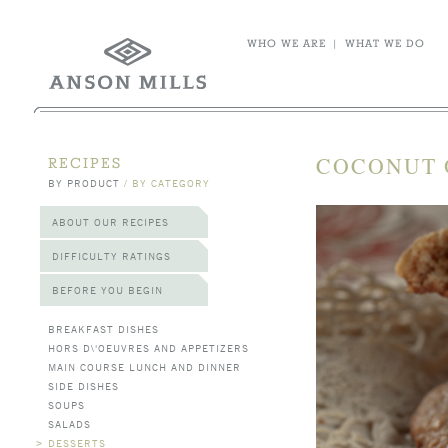
WHO WE ARE
|
WHAT WE DO
COCONUT 
RECIPES
BY PRODUCT
/
BY CATEGORY
ABOUT OUR RECIPES
DIFFICULTY RATINGS
BEFORE YOU BEGIN
BREAKFAST DISHES
HORS D\'OEUVRES AND APPETIZERS
MAIN COURSE LUNCH AND DINNER
SIDE DISHES
SOUPS
SALADS
>
DESSERTS