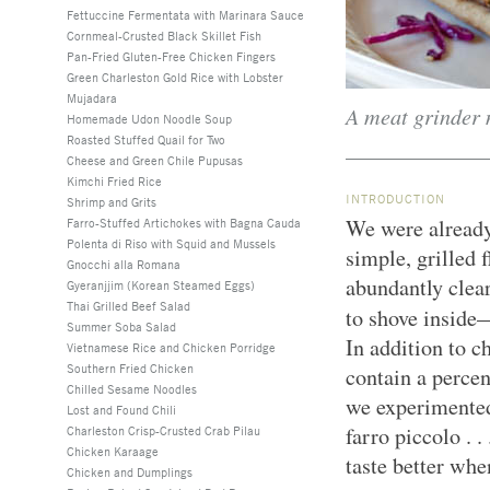
Fettuccine Fermentata with Marinara Sauce
Cornmeal-Crusted Black Skillet Fish
Pan-Fried Gluten-Free Chicken Fingers
Green Charleston Gold Rice with Lobster
Mujadara
A meat grinder 
Homemade Udon Noodle Soup
Roasted Stuffed Quail for Two
Cheese and Green Chile Pupusas
Kimchi Fried Rice
INTRODUCTION
Shrimp and Grits
We were already
Farro-Stuffed Artichokes with Bagna Cauda
Polenta di Riso with Squid and Mussels
simple, grilled 
Gnocchi alla Romana
abundantly clear
Gyeranjjim (Korean Steamed Eggs)
Thai Grilled Beef Salad
to shove inside
Summer Soba Salad
In addition to c
Vietnamese Rice and Chicken Porridge
Southern Fried Chicken
contain a percen
Chilled Sesame Noodles
we experimented
Lost and Found Chili
farro piccolo . .
Charleston Crisp-Crusted Crab Pilau
Chicken Karaage
taste better whe
Chicken and Dumplings