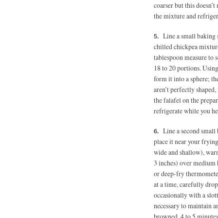
coarser but this doesn’t 
the mixture and refriger
Line a small baking 
chilled chickpea mixture
tablespoon measure to s
18 to 20 portions. Using
form it into a sphere; th
aren’t perfectly shaped, 
the falafel on the prepa
refrigerate while you hea
Line a second small 
place it near your frying
wide and shallow), warm 
3 inches)
over medium he
or deep-fry thermometer
at a time, carefully drop
occasionally with a slot
necessary to maintain a
browned, 4 to 5 minutes.