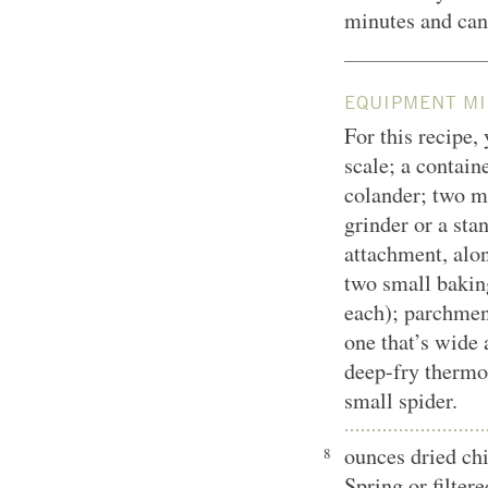
minutes and can 
EQUIPMENT MI
For this recipe,
scale; a contain
colander; two 
grinder or a sta
attachment, alo
two small baking
each); parchmen
one that’s wide 
deep-fry thermo
small spider.
ounces dried ch
8
Spring or filter