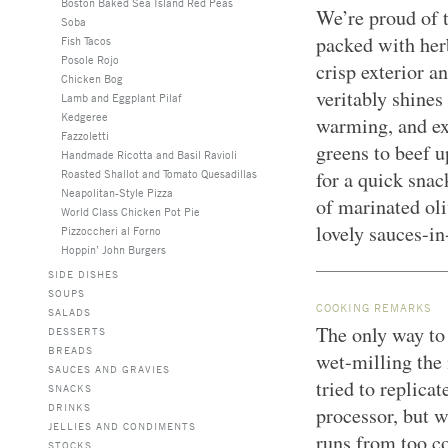
Boston Baked Sea Island Red Peas
We’re proud of t
Soba
packed with herb
Fish Tacos
Posole Rojo
crisp exterior a
Chicken Bog
veritably shines
Lamb and Eggplant Pilaf
Kedgeree
warming, and ex
Fazzoletti
greens to beef u
Handmade Ricotta and Basil Ravioli
Roasted Shallot and Tomato Quesadillas
for a quick snac
Neapolitan-Style Pizza
of marinated oli
World Class Chicken Pot Pie
lovely sauces-i
Pizzoccheri al Forno
Hoppin’ John Burgers
SIDE DISHES
SOUPS
COOKING REMARKS
SALADS
The only way to 
DESSERTS
BREADS
wet-milling the
SAUCES AND GRAVIES
tried to replicat
SNACKS
DRINKS
processor, but w
JELLIES AND CONDIMENTS
runs from too co
STOCKS