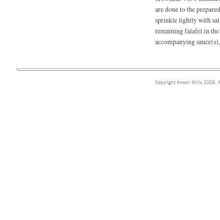
are done to the prepared
sprinkle lightly with sal
remaining falafel in th
accompanying sauce(s), 
Copyright Anson Mills 2026. A