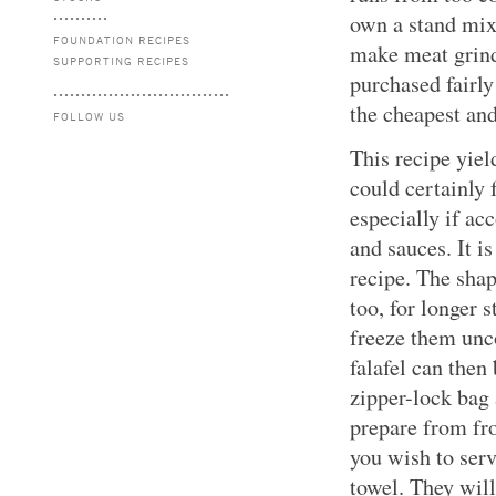
own a stand mix
FOUNDATION RECIPES
make meat grind
SUPPORTING RECIPES
purchased fairly
the cheapest and
FOLLOW US
This recipe yiel
could certainly 
especially if ac
and sauces. It i
recipe. The shap
too, for longer s
freeze them unc
falafel can then 
zipper-lock bag 
prepare from fr
you wish to serv
towel. They wil