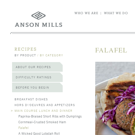
WHO WE ARE
|
WHAT WE DO
FALAFEL
RECIPES
BY PRODUCT
/
BY CATEGORY
ABOUT OUR RECIPES
DIFFICULTY RATINGS
BEFORE YOU BEGIN
BREAKFAST DISHES
HORS D\'OEUVRES AND APPETIZERS
>
MAIN COURSE LUNCH AND DINNER
Paprika-Braised Short Ribs with Dumplings
Cornmeal-Crusted Smoked Ham
Falafel
A Wicked Good Lobstah Roll