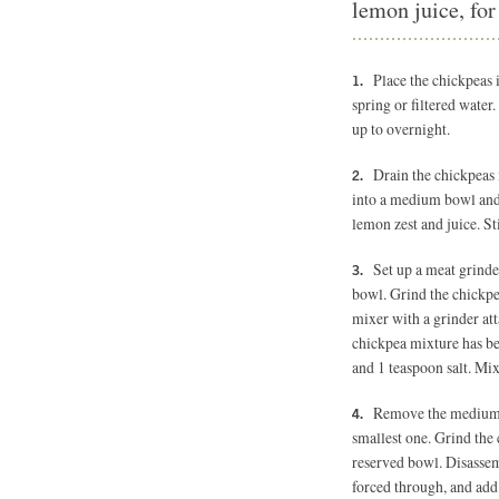
lemon juice, for
Place the chickpeas 
spring or filtered water
up to overnight.
Drain the chickpeas 
into a medium bowl and a
lemon zest and juice. St
Set up a meat grind
bowl. Grind the chickp
mixer with a grinder att
chickpea mixture has be
and 1 teaspoon salt. Mi
Remove the medium d
smallest one. Grind the 
reserved bowl. Disassemb
forced through, and add i