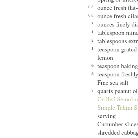
ounce fresh flat
0.6
ounce fresh cila
0.6
ounces finely d
3
tablespoon minc
1
tablespoons extr
2
teaspoon grated 
1
lemon
teaspoon bakin
½
teaspoon freshl
½
Fine sea salt
quarts peanut oi
2
Grilled Semolin
Simple Tahini S
serving
Cucumber slices,
shredded cabbag