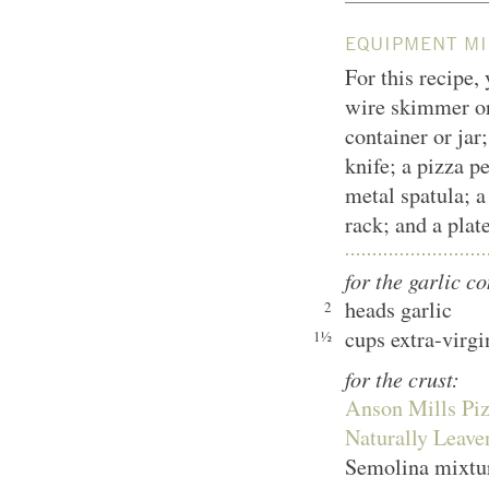
EQUIPMENT MI
For this recipe,
wire skimmer or 
container or jar;
knife; a pizza pe
metal spatula; a
rack; and a plat
for the garlic co
heads garlic
2
cups extra-virgi
1½
for the crust:
Anson Mills Piz
Naturally Leav
Semolina mixtur