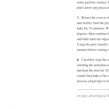
some garlicky essence. P
don’t allow any pieces t
Return the oven to i
and swiftly slide the pi
bake for 1½ minutes. Wi
degrees, then continue 
and bake until the edges
Using the peel, transfer 
minutes before cutting i
Carefully wipe the s
catching the semolina o
and heat the steel for 
round, then bake it the
process a final time to b
recipe developed 