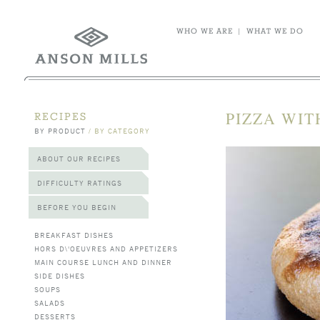
WHO WE ARE
|
WHAT WE DO
PIZZA WIT
RECIPES
BY PRODUCT
/
BY CATEGORY
ABOUT OUR RECIPES
DIFFICULTY RATINGS
BEFORE YOU BEGIN
BREAKFAST DISHES
HORS D\'OEUVRES AND APPETIZERS
MAIN COURSE LUNCH AND DINNER
SIDE DISHES
SOUPS
SALADS
DESSERTS