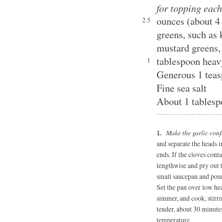
for topping each
ounces (about 4
2.5
greens, such as 
mustard greens,
tablespoon hea
1
Generous 1 teas
Fine sea salt
About 1 tablespo
Make the garlic conf
and separate the heads i
ends. If the cloves cont
lengthwise and pry out t
small saucepan and pour 
Set the pan over low hea
simmer, and cook, stirrin
tender, about 30 minute
temperature.