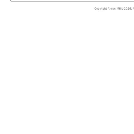
Copyright Anson Mills 2026. A