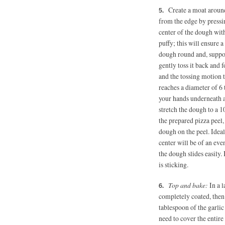
Create a moat aroun
from the edge by pressin
center of the dough with
puffy; this will ensure a
dough round and, suppor
gently toss it back and
and the tossing motion 
reaches a diameter of 6 
your hands underneath a
stretch the dough to a 
the prepared pizza peel,
dough on the peel. Ideal
center will be of an eve
the dough slides easily.
is sticking.
Top and bake:
In a 
completely coated, then
tablespoon of the garlic
need to cover the entire 