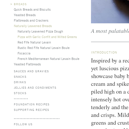
>
BREADS
Quick Breads and Biscuits
Yeasted Breads
Flatbreads and Crackers
Naturally Leavened Breads
A most palatable
Naturally Leavened Pizza Dough
Pizza with Garlic Confit and Wilted Greens
Red Fife Natural Levain
Rustic Red Fife Natural Levain Boule
INTRODUCTION
Focaccia
French Mediterranean Natural Levain Boule
Inspired by a r
Yeasted Flatbreads
yet luscious piz
SAUCES AND GRAVIES
showcase baby b
SNACKS
cream and spiked
DRINKS
JELLIES AND CONDIMENTS
piled high on a 
STOCKS
intensely hot ov
FOUNDATION RECIPES
tenderly and the
SUPPORTING RECIPES
and crisps. Mild
greens and crust
FOLLOW US