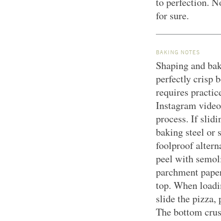
to perfection. N
for sure.
BAKING NOTES
Shaping and bak
perfectly crisp 
requires practic
Instagram video 
process. If slidi
baking steel or 
foolproof altern
peel with semoli
parchment paper
top. When loadin
slide the pizza,
The bottom crus