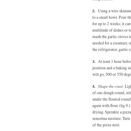
Using a wire skimmer
to a small bowl. Pour the
for up to 2 weeks; it can
multitude of dishes or t
mash the garlic cloves to 
needed for a creamier, s
the refrigerator, garlic 
At least 1 hour befo
position and a baking ste
will go, 500 or 550 degre
Shape the crust:
Ligh
of one dough round, stil
under the floured round,
again with flour (fig 9.
drying. Sprinkle a pizza
semolina mixture. Turn t
of the pizza steel.