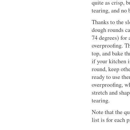
quite as crisp, 
tearing, and no 
Thanks to the sl
dough rounds ca
74 degrees) for
overproofing. T
top, and bake th
if your kitchen
round, keep othe
ready to use the
overproofing, wh
stretch and shap
tearing.
Note that the qu
list is for each p