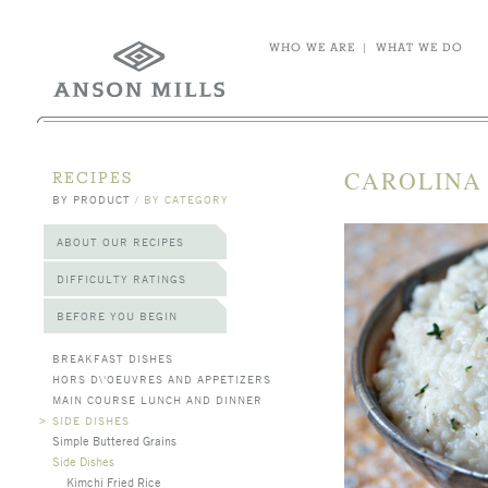
WHO WE ARE
|
WHAT WE DO
CAROLINA
RECIPES
BY PRODUCT
/
BY CATEGORY
ABOUT OUR RECIPES
DIFFICULTY RATINGS
BEFORE YOU BEGIN
BREAKFAST DISHES
HORS D\'OEUVRES AND APPETIZERS
MAIN COURSE LUNCH AND DINNER
>
SIDE DISHES
Simple Buttered Grains
Side Dishes
Kimchi Fried Rice