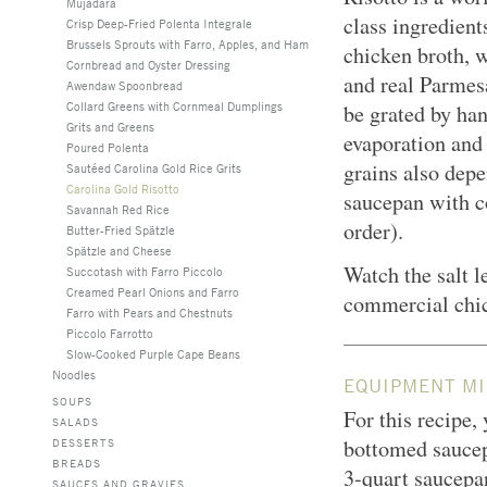
Mujadara
class ingredien
Crisp Deep-Fried Polenta Integrale
Brussels Sprouts with Farro, Apples, and Ham
chicken broth, 
Cornbread and Oyster Dressing
and real Parmesa
Awendaw Spoonbread
Collard Greens with Cornmeal Dumplings
be grated by han
Grits and Greens
evaporation and 
Poured Polenta
grains also depe
Sautéed Carolina Gold Rice Grits
Carolina Gold Risotto
saucepan with co
Savannah Red Rice
order).
Butter-Fried Spätzle
Spätzle and Cheese
Watch the salt l
Succotash with Farro Piccolo
Creamed Pearl Onions and Farro
commercial chi
Farro with Pears and Chestnuts
Piccolo Farrotto
Slow-Cooked Purple Cape Beans
Noodles
EQUIPMENT MI
SOUPS
For this recipe,
SALADS
bottomed saucep
DESSERTS
BREADS
3-quart saucepan
SAUCES AND GRAVIES