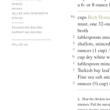
a 6- or 8-ounce 
SNACKS
DRINKS
JELLIES AND CONDIMENTS
cups
Rich Home
3½
STOCKS
must, one 32-ou
FOUNDATION RECIPES
broth
SUPPORTING RECIPES
tablespoons unsa
2
shallots, mince
3
FOLLOW US
ounces (1 cup)
7
cup dry white 
½
tablespoon min
1
Turkish bay le
1
Fine sea salt an
ounces (½ cup) 
2
Heat the chicken sto
simmers. Pull the saucep
range is electric, lower 