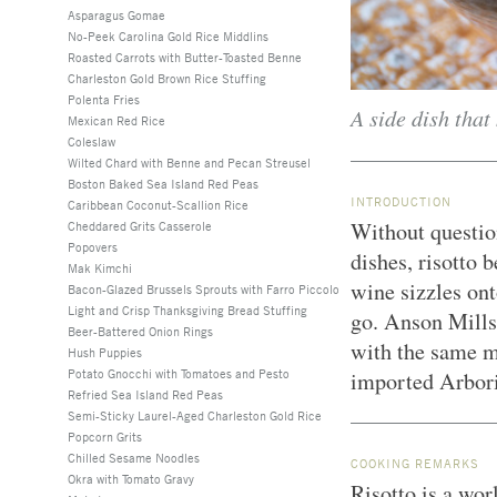
Asparagus Gomae
No-Peek Carolina Gold Rice Middlins
Roasted Carrots with Butter-Toasted Benne
Charleston Gold Brown Rice Stuffing
Polenta Fries
A side dish that
Mexican Red Rice
Coleslaw
Wilted Chard with Benne and Pecan Streusel
Boston Baked Sea Island Red Peas
INTRODUCTION
Caribbean Coconut-Scallion Rice
Without question
Cheddared Grits Casserole
Popovers
dishes, risotto
Mak Kimchi
wine sizzles ont
Bacon-Glazed Brussels Sprouts with Farro Piccolo
Light and Crisp Thanksgiving Bread Stuffing
go. Anson Mills
Beer-Battered Onion Rings
with the same me
Hush Puppies
Potato Gnocchi with Tomatoes and Pesto
imported Arbor
Refried Sea Island Red Peas
Semi-Sticky Laurel-Aged Charleston Gold Rice
Popcorn Grits
Chilled Sesame Noodles
COOKING REMARKS
Okra with Tomato Gravy
Risotto is a wor