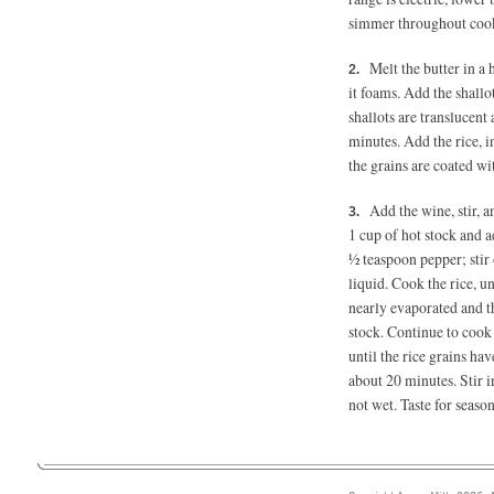
simmer throughout coo
Melt the butter in a
it foams. Add the shallo
shallots are translucent
minutes. Add the rice, i
the grains are coated w
Add the wine, stir, 
1 cup of hot stock and a
½ teaspoon
pepper; stir
liquid. Cook the rice, u
nearly evaporated and th
stock. Continue to cook 
until the rice grains ha
about 20 minutes. Stir 
not wet. Taste for seas