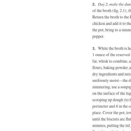
Day 2, make the du
of the broth (fig. 2.1);
Return the broth to the
chicken and add it to th
the pot, bring to a simm
pepper.
While the broth is he
1 ounce
of the reserved 
fat, whisk to combine, 
flours, baking powder, 
dry ingredients and mix
uniformly moist—the dou
simmering, use a soupsp
on the surface of the li
scooping up dough (to h
perimeter and 4 in the c
place. Cover the pot, lo
until the biscuits are fl
minutes, pulling the lid 