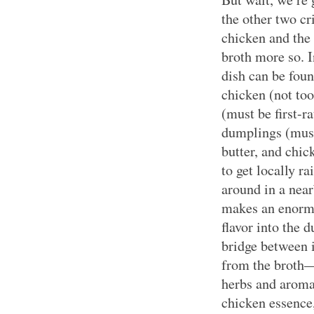
the other two cr
chicken and the 
broth more so. I
dish can be foun
chicken (not too
(must be first-ra
dumplings (must 
butter, and chic
to get locally r
around in a near
makes an enormo
flavor into the
bridge between 
from the broth—t
herbs and aromat
chicken essence,