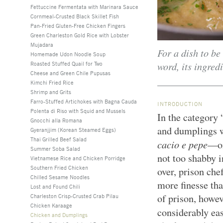
Fettuccine Fermentata with Marinara Sauce
Cornmeal-Crusted Black Skillet Fish
Pan-Fried Gluten-Free Chicken Fingers
Green Charleston Gold Rice with Lobster
Mujadara
For a dish to be
Homemade Udon Noodle Soup
word, its ingred
Roasted Stuffed Quail for Two
Cheese and Green Chile Pupusas
Kimchi Fried Rice
Shrimp and Grits
Farro-Stuffed Artichokes with Bagna Cauda
INTRODUCTION
Polenta di Riso with Squid and Mussels
In the category 
Gnocchi alla Romana
and dumplings 
Gyeranjjim (Korean Steamed Eggs)
Thai Grilled Beef Salad
cacio e pepe
—on
Summer Soba Salad
not too shabby i
Vietnamese Rice and Chicken Porridge
Southern Fried Chicken
over, prison che
Chilled Sesame Noodles
more finesse than
Lost and Found Chili
of prison, howeve
Charleston Crisp-Crusted Crab Pilau
Chicken Karaage
considerably eas
Chicken and Dumplings