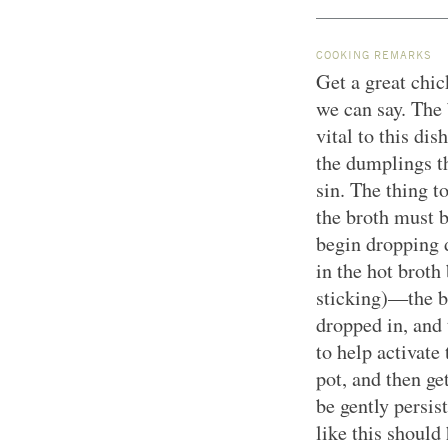
COOKING REMARKS
Get a great chic
we can say. The b
vital to this di
the dumplings th
sin. The thing 
the broth must 
begin dropping 
in the hot brot
sticking)—the b
dropped in, and 
to help activate
pot, and then ge
be gently persis
like this should