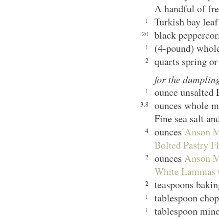
A handful of fre
Turkish bay leaf
1
black peppercor
20
(4-pound) whol
1
quarts spring or
2
for the dumplin
ounce unsalted 
1
ounces whole m
3.8
Fine sea salt an
ounces
Anson Mi
4
Bolted Pastry F
ounces
Anson Mi
2
White Lammas C
teaspoons bak
2
tablespoon chopp
1
tablespoon minc
1