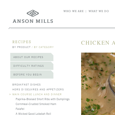
WHO WE ARE
|
WHAT WE DO
CHICKEN 
RECIPES
BY PRODUCT
/
BY CATEGORY
ABOUT OUR RECIPES
DIFFICULTY RATINGS
BEFORE YOU BEGIN
BREAKFAST DISHES
HORS D\'OEUVRES AND APPETIZERS
>
MAIN COURSE LUNCH AND DINNER
Paprika-Braised Short Ribs with Dumplings
Cornmeal-Crusted Smoked Ham
Falafel
A Wicked Good Lobstah Roll