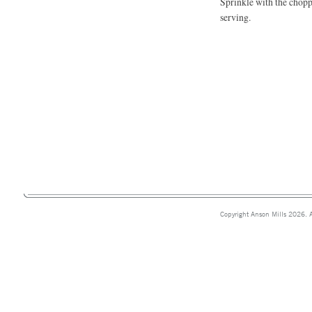
Sprinkle with the chopp
serving.
Copyright Anson Mills 2026. A