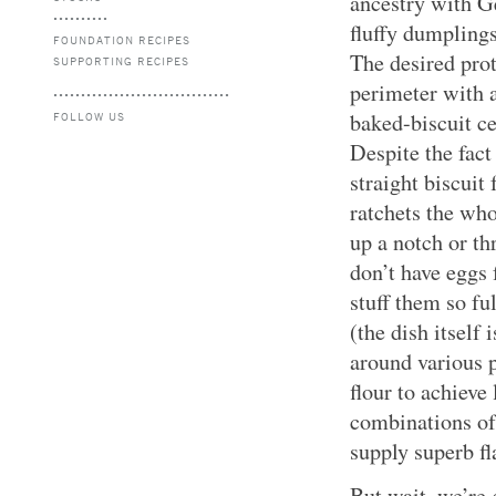
ancestry with G
fluffy dumpling
FOUNDATION RECIPES
The desired pro
SUPPORTING RECIPES
perimeter with a
baked-biscuit ce
FOLLOW US
Despite the fact
straight biscuit
ratchets the wh
up a notch or th
don’t have eggs 
stuff them so fu
(the dish itself
around various p
flour to achiev
combinations of
supply superb f
But wait, we’re 