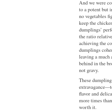
And we were cont
to a potent but 
no vegetables fi
keep the chicken
dumplings’ perf
the ratio relati
achieving the cor
dumplings coher
leaving a much 
behind in the br
not gravy.
These dumplings 
extravagance—ten
flavor and delic
more times than
worth it.