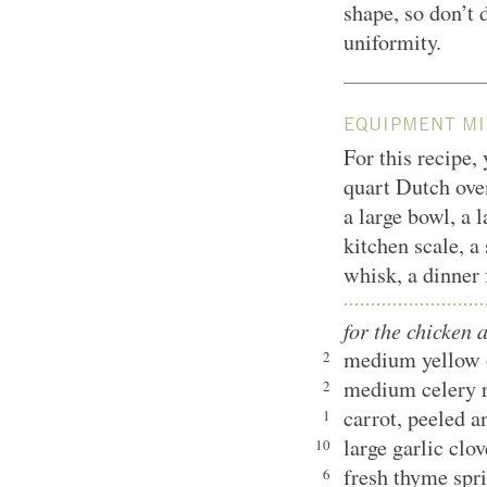
shape, so don’t 
uniformity.
EQUIPMENT MI
For this recipe,
quart Dutch oven
a large bowl, a l
kitchen scale, 
whisk, a dinner 
for the chicken 
medium yellow 
2
medium celery r
2
carrot, peeled
1
large garlic clo
10
fresh thyme spr
6