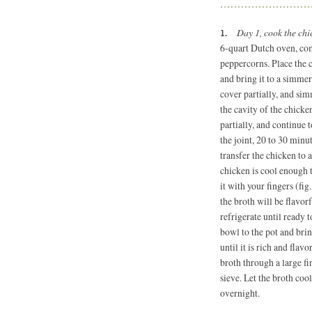
Day 1, cook the ch
6-quart
Dutch oven, comb
peppercorns. Place the c
and bring it to a simme
cover partially, and sim
the cavity of the chicke
partially, and continue
the joint, 20 to 30 minu
transfer the chicken to 
chicken is cool enough 
it with your fingers (fig
the broth will be flavor
refrigerate until ready t
bowl to the pot and br
until it is rich and fla
broth through a large fi
sieve. Let the broth coo
overnight.