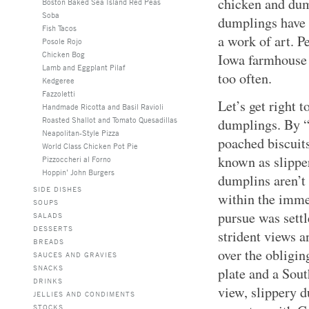
chicken and dum
Boston Baked Sea Island Red Peas
Soba
dumplings have 
Fish Tacos
a work of art. 
Posole Rojo
Chicken Bog
Iowa farmhouse .
Lamb and Eggplant Pilaf
too often.
Kedgeree
Fazzoletti
Let’s get right t
Handmade Ricotta and Basil Ravioli
Roasted Shallot and Tomato Quesadillas
dumplings. By 
Neapolitan-Style Pizza
poached biscuits
World Class Chicken Pot Pie
known as slippe
Pizzoccheri al Forno
Hoppin’ John Burgers
dumplins aren’t 
SIDE DISHES
within the imme
SOUPS
pursue was sett
SALADS
DESSERTS
strident views 
BREADS
over the obligi
SAUCES AND GRAVIES
SNACKS
plate and a Sout
DRINKS
view, slippery 
JELLIES AND CONDIMENTS
STOCKS