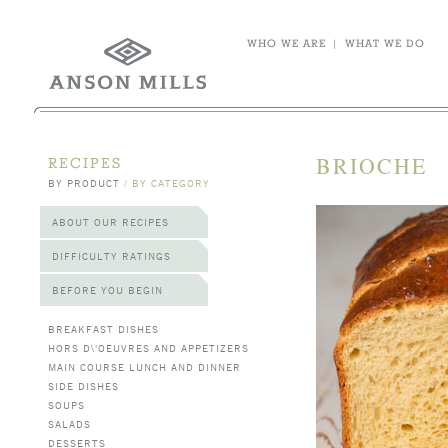
WHO WE ARE
|
WHAT WE DO
BRIOCHE
RECIPES
BY PRODUCT
/
BY CATEGORY
ABOUT OUR RECIPES
DIFFICULTY RATINGS
BEFORE YOU BEGIN
BREAKFAST DISHES
HORS D\'OEUVRES AND APPETIZERS
MAIN COURSE LUNCH AND DINNER
SIDE DISHES
SOUPS
SALADS
DESSERTS