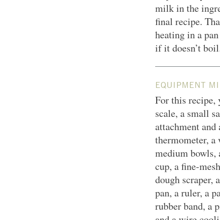
milk in the ingr
final recipe. Th
heating in a pan
if it doesn’t boil
EQUIPMENT MI
For this recipe,
scale, a small s
attachment and 
thermometer, a 
medium bowls, a
cup, a fine-mesh 
dough scraper, a
pan, a ruler, a p
rubber band, a p
and a wire cooli