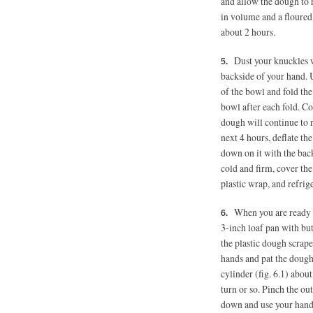
and allow the dough to r
in volume and a floured 
about 2 hours.
Dust your knuckles w
backside of your hand. 
of the bowl and fold the
bowl after each fold. Co
dough will continue to ri
next 4 hours, deflate t
down on it with the bac
cold and firm, cover th
plastic wrap, and refrig
When you are ready 
3-inch loaf pan with bu
the plastic dough scrape
hands and pat the dough 
cylinder (fig. 6.1) abou
turn or so. Pinch the ou
down and use your hands