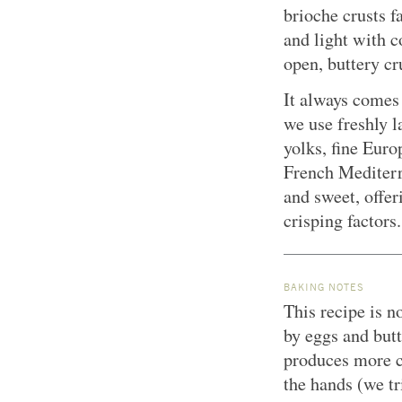
brioche crusts f
and light with 
open, buttery c
It always comes 
we use freshly l
yolks, fine Euro
French Mediterr
and sweet, offer
crisping factors.
BAKING NOTES
This recipe is n
by eggs and butt
produces more co
the hands (we tr