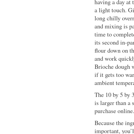
having a day at 
a light touch. Gi
long chilly over
and mixing is p
time to complete
its second in-pa
flour down on th
and work quickl
Brioche dough w
if it gets too w
ambient tempera
The 10 by 5 by 3
is larger than a 
purchase online
Because the ingr
important, you’l