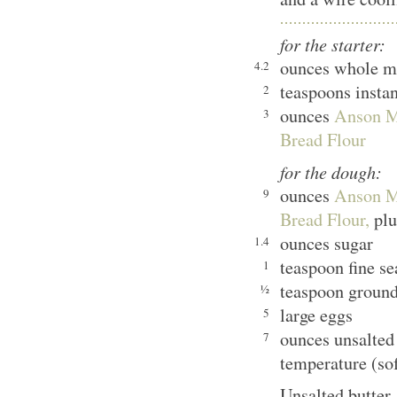
for the starter:
ounces whole m
4.2
teaspoons insta
2
ounces
Anson M
3
Bread Flour
for the dough:
ounces
Anson M
9
Bread Flour,
plu
ounces sugar
1.4
teaspoon fine se
1
teaspoon groun
½
large eggs
5
ounces unsalted
7
temperature (sof
Unsalted butter,