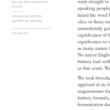
went straight to
JELLIES AND CONDIMENTS
speaking people
STOCKS
heard the word
FOUNDATION RECIPES
slice or three o
SUPPORTING RECIPES
immediately gra
FOLLOW US
significance of 
significance so 
as many names fo
No native Englis
buttery loaf wi
as fine scent. We
We took brioche
apprised of its 
requirements fo
buttery formula, 
fermentation de