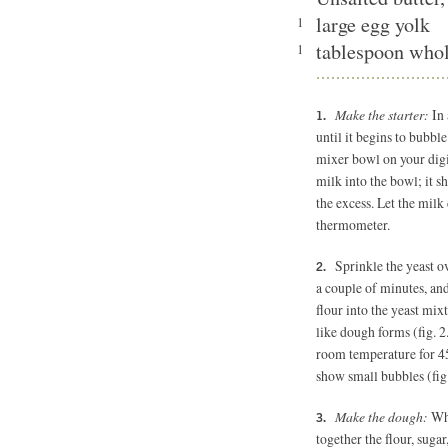
large egg yolk
1
tablespoon who
1
Make the starter:
In 
until it begins to bubble
mixer bowl on your digit
milk into the bowl; it s
the excess. Let the milk 
thermometer.
Sprinkle the yeast ov
a couple of minutes, and
flour into the yeast mix
like dough forms (fig. 2
room temperature for 45
show small bubbles (fig.
Make the dough:
Whi
together the flour, suga