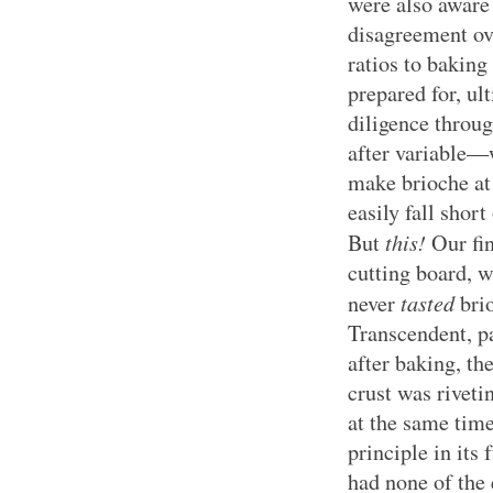
were also aware 
disagreement ove
ratios to bakin
prepared for, u
diligence through
after variable—w
make brioche at 
easily fall short
this!
But
Our fin
cutting board, w
tasted
never
bri
Transcendent, par
after baking, the
crust was riveti
at the same tim
principle in its 
had none of the