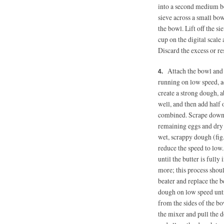
into a second medium b
sieve across a small bow
the bowl. Lift off the si
cup on the digital scale
Discard the excess or re
Attach the bowl and 
running on low speed, ad
create a strong dough, 
well, and then add half 
combined. Scrape down 
remaining eggs and dry 
wet, scrappy dough (fig
reduce the speed to low.
until the butter is full
more; this process shou
beater and replace the 
dough on low speed until
from the sides of the b
the mixer and pull the 