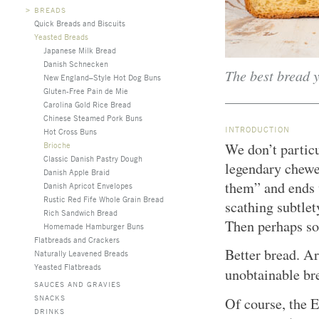
>
BREADS
Quick Breads and Biscuits
Yeasted Breads
Japanese Milk Bread
Danish Schnecken
The best bread y
New England–Style Hot Dog Buns
Gluten-Free Pain de Mie
Carolina Gold Rice Bread
Chinese Steamed Pork Buns
INTRODUCTION
Hot Cross Buns
Brioche
We don’t partic
Classic Danish Pastry Dough
legendary chewe
Danish Apple Braid
them” and ends 
Danish Apricot Envelopes
Rustic Red Fife Whole Grain Bread
scathing subtlet
Rich Sandwich Bread
Then perhaps s
Homemade Hamburger Buns
Flatbreads and Crackers
Better bread. Ar
Naturally Leavened Breads
Yeasted Flatbreads
unobtainable br
SAUCES AND GRAVIES
SNACKS
Of course, the E
DRINKS