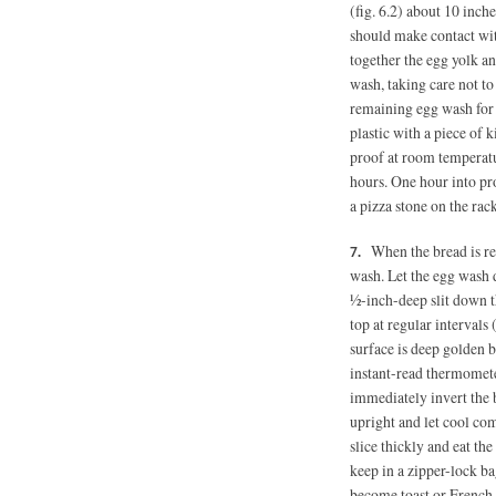
(fig. 6.2) about 10 inch
should make contact wit
together the egg yolk a
wash, taking care not to 
remaining egg wash for 
plastic with a piece of 
proof at room temperatur
hours. One hour into pro
a pizza stone on the rac
When the bread is re
wash. Let the egg wash d
½-inch-deep slit down th
top at regular intervals 
surface is deep golden 
instant-read thermomet
immediately invert the b
upright and let cool co
slice thickly and eat the
keep in a zipper-lock ba
become toast or French 