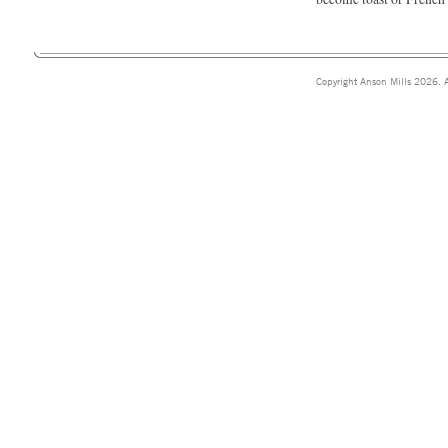
Copyright Anson Mills 2026. A