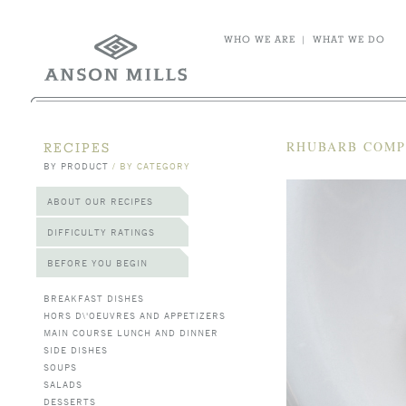
WHO WE ARE
|
WHAT WE DO
RHUBARB COM
RECIPES
BY PRODUCT
/
BY CATEGORY
ABOUT OUR RECIPES
DIFFICULTY RATINGS
BEFORE YOU BEGIN
BREAKFAST DISHES
HORS D\'OEUVRES AND APPETIZERS
MAIN COURSE LUNCH AND DINNER
SIDE DISHES
SOUPS
SALADS
DESSERTS