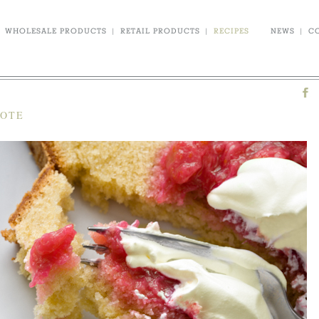
WHOLESALE PRODUCTS
|
RETAIL PRODUCTS
|
RECIPES
NEWS
|
C
POTE