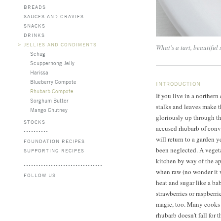
BREADS
SAUCES AND GRAVIES
SNACKS
DRINKS
>
JELLIES AND CONDIMENTS
What’s a tart, beautiful
Schug
Scuppernong Jelly
Harissa
Blueberry Compote
INTRODUCTION
Rhubarb Compote
If you live in a norther
Sorghum Butter
stalks and leaves make 
Mango Chutney
gloriously up through th
STOCKS
accused rhubarb of conv
will return to a garden ye
FOUNDATION RECIPES
been neglected. A vegetab
SUPPORTING RECIPES
kitchen by way of the a
when raw (no wonder it 
FOLLOW US
heat and sugar like a baby
strawberries or raspberr
magic, too. Many cooks 
rhubarb doesn’t fall for th