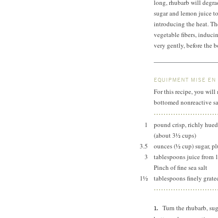
long, rhubarb will degra
sugar and lemon juice to
introducing the heat. Th
vegetable fibers, induci
very gently, before the 
EQUIPMENT MISE EN
For this recipe, you will
bottomed nonreactive s
1
pound crisp, richly hued
(about 3½ cups)
3.5
ounces (½ cup) sugar, p
3
tablespoons juice from 
Pinch of fine sea salt
1½
tablespoons finely grate
Turn the rhubarb, sug