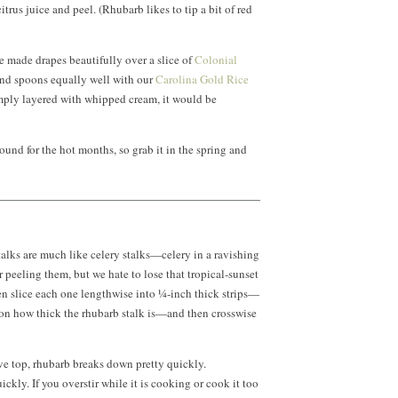
itrus juice and peel. (Rhubarb likes to tip a bit of red
e made drapes beautifully over a slice of
Colonial
nd spoons equally well with our
Carolina Gold Rice
mply layered with whipped cream, it would be
und for the hot months, so grab it in the spring and
alks are much like celery stalks—celery in a ravishing
r peeling them, but we hate to lose that tropical-sunset
then slice each one lengthwise into ¼-inch thick strips—
 on how thick the rhubarb stalk is—and then crosswise
ve top, rhubarb breaks down pretty quickly.
ickly. If you overstir while it is cooking or cook it too