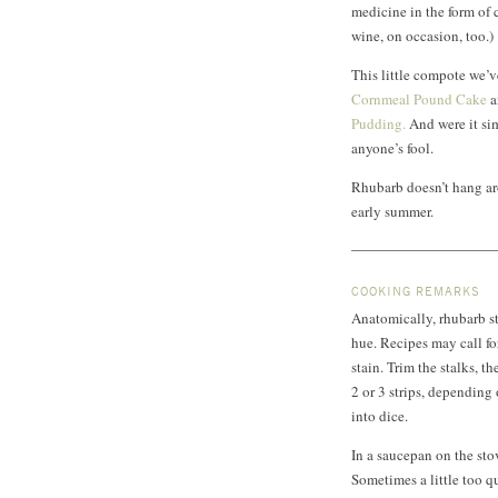
medicine in the form of c
wine, on occasion, too.)
This little compote we’v
Cornmeal Pound Cake
a
Pudding.
And were it si
anyone’s fool.
Rhubarb doesn’t hang aro
early summer.
COOKING REMARKS
Anatomically, rhubarb st
hue. Recipes may call fo
stain. Trim the stalks, 
2 or 3 strips, depending
into dice.
In a saucepan on the sto
Sometimes a little too qu