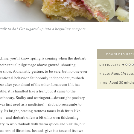
 stalk to do? Get sugared up into a beguiling compote.
DOWNLOAD RECI
n clime, you’ll know spring is coming when the rhubarb
their annual pilgrimage above ground, shooting
DIFFICULTY:
e snow. A dramatic gesture, to be sure, but no one ever
About 1¾ cups
YIELD:
entional behavior. Stubbornly independent, rhubarb
About 30 minut
TIME:
ar after year ahead of the other flora, even if it has
le, it is handled like a fruit, but it came to the
pothecary. Stalky and astringent—downright puckery
was first used as a medicine)—rhubarb succumbs to
. Its bright, bracing tartness tames lush fruits like
ies—and rhubarb offers a bit of its own thickening
try to woo rhubarb with warm spices and vanilla, but
at sort of flirtation. Instead, give it a taste of its own