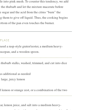
de into pink mush. To counter this tendency, we add
 the rhubarb and let the mixture macerate before
e sugar and the acid from the citrus “burn” the
ng them to give off liquid. Thus, the cooking begins
bottom of the pan even touches the burner.
 PLACE
 need a rasp-style grater/zester, a medium heavy-
aucepan, and a wooden spoon.
 rhubarb stalks, washed, trimmed, and cut into dice
lus additional as needed
1 large, juicy lemon
d lemon or orange zest, or a combination of the two
ar, lemon juice, and salt into a medium heavy-