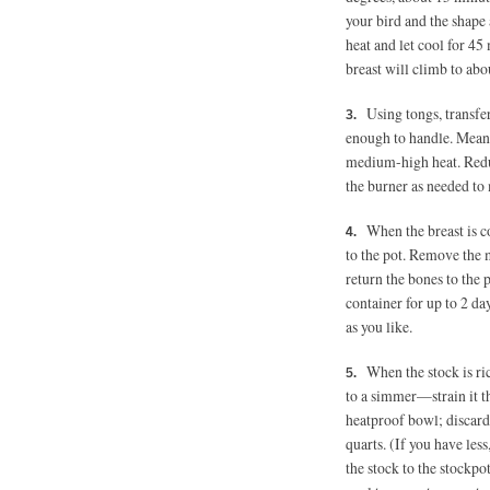
your bird and the shape
heat and let cool for 45
breast will climb to abo
Using tongs, transfer
enough to handle. Meanw
medium-high heat. Redu
the burner as needed to
When the breast is c
to the pot. Remove the 
return the bones to the p
container for up to 2 da
as you like.
When the stock is ri
to a simmer—strain it th
heatproof bowl; discard 
quarts. (If you have les
the stock to the stockpo