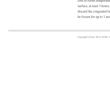
cool to room temperature
surface, at least 3 hours
discard the congealed fa
be frozen for up to 1 mo
Copyright Anson Mills 2026. A