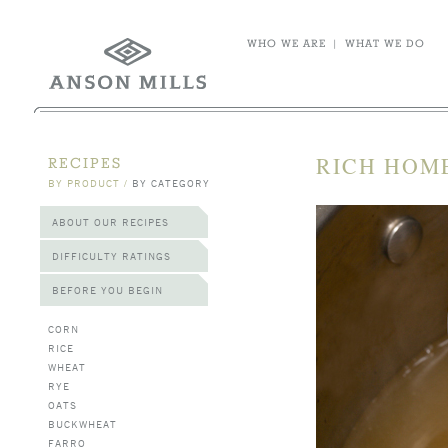
WHO WE ARE
|
WHAT WE DO
RICH HOM
RECIPES
BY PRODUCT
/
BY CATEGORY
ABOUT OUR RECIPES
DIFFICULTY RATINGS
BEFORE YOU BEGIN
CORN
RICE
WHEAT
RYE
OATS
BUCKWHEAT
FARRO