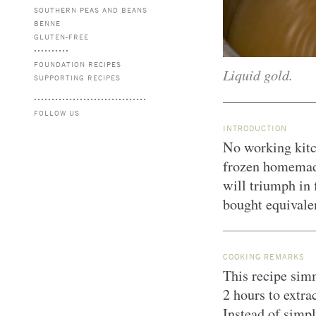
SOUTHERN PEAS AND BEANS
BENNE
GLUTEN-FREE
FOUNDATION RECIPES
Liquid gold.
SUPPORTING RECIPES
FOLLOW US
INTRODUCTION
No working kitc
frozen homemad
will triumph in 
bought equivale
COOKING REMARKS
This recipe sim
2 hours to extrac
Instead of simpl