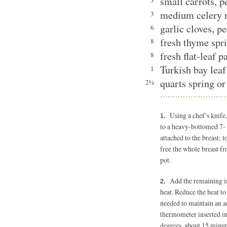
small carrots, 
3
medium celery 
3
garlic cloves, p
6
fresh thyme spr
8
fresh flat-leaf 
8
Turkish bay le
1
quarts spring or
2½
Using a chef’s knife
to a heavy-bottomed 7- 
attached to the breast; t
free the whole breast fr
pot.
Add the remaining i
heat. Reduce the heat t
needed to maintain an ac
thermometer inserted int
degrees, about 15 minut