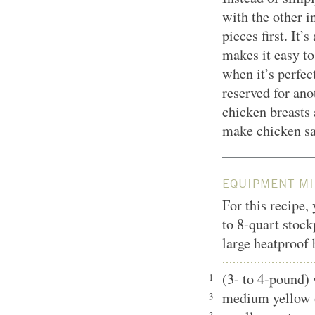
with the other i
pieces first. It’
makes it easy to 
when it’s perfec
reserved for ano
chicken breasts a
make chicken sa
EQUIPMENT MI
For this recipe,
to 8-quart stock
large heatproof 
(3- to 4-pound)
1
medium yellow 
3