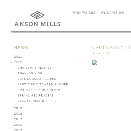
WHO WE ARE
|
WHAT WE DO
CAUTIOUSLY TO
NEWS
June 2020
2021
>
2020
CHRISTMAS RECIPES
THANKSGIVING
LATE SUMMER RECIPES
CAUTIOUSLY TOWARD SUMMER . . .
FIVE CAKES–AND A NEW MILL
SPRING RECIPE IDEAS
STAY-AT-HOME RECIPES
2019
2018
2017
2016
2015