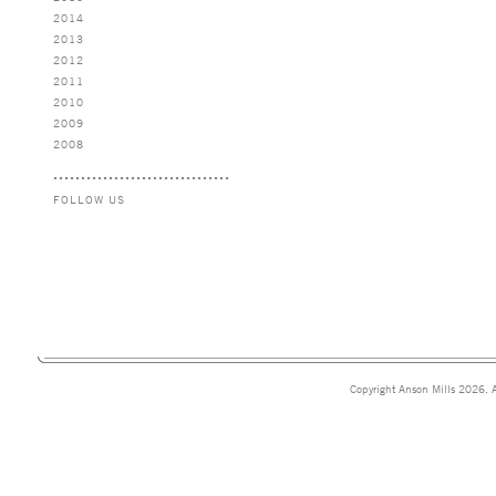
2014
2013
2012
2011
2010
2009
2008
FOLLOW US
Copyright Anson Mills 2026. A