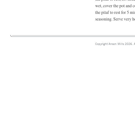
wet, cover the pot and 
the pilaf to rest for 5 m
seasoning. Serve very h
Copyright Anson Mills 2026. A