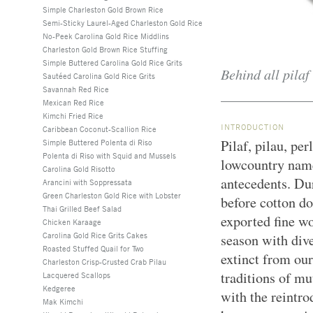
Simple Charleston Gold Brown Rice
Semi-Sticky Laurel-Aged Charleston Gold Rice
No-Peek Carolina Gold Rice Middlins
Charleston Gold Brown Rice Stuffing
Simple Buttered Carolina Gold Rice Grits
Behind all pilaf 
Sautéed Carolina Gold Rice Grits
Savannah Red Rice
Mexican Red Rice
Kimchi Fried Rice
INTRODUCTION
Caribbean Coconut-Scallion Rice
Pilaf, pilau, pe
Simple Buttered Polenta di Riso
Polenta di Riso with Squid and Mussels
lowcountry name
Carolina Gold Risotto
antecedents. Dur
Arancini with Soppressata
Green Charleston Gold Rice with Lobster
before cotton d
Thai Grilled Beef Salad
exported fine wo
Chicken Karaage
Carolina Gold Rice Grits Cakes
season with div
Roasted Stuffed Quail for Two
extinct from our
Charleston Crisp-Crusted Crab Pilau
traditions of m
Lacquered Scallops
Kedgeree
with the reintro
Mak Kimchi