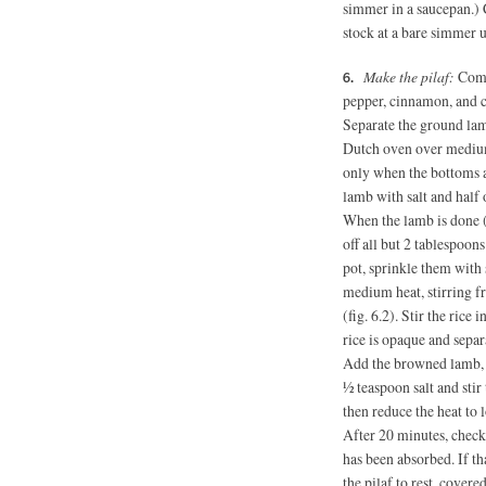
simmer in a saucepan.) C
stock at a bare simmer 
Make the pilaf:
Combi
pepper, cinnamon, and 
Separate the ground lam
Dutch oven over medium
only when the bottoms ar
lamb with salt and half 
When the lamb is done (
off all but 2 tablespoon
pot, sprinkle them with
medium heat, stirring f
(fig. 6.2). Stir the rice 
rice is opaque and separ
Add the browned lamb, t
½ teaspoon salt and sti
then reduce the heat to
After 20 minutes, check 
has been absorbed. If th
the pilaf to rest, covered