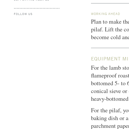
WORKING AHEAD
FOLLOW US
Plan to make the
pilaf. Lift the c
become cold and
EQUIPMENT MI
For the lamb sto
flameproof roast
bottomed 5- to 6
conical sieve o
heavy-bottomed
For the pilaf, y
baking dish or 
parchment paper;