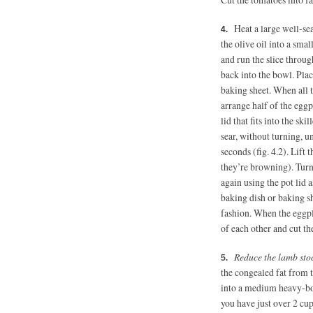
Heat a large well-se
the olive oil into a smal
and run the slice throug
back into the bowl. Plac
baking sheet. When all th
arrange half of the eggpl
lid that fits into the sk
sear, without turning, u
seconds (fig. 4.2). Lift 
they’re browning). Turn 
again using the pot lid 
baking dish or baking s
fashion. When the eggpla
of each other and cut th
Reduce the lamb sto
the congealed fat from t
into a medium heavy-bot
you have just over 2 cup