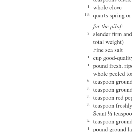
whole clove
1
quarts spring or
1½
for the pilaf:
slender firm an
2
total weight)
Fine sea salt
cup good-qualit
1
pound fresh, ri
1
whole peeled t
teaspoon ground
¾
teaspoon ground
½
teaspoon red pe
½
teaspoon freshl
½
Scant ½ teaspo
teaspoon grou
¼
pound ground 
1