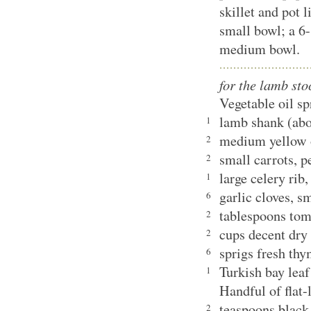
skillet and pot l
small bowl; a 6-
medium bowl.
for the lamb sto
Vegetable oil s
lamb shank (ab
1
medium yellow 
2
small carrots, 
2
large celery rib
1
garlic cloves, 
6
tablespoons tom
2
cups decent dry
2
sprigs fresh th
6
Turkish bay le
1
Handful of flat-
teaspoons black
2