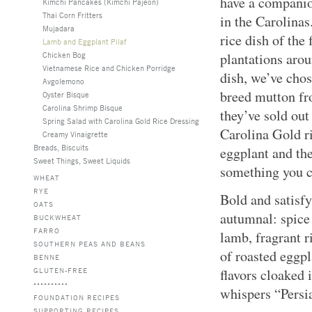
have a companion
Kimchi Pancakes (Kimchi Pajeon)
Thai Corn Fritters
in the Carolinas
Mujadara
rice dish of the
Lamb and Eggplant Pilaf
Chicken Bog
plantations arou
Vietnamese Rice and Chicken Porridge
dish, we’ve chos
Avgolemono
breed mutton fr
Oyster Bisque
Carolina Shrimp Bisque
they’ve sold out
Spring Salad with Carolina Gold Rice Dressing
Carolina Gold ri
Creamy Vinaigrette
Breads, Biscuits
eggplant and th
Sweet Things, Sweet Liquids
something you c
WHEAT
RYE
Bold and satisfy
OATS
autumnal: spice
BUCKWHEAT
FARRO
lamb, fragrant r
SOUTHERN PEAS AND BEANS
of roasted eggpl
BENNE
GLUTEN-FREE
flavors cloaked 
whispers “Persi
FOUNDATION RECIPES
SUPPORTING RECIPES