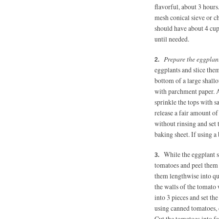
flavorful, about 3 hours
mesh conical sieve or c
should have about 4 cups
until needed.
Prepare the eggplant
eggplants and slice them
bottom of a large shall
with parchment paper. Ar
sprinkle the tops with sa
release a fair amount o
without rinsing and set 
baking sheet. If using a 
While the eggplant s
tomatoes and peel them 
them lengthwise into qua
the walls of the tomato 
into 3 pieces and set th
using canned tomatoes, 
Cut the tomatoes into fa