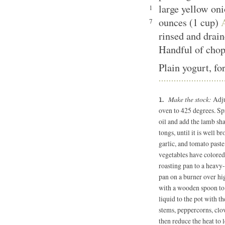
large yellow on
1
ounces (1 cup)
7
rinsed and drai
Handful of chop
Plain yogurt, fo
Make the stock:
Adju
oven to 425 degrees. Sp
oil and add the lamb sha
tongs, until it is well b
garlic, and tomato paste 
vegetables have colored,
roasting pan to a heavy-
pan on a burner over hig
with a wooden spoon to 
liquid to the pot with t
stems, peppercorns, clov
then reduce the heat to 