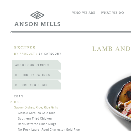
WHO WE ARE
|
WHAT WE DO
LAMB AND
RECIPES
BY PRODUCT
/
BY CATEGORY
ABOUT OUR RECIPES
DIFFICULTY RATINGS
BEFORE YOU BEGIN
CORN
>
RICE
Savory Dishes, Rice, Rice Grits
Classic Carolina Gold Rice
Southern Fried Chicken
Beer-Battered Onion Rings
No-Peek Laurel-Aged Charleston Gold Rice