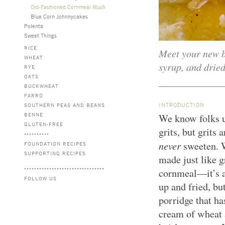
Old-Fashioned Cornmeal Mush
Blue Corn Johnnycakes
Polenta
Sweet Things
RICE
Meet your new br
WHEAT
syrup, and dried
RYE
OATS
BUCKWHEAT
FARRO
INTRODUCTION
SOUTHERN PEAS AND BEANS
BENNE
We know folks u
GLUTEN-FREE
grits, but grits
never
sweeten. 
FOUNDATION RECIPES
SUPPORTING RECIPES
made just like g
cornmeal—it’s a
FOLLOW US
up and fried, bu
porridge that ha
cream of wheat a