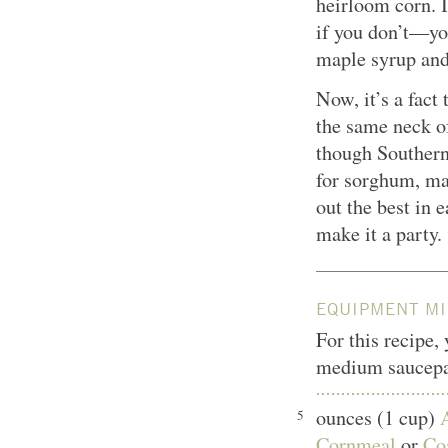
heirloom corn. I
if you don’t—yo
maple syrup and
Now, it’s a fact
the same neck o
though Southern
for sorghum, ma
out the best in 
make it a party.
EQUIPMENT MI
For this recipe,
medium saucepa
ounces (1 cup)
5
Cornmeal
or
Co