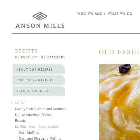
WHO WE ARE
|
WHAT WE DO
OLD-FASH
RECIPES
BY PRODUCT
/
BY CATEGORY
ABOUT OUR RECIPES
DIFFICULTY RATINGS
BEFORE YOU BEGIN
>
CORN
Savory Dishes, Grits and Cornmeal
Native American Dishes
Breads
Muffins, Mush, Griddlecakes
Corn Muffins
Corn and Blueberry Muffins