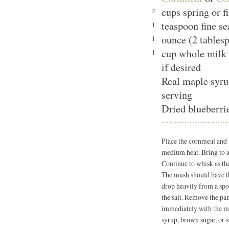
cups spring or f
2
teaspoon fine se
1
ounce (2 tablesp
1
cup whole milk 
1
if desired
Real maple syru
serving
Dried blueberrie
Place the cornmeal and
medium heat. Bring to a
Continue to whisk as t
The mush should have t
drop heavily from a spoo
the salt. Remove the pan
immediately with the mi
syrup, brown sugar, or s