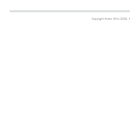
Copyright Anson Mills 2026. A