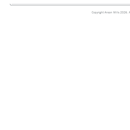
Copyright Anson Mills 2026. A