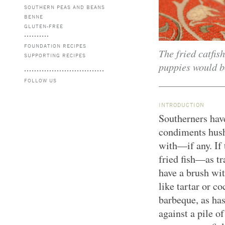
SOUTHERN PEAS AND BEANS
BENNE
GLUTEN-FREE
FOUNDATION RECIPES
The fried catfis
SUPPORTING RECIPES
puppies would be
FOLLOW US
INTRODUCTION
Southerners hav
condiments hush
with—if any. If 
fried fish—as t
have a brush wit
like tartar or co
barbeque, as has
against a pile o