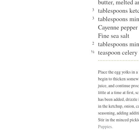
butter, melted 
tablespoons ket
3
tablespoons min
3
Cayenne pepper 
Fine sea salt
tablespoons min
2
teaspoon celery 
½
Place the egg yolks in 
begin to thicken somew
juice, and continue proc
little at a time at first
has been added, drizzle 
in the ketchup, onion, c
seasoning, adding additi
Stir in the minced pickl
Puppies.