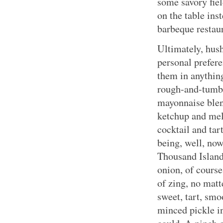
some savory fie
on the table in
barbeque restau
Ultimately, hus
personal prefer
them in anythin
rough-and-tumb
mayonnaise blen
ketchup and mel
cocktail and tar
being, well, now
Thousand Island
onion, of course
of zing, no matt
sweet, tart, smo
minced pickle i