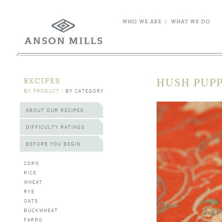
WHO WE ARE
|
WHAT WE DO
HUSH PUPP
RECIPES
BY PRODUCT
/
BY CATEGORY
ABOUT OUR RECIPES
DIFFICULTY RATINGS
BEFORE YOU BEGIN
CORN
RICE
WHEAT
RYE
OATS
BUCKWHEAT
FARRO