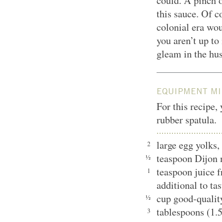
could. A pinch o
this sauce. Of 
colonial era wou
you aren’t up to 
gleam in the hu
EQUIPMENT MI
For this recipe,
rubber spatula.
large egg yolks
2
teaspoon Dijon
½
teaspoon juice f
1
additional to t
cup good-quality
½
tablespoons (1.
3