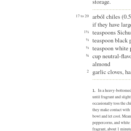
storage.
arból chiles (0.
17 to 20
if they have lar
teaspoons Sichu
1½
teaspoon black 
½
teaspoon white 
½
cup neutral-flav
¾
almond
garlic cloves, h
2
In a heavy-bottomed
until fragrant and slight
occasionally toss the ch
they make contact with t
bowl and let cool. Mean
peppercorns, and white 
fragrant, about 1 minute