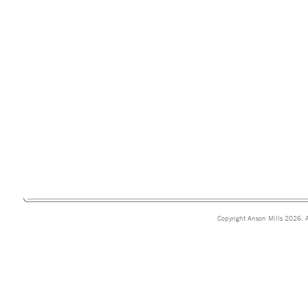
Copyright Anson Mills 2026. A