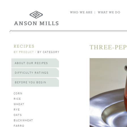
WHO WE ARE
|
WHAT WE DO
THREE-PEP
RECIPES
BY PRODUCT
/
BY CATEGORY
ABOUT OUR RECIPES
DIFFICULTY RATINGS
BEFORE YOU BEGIN
CORN
RICE
WHEAT
RYE
OATS
BUCKWHEAT
FARRO