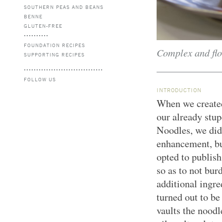
SOUTHERN PEAS AND BEANS
BENNE
GLUTEN-FREE
FOUNDATION RECIPES
Complex and flor
SUPPORTING RECIPES
FOLLOW US
INTRODUCTION
When we created 
our already stu
Noodles, we didn
enhancement, bu
opted to publish
so as to not bur
additional ingre
turned out to be
vaults the noodle