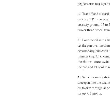
peppercorns to a separat
Tear off and discard 
processor. Pulse several
coarsely ground, 15 to 
two or three times. Tra
Pour the oil into a 
set the pan over medium
occasionally, and cook un
minutes (fig. 3.1). Rem
the chile mixture; swirl
the pan and let cool to
Set a fine-mesh strai
saucepan into the straine
oil to drip through as po
for up to 1 month.