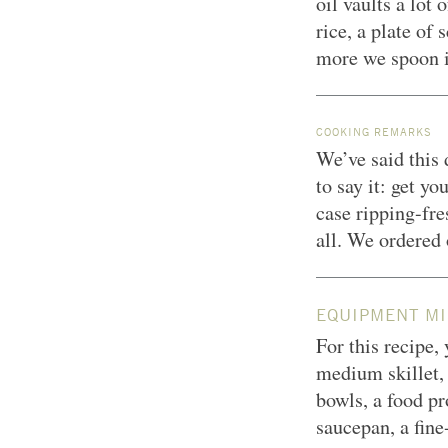
oil vaults a lot
rice, a plate of
more we spoon it
COOKING REMARKS
We’ve said this 
to say it: get y
case ripping-fre
all. We ordered
EQUIPMENT MI
For this recipe,
medium skillet, 
bowls, a food p
saucepan, a fine